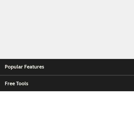
Popular Features
Free Tools
Company
Customers
Partners