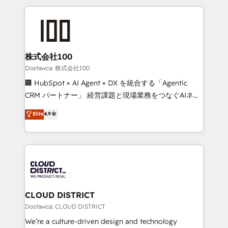
our commitment to data security and compliance. At
help businesses grow through technology, creativity,
OneMetric, we help revenue teams focus on the
AI and strategy. For over 12 years, we’ve delivered
OneMetric that matters most: revenue.
500+ HubSpot implementations, building end-to-
end solutions that integrate CRM, AI automation,
inbound and loop marketing, content, and digital
株式会社100
creativity. Our multicultural team works in Spanish,
Dostawca: 株式会社100
Portuguese, and English to design scalable strategies
🏢 HubSpot × AI Agent × DX を統合する「Agentic
that drive measurable growth. 🌎 Highlights: • 10+
CRM パートナー」 経営課題と現場業務をつなぐAIネイ
years as a HubSpot partner. • 2023 Impact Awards:
ティブ・エージェンシーとして、HubSpot Eliteの実装
Elite
4.9
Platform Migration Excellence. • Top 3 Partner of the
力で顧客フロント業務を再設計します。 💡 100inc は何
Year LATAM 2022, 2023, 2024, 2025. • Partner of the
をする会社か？ HubSpotを共通基盤に、AIエージェン
Year 2024. • Organizer of Aliados.ai (AI, marketing &
トを組み込んだ顧客フロント業務（マーケティング・営
tech global congress). 👉 Ready to scale your
業・CS）を組織全体で設計・実装する日本のAIネイテ
business with HubSpot? Let Cebra’s experts help
ィブ・エージェンシーです。事業部・グループ会社・部
you grow faster, smarter, and with impact.
門が分立する組織で、データと業務プロセスのサイロ化
を、CRMを軸とした全社共通基盤に再構築します。意
CLOUD DISTRICT
思決定者・PMO・現場担当者に並走します。 1️⃣
Dostawca: CLOUD DISTRICT
HubSpot導入・活用支援 顧客データの一元化から、
We’re a culture-driven design and technology