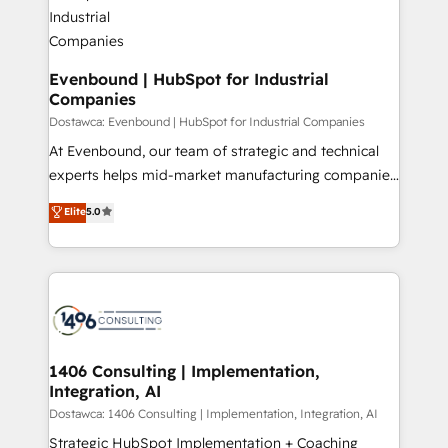
processes through Customer Service Management,
ISO9001:2015 取得 ✓ 400社以上の導入実績 ✓
allowing companies to optimize processes and meet
HubSpot大百科 出版 CRM・AI活用に関するご相談、現
the needs of the customer. We are part of Impresoft
状整理の壁打ちなど、構想段階からお気軽にお問い合わ
Group, a group of specialized and complementary
Evenbound | HubSpot for Industrial
せください。
Companies
companies that divide their offer into 4
Competence Centers: Smart Manufacturing,
Dostawca: Evenbound | HubSpot for Industrial Companies
Customer First, Enabling Technologies & Security.
At Evenbound, our team of strategic and technical
The synergies generated by these integrations,
experts helps mid-market manufacturing companies
together with the combination of talents, skills,
achieve real growth. We specialize in delivering
Elite
5.0
solutions and services, have allowed the group to
tailored solutions that drive results by leveraging
build an unrivaled offering portfolio on the market
HubSpot’s platform and data to fuel success.
to accompany companies on their digital
Technical Solutions: - HubSpot Technical Consulting -
transformation journey.
HubSpot CRM Implementation - HubSpot
Onboarding - Data Migration & Integrations -
Technical Audit & Optimization Strategic Solutions: -
Revenue Operations - Inbound Marketing -
1406 Consulting | Implementation,
Integration, AI
Outbound Marketing - HubSpot CMS Website
Design & Development We empower our clients to
Dostawca: 1406 Consulting | Implementation, Integration, AI
reach their full potential by providing transparent,
Strategic HubSpot Implementation + Coaching