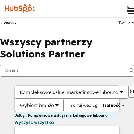
Me
Twórz
Wstecz
Wszyscy partnerzy
Solutions Partner
Kompleksowe usługi marketingowe Inbound
Wybierz branże
Sortuj według:
Trafność
Usługi: Kompleksowe usługi marketingowe Inbound
Wyczyść wszystko