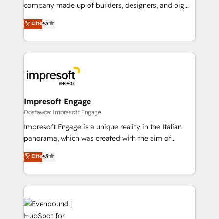
GTMの見える化・自動化まで。全Hub統合運用、デー
company made up of builders, designers, and big
タ品質設計、グループ横断のCRM統合に対応します。
thinkers. We blend strategy, design, and
Elite
4.9
2️⃣ AIエージェント組織構築 営業・マーケティング業務
development—always fueled by curiosity—to turn
の一部をAIが自律実行する組織への移行を設計・実装。
ideas, opportunities, and challenges into meaningful
Breeze・Claude等をHubSpotと連携させ、役割定義・
experiences. To us, technology is more than just
運用ルール・成果指標まで含めて設計します。 3️⃣ 全社
code; it’s about creating things that are useful, cool,
DX × AI推進のPMO伴走支援 複数部門をまたぐDX×AI変
and—most importantly—simple. That’s why we lean
革を、構想から実装・定着までPMOとして主導。「設
into bold ideas and shape them into thoughtful
定の代行ではなく、設計の責任」を引き受け、部門横断
products and strategies that actually make a
Impresoft Engage
の統合・浸透・変革管理を実行します。 ▸ CMS戦略設
difference.
Dostawca: Impresoft Engage
計・構築：リード獲得・CVR・SEOを前提にした情報設
Impresoft Engage is a unique reality in the Italian
計・導線設計・テンプレート設計をContent Hubで一体
panorama, which was created with the aim of
提供。 ▸ 既存CRM・MAからの移行支援：Salesforce・
putting Customer Experience at the center by
Marketo・Pardot等からの移行、カスタム設計、履歴
Elite
4.9
creating digital environments capable of integrating
データ移行と活用設計まで。 ▸ AEO対応：ChatGPT・
people, processes and data. We offer the best
Perplexity等のAI検索からの流入・引用を前提にコンテ
digital solutions on the market, ranging from CRM
ンツとサイト構造を最適化。 🏆 なぜ100incを選ぶの
processes and technologies to digital strategy, from
か？ ✓ HubSpot Eliteパートナー認定 ✓ HubSpotアワ
marketing automation to online and offline sales
ード受賞・HUGリーダー ✓ ISO27001:2022 /