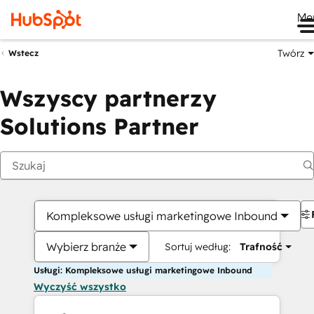
Me
Twórz
Wstecz
Wszyscy partnerzy
Solutions Partner
Kompleksowe usługi marketingowe Inbound
Wybierz branże
Sortuj według:
Trafność
Usługi: Kompleksowe usługi marketingowe Inbound
Wyczyść wszystko