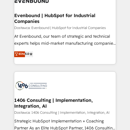
marketing automation to online and offline sales
ード受賞・HUGリーダー ✓ ISO27001:2022 /
processes through Customer Service Management,
ISO9001:2015 取得 ✓ 400社以上の導入実績 ✓
allowing companies to optimize processes and meet
Evenbound | HubSpot for Industrial
HubSpot大百科 出版 CRM・AI活用に関するご相談、現
Companies
the needs of the customer. We are part of Impresoft
状整理の壁打ちなど、構想段階からお気軽にお問い合わ
Group, a group of specialized and complementary
Dostawca: Evenbound | HubSpot for Industrial Companies
せください。
companies that divide their offer into 4
At Evenbound, our team of strategic and technical
Competence Centers: Smart Manufacturing,
experts helps mid-market manufacturing companies
Customer First, Enabling Technologies & Security.
achieve real growth. We specialize in delivering
Elite
5.0
The synergies generated by these integrations,
tailored solutions that drive results by leveraging
together with the combination of talents, skills,
HubSpot’s platform and data to fuel success.
solutions and services, have allowed the group to
Technical Solutions: - HubSpot Technical Consulting -
build an unrivaled offering portfolio on the market
HubSpot CRM Implementation - HubSpot
to accompany companies on their digital
Onboarding - Data Migration & Integrations -
transformation journey.
Technical Audit & Optimization Strategic Solutions: -
Revenue Operations - Inbound Marketing -
1406 Consulting | Implementation,
Integration, AI
Outbound Marketing - HubSpot CMS Website
Design & Development We empower our clients to
Dostawca: 1406 Consulting | Implementation, Integration, AI
reach their full potential by providing transparent,
Strategic HubSpot Implementation + Coaching
relationship-driven support. With over 300 HubSpot
Partner As an Elite HubSpot Partner, 1406 Consulting