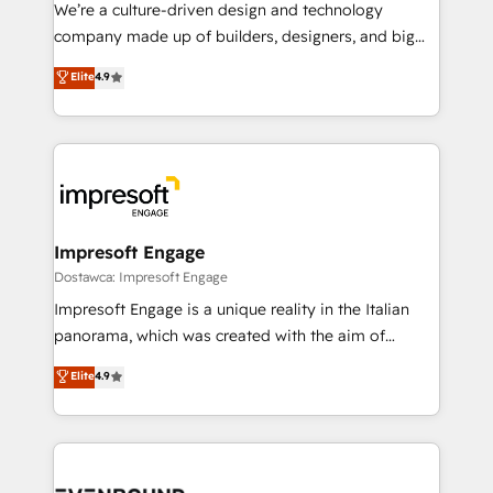
HubSpot導入・活用支援 顧客データの一元化から、
We’re a culture-driven design and technology
GTMの見える化・自動化まで。全Hub統合運用、デー
company made up of builders, designers, and big
タ品質設計、グループ横断のCRM統合に対応します。
thinkers. We blend strategy, design, and
Elite
4.9
2️⃣ AIエージェント組織構築 営業・マーケティング業務
development—always fueled by curiosity—to turn
の一部をAIが自律実行する組織への移行を設計・実装。
ideas, opportunities, and challenges into meaningful
Breeze・Claude等をHubSpotと連携させ、役割定義・
experiences. To us, technology is more than just
運用ルール・成果指標まで含めて設計します。 3️⃣ 全社
code; it’s about creating things that are useful, cool,
DX × AI推進のPMO伴走支援 複数部門をまたぐDX×AI変
and—most importantly—simple. That’s why we lean
革を、構想から実装・定着までPMOとして主導。「設
into bold ideas and shape them into thoughtful
定の代行ではなく、設計の責任」を引き受け、部門横断
products and strategies that actually make a
Impresoft Engage
の統合・浸透・変革管理を実行します。 ▸ CMS戦略設
difference.
Dostawca: Impresoft Engage
計・構築：リード獲得・CVR・SEOを前提にした情報設
Impresoft Engage is a unique reality in the Italian
計・導線設計・テンプレート設計をContent Hubで一体
panorama, which was created with the aim of
提供。 ▸ 既存CRM・MAからの移行支援：Salesforce・
putting Customer Experience at the center by
Marketo・Pardot等からの移行、カスタム設計、履歴
Elite
4.9
creating digital environments capable of integrating
データ移行と活用設計まで。 ▸ AEO対応：ChatGPT・
people, processes and data. We offer the best
Perplexity等のAI検索からの流入・引用を前提にコンテ
digital solutions on the market, ranging from CRM
ンツとサイト構造を最適化。 🏆 なぜ100incを選ぶの
processes and technologies to digital strategy, from
か？ ✓ HubSpot Eliteパートナー認定 ✓ HubSpotアワ