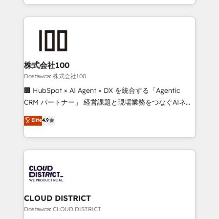
SOC 2 Type II and ISO 27001 certified, reinforcing
we combine local insight with international reach to
our commitment to data security and compliance. At
help businesses grow through technology, creativity,
OneMetric, we help revenue teams focus on the
AI and strategy. For over 12 years, we’ve delivered
OneMetric that matters most: revenue.
500+ HubSpot implementations, building end-to-
end solutions that integrate CRM, AI automation,
inbound and loop marketing, content, and digital
株式会社100
creativity. Our multicultural team works in Spanish,
Dostawca: 株式会社100
Portuguese, and English to design scalable strategies
🏢 HubSpot × AI Agent × DX を統合する「Agentic
that drive measurable growth. 🌎 Highlights: • 10+
CRM パートナー」 経営課題と現場業務をつなぐAIネイ
years as a HubSpot partner. • 2023 Impact Awards:
ティブ・エージェンシーとして、HubSpot Eliteの実装
Elite
4.9
Platform Migration Excellence. • Top 3 Partner of the
力で顧客フロント業務を再設計します。 💡 100inc は何
Year LATAM 2022, 2023, 2024, 2025. • Partner of the
をする会社か？ HubSpotを共通基盤に、AIエージェン
Year 2024. • Organizer of Aliados.ai (AI, marketing &
トを組み込んだ顧客フロント業務（マーケティング・営
tech global congress). 👉 Ready to scale your
業・CS）を組織全体で設計・実装する日本のAIネイテ
business with HubSpot? Let Cebra’s experts help
ィブ・エージェンシーです。事業部・グループ会社・部
you grow faster, smarter, and with impact.
門が分立する組織で、データと業務プロセスのサイロ化
を、CRMを軸とした全社共通基盤に再構築します。意
CLOUD DISTRICT
思決定者・PMO・現場担当者に並走します。 1️⃣
Dostawca: CLOUD DISTRICT