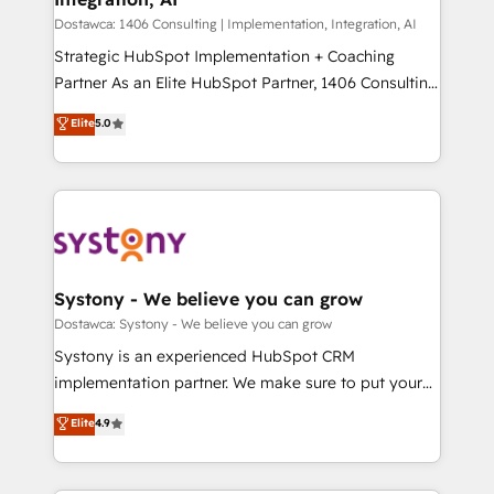
せください。
Design & Development We empower our clients to
Dostawca: 1406 Consulting | Implementation, Integration, AI
reach their full potential by providing transparent,
Strategic HubSpot Implementation + Coaching
relationship-driven support. With over 300 HubSpot
Partner As an Elite HubSpot Partner, 1406 Consulting
certifications and accreditations, we deliver both the
helps mid-market revenue teams transform how
Elite
5.0
technical know-how and strategic guidance you
they sell, market, and serve. We don't just build your
need to succeed.
HubSpot—we teach your team to own it, then stay
to help you keep winning. What We Do ⚙️ CRM
Implementations across Marketing, Sales, Service,
Data & Content 📈 Sales & Marketing Alignment +
Revenue Team Enablement 🤖 Breeze AI & Custom
Agent Creation 🔄 Custom Integrations & Data
Systony - We believe you can grow
Migration Why 1406 We become part of your team.
Dostawca: Systony - We believe you can grow
Your team learns while we build. We fix what others
Systony is an experienced HubSpot CRM
broke. Built for mid-market reality—practical
implementation partner. We make sure to put your
solutions that work with your actual headcount and
organization's needs and goals first and think along
Elite
4.9
constraints. By the Numbers 🏆 Top 1% of all
with your organization. We are only satisfied once
HubSpot partners 🔄 Top 5% globally in client
you are too. Why Systony? - 20+ years of
retention 📅 8+ years of consistent results since 2017
experience with CRM, Marketing, Sales & Service