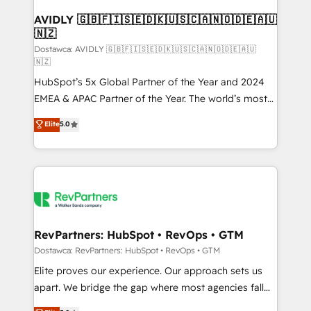
customers).
AVIDLY 🇬🇧🇫🇮🇸🇪🇩🇰🇺🇸🇨🇦🇳🇴🇩🇪🇦🇺
🇳🇿
Dostawca: AVIDLY 🇬🇧🇫🇮🇸🇪🇩🇰🇺🇸🇨🇦🇳🇴🇩🇪🇦🇺
🇳🇿
HubSpot’s 5x Global Partner of the Year and 2024
EMEA & APAC Partner of the Year. The world’s most
experienced and fully accredited HubSpot Solutions
Elite
5.0
Partner. 🚀 With 2,750+ HubSpot projects delivered
and 370+ specialists across EMEA, APAC and NAM,
we de-risk complex CRM programmes and
accelerate ROI across every HubSpot Hub. 🧭 From
multi-region migrations to AI-powered automation,
we turn complexity into clarity, human at global
scale. 🏆 HubSpot’s CEO called us “the partner of the
RevPartners: HubSpot • RevOps • GTM
future.” Others agree it is proof of trust built through
Dostawca: RevPartners: HubSpot • RevOps • GTM
measurable impact.
Elite proves our experience. Our approach sets us
apart. We bridge the gap where most agencies fall
short by combining GTM strategy with technical