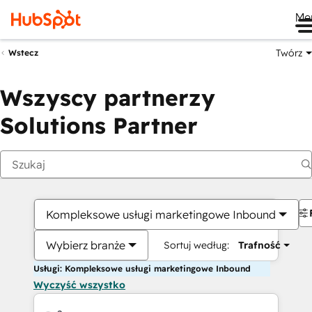
Me
Twórz
Wstecz
Wszyscy partnerzy
Solutions Partner
Kompleksowe usługi marketingowe Inbound
Wybierz branże
Sortuj według:
Trafność
Usługi: Kompleksowe usługi marketingowe Inbound
Wyczyść wszystko