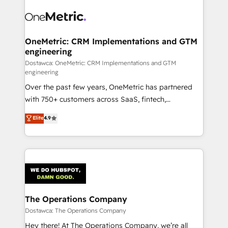
OneMetric: CRM Implementations and GTM
engineering
Dostawca: OneMetric: CRM Implementations and GTM
engineering
Over the past few years, OneMetric has partnered
with 750+ customers across SaaS, fintech,
healthcare, real estate, and other industries. With
Elite
4.9
150+ HubSpot-certified experts, we deliver scalable
solutions to complex GTM and RevOps challenges.
Our Expertise 🔹 Onboarding & Implementation:
Accredited HubSpot Partner, ensuring smooth setup
tailored to your GTM motion. 🔹 Migrations:
Accredited HubSpot Partner, ensuring migration
from other CRMs to HubSpot without data loss or
The Operations Company
downtime. 🔹 RevOps Strategy: Align teams,
Dostawca: The Operations Company
processes, and data to drive revenue efficiency. 🔹
Hey there! At The Operations Company, we’re all