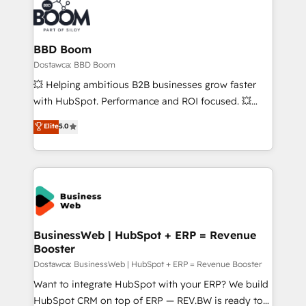
BBD Boom
Dostawca: BBD Boom
💥 Helping ambitious B2B businesses grow faster
with HubSpot. Performance and ROI focused. 💥
BBD Boom is the HubSpot partner that can help you
Elite
5.0
to HubSpot Better. We work with your teams to
solve all your HubSpot challenges and improve user
adoption, sales process and marketing results.
Services 📚 Onboarding your team to HubSpot for
the first time 🔧 Designing and optimising your
HubSpot set-up for better results 🌐 Website design
and build using HubSpot 🔌 Integrating HubSpot
BusinessWeb | HubSpot + ERP = Revenue
Booster
with other systems 🎓 Training your teams to be
HubSpot pros 📊 Lead generation services using
Dostawca: BusinessWeb | HubSpot + ERP = Revenue Booster
HubSpot Why us? - SIX HubSpot Accreditations -
Want to integrate HubSpot with your ERP? We build
awarded by HubSpot after a rigorous process for
HubSpot CRM on top of ERP — REV.BW is ready to