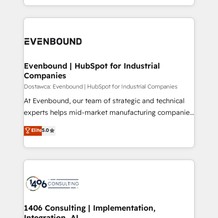
の一部をAIが自律実行する組織への移行を設計・実装。
ideas, opportunities, and challenges into meaningful
Breeze・Claude等をHubSpotと連携させ、役割定義・
experiences. To us, technology is more than just
運用ルール・成果指標まで含めて設計します。 3️⃣ 全社
code; it’s about creating things that are useful, cool,
DX × AI推進のPMO伴走支援 複数部門をまたぐDX×AI変
and—most importantly—simple. That’s why we lean
革を、構想から実装・定着までPMOとして主導。「設
into bold ideas and shape them into thoughtful
定の代行ではなく、設計の責任」を引き受け、部門横断
products and strategies that actually make a
Evenbound | HubSpot for Industrial
の統合・浸透・変革管理を実行します。 ▸ CMS戦略設
Companies
difference.
計・構築：リード獲得・CVR・SEOを前提にした情報設
Dostawca: Evenbound | HubSpot for Industrial Companies
計・導線設計・テンプレート設計をContent Hubで一体
At Evenbound, our team of strategic and technical
提供。 ▸ 既存CRM・MAからの移行支援：Salesforce・
experts helps mid-market manufacturing companies
Marketo・Pardot等からの移行、カスタム設計、履歴
achieve real growth. We specialize in delivering
データ移行と活用設計まで。 ▸ AEO対応：ChatGPT・
Elite
5.0
tailored solutions that drive results by leveraging
Perplexity等のAI検索からの流入・引用を前提にコンテ
HubSpot’s platform and data to fuel success.
ンツとサイト構造を最適化。 🏆 なぜ100incを選ぶの
Technical Solutions: - HubSpot Technical Consulting -
か？ ✓ HubSpot Eliteパートナー認定 ✓ HubSpotアワ
HubSpot CRM Implementation - HubSpot
ード受賞・HUGリーダー ✓ ISO27001:2022 /
Onboarding - Data Migration & Integrations -
ISO9001:2015 取得 ✓ 400社以上の導入実績 ✓
Technical Audit & Optimization Strategic Solutions: -
HubSpot大百科 出版 CRM・AI活用に関するご相談、現
Revenue Operations - Inbound Marketing -
1406 Consulting | Implementation,
状整理の壁打ちなど、構想段階からお気軽にお問い合わ
Integration, AI
Outbound Marketing - HubSpot CMS Website