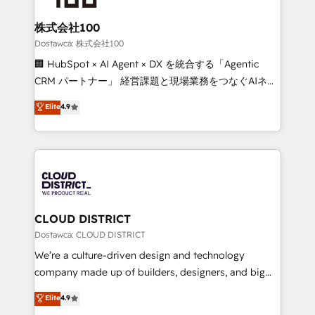
wowing your customers. Let’s make HubSpot work
end solutions that integrate CRM, AI automation,
smarter for you!
inbound and loop marketing, content, and digital
株式会社100
creativity. Our multicultural team works in Spanish,
Dostawca: 株式会社100
Portuguese, and English to design scalable strategies
🏢 HubSpot × AI Agent × DX を統合する「Agentic
that drive measurable growth. 🌎 Highlights: • 10+
CRM パートナー」 経営課題と現場業務をつなぐAIネイ
years as a HubSpot partner. • 2023 Impact Awards:
ティブ・エージェンシーとして、HubSpot Eliteの実装
Elite
4.9
Platform Migration Excellence. • Top 3 Partner of the
力で顧客フロント業務を再設計します。 💡 100inc は何
Year LATAM 2022, 2023, 2024, 2025. • Partner of the
をする会社か？ HubSpotを共通基盤に、AIエージェン
Year 2024. • Organizer of Aliados.ai (AI, marketing &
トを組み込んだ顧客フロント業務（マーケティング・営
tech global congress). 👉 Ready to scale your
業・CS）を組織全体で設計・実装する日本のAIネイテ
business with HubSpot? Let Cebra’s experts help
ィブ・エージェンシーです。事業部・グループ会社・部
you grow faster, smarter, and with impact.
門が分立する組織で、データと業務プロセスのサイロ化
を、CRMを軸とした全社共通基盤に再構築します。意
CLOUD DISTRICT
思決定者・PMO・現場担当者に並走します。 1️⃣
Dostawca: CLOUD DISTRICT
HubSpot導入・活用支援 顧客データの一元化から、
We’re a culture-driven design and technology
GTMの見える化・自動化まで。全Hub統合運用、デー
company made up of builders, designers, and big
タ品質設計、グループ横断のCRM統合に対応します。
thinkers. We blend strategy, design, and
Elite
4.9
2️⃣ AIエージェント組織構築 営業・マーケティング業務
development—always fueled by curiosity—to turn