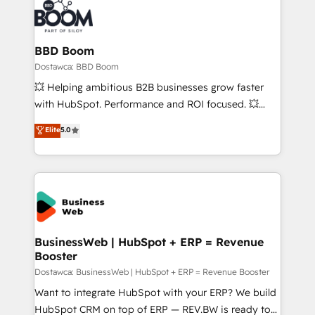
BBD Boom
Dostawca: BBD Boom
💥 Helping ambitious B2B businesses grow faster
with HubSpot. Performance and ROI focused. 💥
BBD Boom is the HubSpot partner that can help you
Elite
5.0
to HubSpot Better. We work with your teams to
solve all your HubSpot challenges and improve user
adoption, sales process and marketing results.
Services 📚 Onboarding your team to HubSpot for
the first time 🔧 Designing and optimising your
HubSpot set-up for better results 🌐 Website design
and build using HubSpot 🔌 Integrating HubSpot
BusinessWeb | HubSpot + ERP = Revenue
Booster
with other systems 🎓 Training your teams to be
HubSpot pros 📊 Lead generation services using
Dostawca: BusinessWeb | HubSpot + ERP = Revenue Booster
HubSpot Why us? - SIX HubSpot Accreditations -
Want to integrate HubSpot with your ERP? We build
awarded by HubSpot after a rigorous process for
HubSpot CRM on top of ERP — REV.BW is ready to