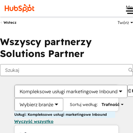
Me
Twórz
Wstecz
Wszyscy partnerzy
Solutions Partner
Kompleksowe usługi marketingowe Inbound
Wybierz branże
Sortuj według:
Trafność
Usługi: Kompleksowe usługi marketingowe Inbound
Wyczyść wszystko