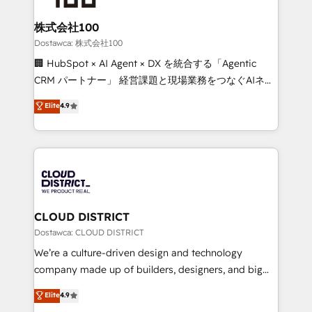
wowing your customers. Let’s make HubSpot work
end solutions that integrate CRM, AI automation,
smarter for you!
inbound and loop marketing, content, and digital
株式会社100
creativity. Our multicultural team works in Spanish,
Dostawca: 株式会社100
Portuguese, and English to design scalable strategies
🏢 HubSpot × AI Agent × DX を統合する「Agentic
that drive measurable growth. 🌎 Highlights: • 10+
CRM パートナー」 経営課題と現場業務をつなぐAIネイ
years as a HubSpot partner. • 2023 Impact Awards:
ティブ・エージェンシーとして、HubSpot Eliteの実装
Elite
4.9
Platform Migration Excellence. • Top 3 Partner of the
力で顧客フロント業務を再設計します。 💡 100inc は何
Year LATAM 2022, 2023, 2024, 2025. • Partner of the
をする会社か？ HubSpotを共通基盤に、AIエージェン
Year 2024. • Organizer of Aliados.ai (AI, marketing &
トを組み込んだ顧客フロント業務（マーケティング・営
tech global congress). 👉 Ready to scale your
業・CS）を組織全体で設計・実装する日本のAIネイテ
business with HubSpot? Let Cebra’s experts help
ィブ・エージェンシーです。事業部・グループ会社・部
you grow faster, smarter, and with impact.
門が分立する組織で、データと業務プロセスのサイロ化
を、CRMを軸とした全社共通基盤に再構築します。意
CLOUD DISTRICT
思決定者・PMO・現場担当者に並走します。 1️⃣
Dostawca: CLOUD DISTRICT
HubSpot導入・活用支援 顧客データの一元化から、
We’re a culture-driven design and technology
GTMの見える化・自動化まで。全Hub統合運用、デー
company made up of builders, designers, and big
タ品質設計、グループ横断のCRM統合に対応します。
thinkers. We blend strategy, design, and
Elite
4.9
2️⃣ AIエージェント組織構築 営業・マーケティング業務
development—always fueled by curiosity—to turn