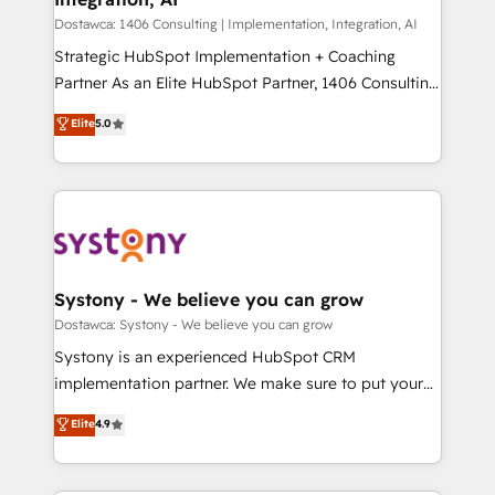
せください。
Design & Development We empower our clients to
Dostawca: 1406 Consulting | Implementation, Integration, AI
reach their full potential by providing transparent,
Strategic HubSpot Implementation + Coaching
relationship-driven support. With over 300 HubSpot
Partner As an Elite HubSpot Partner, 1406 Consulting
certifications and accreditations, we deliver both the
helps mid-market revenue teams transform how
Elite
5.0
technical know-how and strategic guidance you
they sell, market, and serve. We don't just build your
need to succeed.
HubSpot—we teach your team to own it, then stay
to help you keep winning. What We Do ⚙️ CRM
Implementations across Marketing, Sales, Service,
Data & Content 📈 Sales & Marketing Alignment +
Revenue Team Enablement 🤖 Breeze AI & Custom
Agent Creation 🔄 Custom Integrations & Data
Systony - We believe you can grow
Migration Why 1406 We become part of your team.
Dostawca: Systony - We believe you can grow
Your team learns while we build. We fix what others
Systony is an experienced HubSpot CRM
broke. Built for mid-market reality—practical
implementation partner. We make sure to put your
solutions that work with your actual headcount and
organization's needs and goals first and think along
Elite
4.9
constraints. By the Numbers 🏆 Top 1% of all
with your organization. We are only satisfied once
HubSpot partners 🔄 Top 5% globally in client
you are too. Why Systony? - 20+ years of
retention 📅 8+ years of consistent results since 2017
experience with CRM, Marketing, Sales & Service