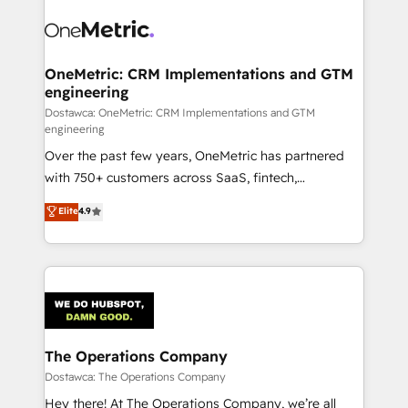
OneMetric: CRM Implementations and GTM
engineering
Dostawca: OneMetric: CRM Implementations and GTM
engineering
Over the past few years, OneMetric has partnered
with 750+ customers across SaaS, fintech,
healthcare, real estate, and other industries. With
Elite
4.9
150+ HubSpot-certified experts, we deliver scalable
solutions to complex GTM and RevOps challenges.
Our Expertise 🔹 Onboarding & Implementation:
Accredited HubSpot Partner, ensuring smooth setup
tailored to your GTM motion. 🔹 Migrations:
Accredited HubSpot Partner, ensuring migration
from other CRMs to HubSpot without data loss or
The Operations Company
downtime. 🔹 RevOps Strategy: Align teams,
Dostawca: The Operations Company
processes, and data to drive revenue efficiency. 🔹
Hey there! At The Operations Company, we’re all