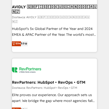
customers).
AVIDLY 🇬🇧🇫🇮🇸🇪🇩🇰🇺🇸🇨🇦🇳🇴🇩🇪🇦🇺
🇳🇿
Dostawca: AVIDLY 🇬🇧🇫🇮🇸🇪🇩🇰🇺🇸🇨🇦🇳🇴🇩🇪🇦🇺
🇳🇿
HubSpot’s 5x Global Partner of the Year and 2024
EMEA & APAC Partner of the Year. The world’s most
experienced and fully accredited HubSpot Solutions
Elite
5.0
Partner. 🚀 With 2,750+ HubSpot projects delivered
and 370+ specialists across EMEA, APAC and NAM,
we de-risk complex CRM programmes and
accelerate ROI across every HubSpot Hub. 🧭 From
multi-region migrations to AI-powered automation,
we turn complexity into clarity, human at global
scale. 🏆 HubSpot’s CEO called us “the partner of the
RevPartners: HubSpot • RevOps • GTM
future.” Others agree it is proof of trust built through
Dostawca: RevPartners: HubSpot • RevOps • GTM
measurable impact.
Elite proves our experience. Our approach sets us
apart. We bridge the gap where most agencies fall
short by combining GTM strategy with technical