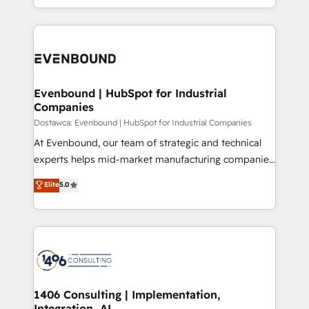
の一部をAIが自律実行する組織への移行を設計・実装。
ideas, opportunities, and challenges into meaningful
Breeze・Claude等をHubSpotと連携させ、役割定義・
experiences. To us, technology is more than just
運用ルール・成果指標まで含めて設計します。 3️⃣ 全社
code; it’s about creating things that are useful, cool,
DX × AI推進のPMO伴走支援 複数部門をまたぐDX×AI変
and—most importantly—simple. That’s why we lean
革を、構想から実装・定着までPMOとして主導。「設
into bold ideas and shape them into thoughtful
定の代行ではなく、設計の責任」を引き受け、部門横断
products and strategies that actually make a
Evenbound | HubSpot for Industrial
の統合・浸透・変革管理を実行します。 ▸ CMS戦略設
Companies
difference.
計・構築：リード獲得・CVR・SEOを前提にした情報設
Dostawca: Evenbound | HubSpot for Industrial Companies
計・導線設計・テンプレート設計をContent Hubで一体
At Evenbound, our team of strategic and technical
提供。 ▸ 既存CRM・MAからの移行支援：Salesforce・
experts helps mid-market manufacturing companies
Marketo・Pardot等からの移行、カスタム設計、履歴
achieve real growth. We specialize in delivering
データ移行と活用設計まで。 ▸ AEO対応：ChatGPT・
Elite
5.0
tailored solutions that drive results by leveraging
Perplexity等のAI検索からの流入・引用を前提にコンテ
HubSpot’s platform and data to fuel success.
ンツとサイト構造を最適化。 🏆 なぜ100incを選ぶの
Technical Solutions: - HubSpot Technical Consulting -
か？ ✓ HubSpot Eliteパートナー認定 ✓ HubSpotアワ
HubSpot CRM Implementation - HubSpot
ード受賞・HUGリーダー ✓ ISO27001:2022 /
Onboarding - Data Migration & Integrations -
ISO9001:2015 取得 ✓ 400社以上の導入実績 ✓
Technical Audit & Optimization Strategic Solutions: -
HubSpot大百科 出版 CRM・AI活用に関するご相談、現
Revenue Operations - Inbound Marketing -
1406 Consulting | Implementation,
状整理の壁打ちなど、構想段階からお気軽にお問い合わ
Integration, AI
Outbound Marketing - HubSpot CMS Website