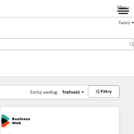
Menu
Twórz
na
Filtry
Sortuj według:
Trafność