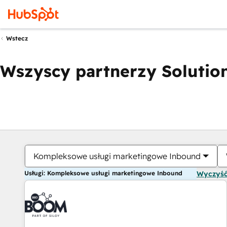
Wstecz
Wszyscy partnerzy Solution
Kompleksowe usługi marketingowe Inbound
Usługi: Kompleksowe usługi marketingowe Inbound
Wyczyść