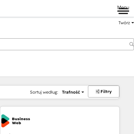
Menu
Twórz
na
Filtry
Sortuj według:
Trafność