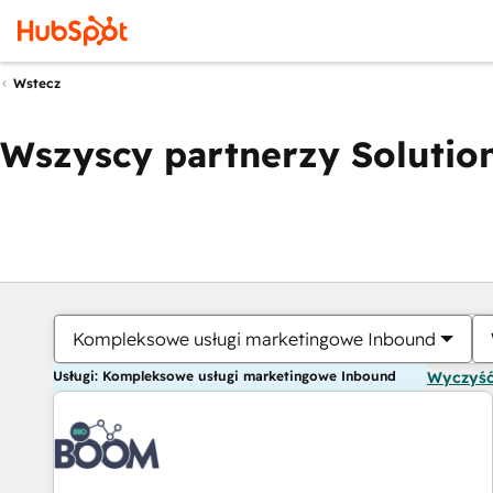
Wstecz
Wszyscy partnerzy Solution
Kompleksowe usługi marketingowe Inbound
Usługi: Kompleksowe usługi marketingowe Inbound
Wyczyść