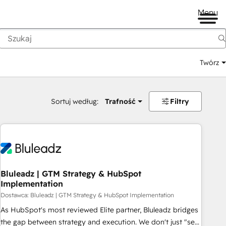
Menu
Twórz
na
Sortuj według:
Trafność
Filtry
Bluleadz | GTM Strategy & HubSpot
Implementation
Dostawca: Bluleadz | GTM Strategy & HubSpot Implementation
As HubSpot's most reviewed Elite partner, Bluleadz bridges
the gap between strategy and execution. We don't just "set