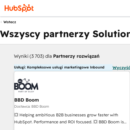
Wstecz
Wszyscy partnerzy Solution
Wyniki (3 703) dla
Partnerzy rozwiązań
Usługi: Kompleksowe usługi marketingowe Inbound
Wyczyść
BBD Boom
Dostawca: BBD Boom
💥 Helping ambitious B2B businesses grow faster with
HubSpot. Performance and ROI focused. 💥 BBD Boom is
the HubSpot partner that can help you to HubSpot Better.