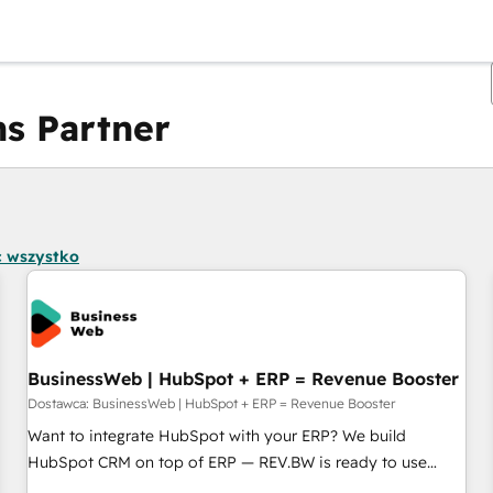
s Partner
Obecnie jesteś
Strona
Strona
Strona
Strona
Strona
Strona
Strona
Strona
Strona
Strona
Stro
 wszystko
BusinessWeb | HubSpot + ERP = Revenue Booster
Dostawca: BusinessWeb | HubSpot + ERP = Revenue Booster
Want to integrate HubSpot with your ERP? We build
HubSpot CRM on top of ERP — REV.BW is ready to use
business model that you can for fast CRM start in your