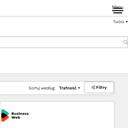
Menu
Twórz
na
Filtry
Sortuj według:
Trafność