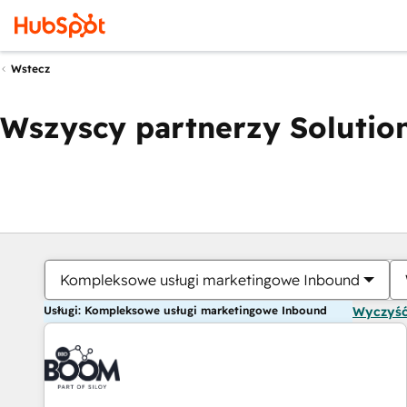
Wstecz
Wszyscy partnerzy Solution
Kompleksowe usługi marketingowe Inbound
Usługi: Kompleksowe usługi marketingowe Inbound
Wyczyść