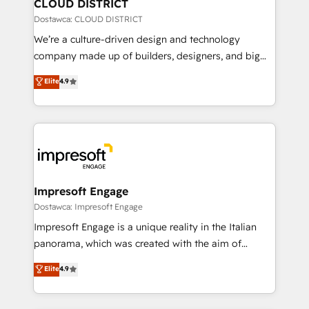
を、CRMを軸とした全社共通基盤に再構築します。意
CLOUD DISTRICT
思決定者・PMO・現場担当者に並走します。 1️⃣
Dostawca: CLOUD DISTRICT
HubSpot導入・活用支援 顧客データの一元化から、
We’re a culture-driven design and technology
GTMの見える化・自動化まで。全Hub統合運用、デー
company made up of builders, designers, and big
タ品質設計、グループ横断のCRM統合に対応します。
thinkers. We blend strategy, design, and
Elite
4.9
2️⃣ AIエージェント組織構築 営業・マーケティング業務
development—always fueled by curiosity—to turn
の一部をAIが自律実行する組織への移行を設計・実装。
ideas, opportunities, and challenges into meaningful
Breeze・Claude等をHubSpotと連携させ、役割定義・
experiences. To us, technology is more than just
運用ルール・成果指標まで含めて設計します。 3️⃣ 全社
code; it’s about creating things that are useful, cool,
DX × AI推進のPMO伴走支援 複数部門をまたぐDX×AI変
and—most importantly—simple. That’s why we lean
革を、構想から実装・定着までPMOとして主導。「設
into bold ideas and shape them into thoughtful
定の代行ではなく、設計の責任」を引き受け、部門横断
products and strategies that actually make a
Impresoft Engage
の統合・浸透・変革管理を実行します。 ▸ CMS戦略設
difference.
Dostawca: Impresoft Engage
計・構築：リード獲得・CVR・SEOを前提にした情報設
Impresoft Engage is a unique reality in the Italian
計・導線設計・テンプレート設計をContent Hubで一体
panorama, which was created with the aim of
提供。 ▸ 既存CRM・MAからの移行支援：Salesforce・
putting Customer Experience at the center by
Marketo・Pardot等からの移行、カスタム設計、履歴
Elite
4.9
creating digital environments capable of integrating
データ移行と活用設計まで。 ▸ AEO対応：ChatGPT・
people, processes and data. We offer the best
Perplexity等のAI検索からの流入・引用を前提にコンテ