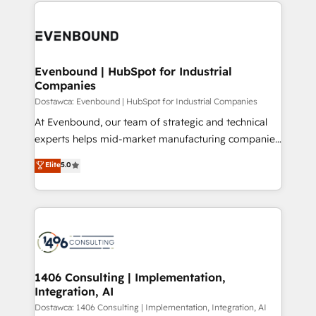
digital solutions on the market, ranging from CRM
ンツとサイト構造を最適化。 🏆 なぜ100incを選ぶの
processes and technologies to digital strategy, from
か？ ✓ HubSpot Eliteパートナー認定 ✓ HubSpotアワ
marketing automation to online and offline sales
ード受賞・HUGリーダー ✓ ISO27001:2022 /
processes through Customer Service Management,
ISO9001:2015 取得 ✓ 400社以上の導入実績 ✓
allowing companies to optimize processes and meet
Evenbound | HubSpot for Industrial
HubSpot大百科 出版 CRM・AI活用に関するご相談、現
Companies
the needs of the customer. We are part of Impresoft
状整理の壁打ちなど、構想段階からお気軽にお問い合わ
Group, a group of specialized and complementary
Dostawca: Evenbound | HubSpot for Industrial Companies
せください。
companies that divide their offer into 4
At Evenbound, our team of strategic and technical
Competence Centers: Smart Manufacturing,
experts helps mid-market manufacturing companies
Customer First, Enabling Technologies & Security.
achieve real growth. We specialize in delivering
Elite
5.0
The synergies generated by these integrations,
tailored solutions that drive results by leveraging
together with the combination of talents, skills,
HubSpot’s platform and data to fuel success.
solutions and services, have allowed the group to
Technical Solutions: - HubSpot Technical Consulting -
build an unrivaled offering portfolio on the market
HubSpot CRM Implementation - HubSpot
to accompany companies on their digital
Onboarding - Data Migration & Integrations -
transformation journey.
Technical Audit & Optimization Strategic Solutions: -
Revenue Operations - Inbound Marketing -
1406 Consulting | Implementation,
Integration, AI
Outbound Marketing - HubSpot CMS Website
Design & Development We empower our clients to
Dostawca: 1406 Consulting | Implementation, Integration, AI