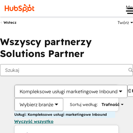
Me
Twórz
Wstecz
Wszyscy partnerzy
Solutions Partner
Kompleksowe usługi marketingowe Inbound
Wybierz branże
Sortuj według:
Trafność
Usługi: Kompleksowe usługi marketingowe Inbound
Wyczyść wszystko