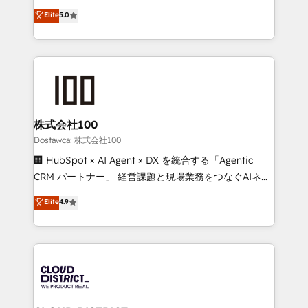
for better adoption. 🔹 Custom Solutions: Build
expertise across Latin America and Southern
Elite
5.0
tailored apps, workflows, and configurations. We are
Europe, with teams across 7 countries. Born in Chile,
SOC 2 Type II and ISO 27001 certified, reinforcing
we combine local insight with international reach to
our commitment to data security and compliance. At
help businesses grow through technology, creativity,
OneMetric, we help revenue teams focus on the
AI and strategy. For over 12 years, we’ve delivered
OneMetric that matters most: revenue.
500+ HubSpot implementations, building end-to-
end solutions that integrate CRM, AI automation,
inbound and loop marketing, content, and digital
株式会社100
creativity. Our multicultural team works in Spanish,
Dostawca: 株式会社100
Portuguese, and English to design scalable strategies
🏢 HubSpot × AI Agent × DX を統合する「Agentic
that drive measurable growth. 🌎 Highlights: • 10+
CRM パートナー」 経営課題と現場業務をつなぐAIネイ
years as a HubSpot partner. • 2023 Impact Awards:
ティブ・エージェンシーとして、HubSpot Eliteの実装
Elite
4.9
Platform Migration Excellence. • Top 3 Partner of the
力で顧客フロント業務を再設計します。 💡 100inc は何
Year LATAM 2022, 2023, 2024, 2025. • Partner of the
をする会社か？ HubSpotを共通基盤に、AIエージェン
Year 2024. • Organizer of Aliados.ai (AI, marketing &
トを組み込んだ顧客フロント業務（マーケティング・営
tech global congress). 👉 Ready to scale your
業・CS）を組織全体で設計・実装する日本のAIネイテ
business with HubSpot? Let Cebra’s experts help
ィブ・エージェンシーです。事業部・グループ会社・部
you grow faster, smarter, and with impact.
門が分立する組織で、データと業務プロセスのサイロ化