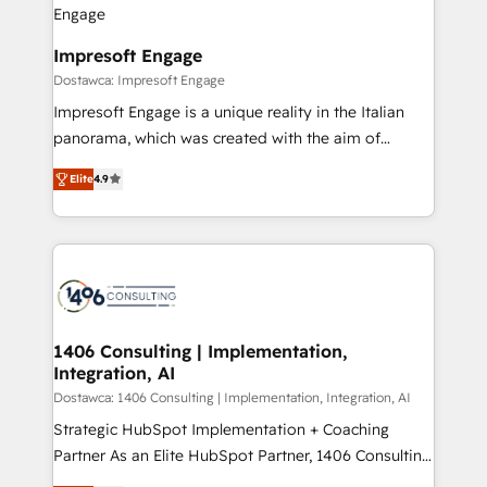
ISO9001:2015 取得 ✓ 400社以上の導入実績 ✓
and we're focused on HubSpot. We work with some
HubSpot大百科 出版 CRM・AI活用に関するご相談、現
of HubSpot's most important customers to generate
Impresoft Engage
状整理の壁打ちなど、構想段階からお気軽にお問い合わ
value from the platform in the long term. 🤖 We have
Dostawca: Impresoft Engage
せください。
worked 400+ HubSpot customers across industries
Impresoft Engage is a unique reality in the Italian
but specialise in the more complex projects where
panorama, which was created with the aim of
data migration, AI, and systems integrations
putting Customer Experience at the center by
represent key aspects of the project's success.
Elite
4.9
creating digital environments capable of integrating
people, processes and data. We offer the best
digital solutions on the market, ranging from CRM
processes and technologies to digital strategy, from
marketing automation to online and offline sales
processes through Customer Service Management,
allowing companies to optimize processes and meet
1406 Consulting | Implementation,
Integration, AI
the needs of the customer. We are part of Impresoft
Group, a group of specialized and complementary
Dostawca: 1406 Consulting | Implementation, Integration, AI
companies that divide their offer into 4
Strategic HubSpot Implementation + Coaching
Competence Centers: Smart Manufacturing,
Partner As an Elite HubSpot Partner, 1406 Consulting
Customer First, Enabling Technologies & Security.
helps mid-market revenue teams transform how