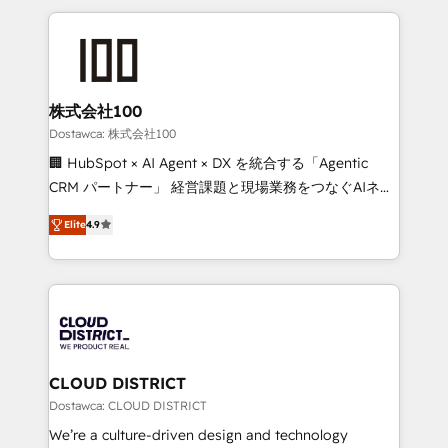
OneMetric, we help revenue teams focus on the
help businesses grow through technology, creativity,
OneMetric that matters most: revenue.
AI and strategy. For over 12 years, we’ve delivered
500+ HubSpot implementations, building end-to-
end solutions that integrate CRM, AI automation,
inbound and loop marketing, content, and digital
株式会社100
creativity. Our multicultural team works in Spanish,
Dostawca: 株式会社100
Portuguese, and English to design scalable strategies
🏢 HubSpot × AI Agent × DX を統合する「Agentic
that drive measurable growth. 🌎 Highlights: • 10+
CRM パートナー」 経営課題と現場業務をつなぐAIネイ
years as a HubSpot partner. • 2023 Impact Awards:
ティブ・エージェンシーとして、HubSpot Eliteの実装
Platform Migration Excellence. • Top 3 Partner of the
Elite
4.9
力で顧客フロント業務を再設計します。 💡 100inc は何
Year LATAM 2022, 2023, 2024, 2025. • Partner of the
をする会社か？ HubSpotを共通基盤に、AIエージェン
Year 2024. • Organizer of Aliados.ai (AI, marketing &
トを組み込んだ顧客フロント業務（マーケティング・営
tech global congress). 👉 Ready to scale your
業・CS）を組織全体で設計・実装する日本のAIネイテ
business with HubSpot? Let Cebra’s experts help
ィブ・エージェンシーです。事業部・グループ会社・部
you grow faster, smarter, and with impact.
門が分立する組織で、データと業務プロセスのサイロ化
を、CRMを軸とした全社共通基盤に再構築します。意
CLOUD DISTRICT
思決定者・PMO・現場担当者に並走します。 1️⃣
Dostawca: CLOUD DISTRICT
HubSpot導入・活用支援 顧客データの一元化から、
We’re a culture-driven design and technology