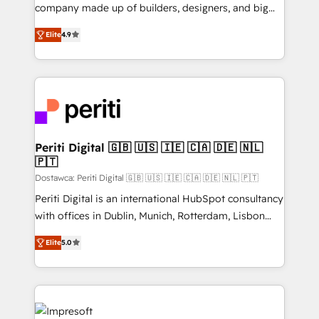
GTMの見える化・自動化まで。全Hub統合運用、デー
company made up of builders, designers, and big
タ品質設計、グループ横断のCRM統合に対応します。
thinkers. We blend strategy, design, and
2️⃣ AIエージェント組織構築 営業・マーケティング業務
Elite
4.9
development—always fueled by curiosity—to turn
の一部をAIが自律実行する組織への移行を設計・実装。
ideas, opportunities, and challenges into meaningful
Breeze・Claude等をHubSpotと連携させ、役割定義・
experiences. To us, technology is more than just
運用ルール・成果指標まで含めて設計します。 3️⃣ 全社
code; it’s about creating things that are useful, cool,
DX × AI推進のPMO伴走支援 複数部門をまたぐDX×AI変
and—most importantly—simple. That’s why we lean
革を、構想から実装・定着までPMOとして主導。「設
into bold ideas and shape them into thoughtful
定の代行ではなく、設計の責任」を引き受け、部門横断
products and strategies that actually make a
Periti Digital 🇬🇧 🇺🇸 🇮🇪 🇨🇦 🇩🇪 🇳🇱
の統合・浸透・変革管理を実行します。 ▸ CMS戦略設
🇵🇹
difference.
計・構築：リード獲得・CVR・SEOを前提にした情報設
Dostawca: Periti Digital 🇬🇧 🇺🇸 🇮🇪 🇨🇦 🇩🇪 🇳🇱 🇵🇹
計・導線設計・テンプレート設計をContent Hubで一体
Periti Digital is an international HubSpot consultancy
提供。 ▸ 既存CRM・MAからの移行支援：Salesforce・
with offices in Dublin, Munich, Rotterdam, Lisbon
Marketo・Pardot等からの移行、カスタム設計、履歴
and New York. 🔎 We are focused on enhancing
データ移行と活用設計まで。 ▸ AEO対応：ChatGPT・
Elite
5.0
revenue-generation strategies for clients through
Perplexity等のAI検索からの流入・引用を前提にコンテ
complete integration of core business processes
ンツとサイト構造を最適化。 🏆 なぜ100incを選ぶの
and systems (such as ERP and e-commerce
か？ ✓ HubSpot Eliteパートナー認定 ✓ HubSpotアワ
platforms) with HubSpot, driving efficiency and
ード受賞・HUGリーダー ✓ ISO27001:2022 /
results. 🎯 We present a solution-centric approach