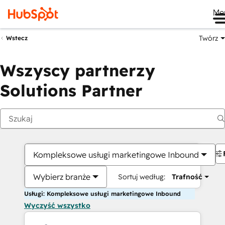
Me
Twórz
Wstecz
Wszyscy partnerzy
Solutions Partner
Kompleksowe usługi marketingowe Inbound
Wybierz branże
Sortuj według:
Trafność
Usługi: Kompleksowe usługi marketingowe Inbound
Wyczyść wszystko