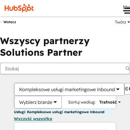
Me
Twórz
Wstecz
Wszyscy partnerzy
Solutions Partner
Kompleksowe usługi marketingowe Inbound
Wybierz branże
Sortuj według:
Trafność
Usługi: Kompleksowe usługi marketingowe Inbound
Wyczyść wszystko