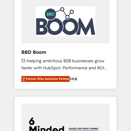
BBD Boom
💥 Helping ambitious B2B businesses grow
faster with HubSpot. Performance and ROI
focused. 💥 BBD Boom is the HubSpot
Partner Elite Solutions Partner
5.0
partner that can help you to HubSpot Better.
We work with your teams to solve all your
HubSpot challenges and improve user
adoption, sales process and marketing
results. Services 📚 Onboarding your team to
HubSpot for the first time 🔧 Designing and
optimising your HubSpot set-up for better