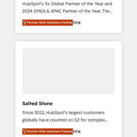
🇩🇪🇦🇺🇳🇿
HubSpot’s 5x Global Partner of the Year and
2024 EMEA & APAC Partner of the Year. The
world’s most experienced and fully
Partner Elite Solutions Partner
5.0
accredited HubSpot Solutions Partner. 🚀
With 2,750+ HubSpot projects delivered and
370+ specialists across EMEA, APAC and NAM,
we de-risk complex CRM programmes and
accelerate ROI across every HubSpot Hub. 🧭
From multi-region migrations to AI-powered
automation, we turn complexity into clarity,
human at global scale. 🏆 HubSpot’s CEO
called us “the partner of the future.” Others
agree it is proof of trust built through
measurable impact.
Salted Stone
Since 2012, HubSpot’s largest customers
globally have counted on S2 for complex
migrations, change management, systems
Partner Elite Solutions Partner
5.0
integration, and creative solutions that