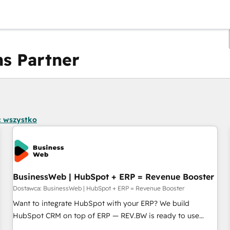
s Partner
Obecnie jesteś
Strona
Strona
Strona
Strona
Strona
Strona
Strona
Strona
Strona
Strona
Stro
 wszystko
BusinessWeb | HubSpot + ERP = Revenue Booster
Dostawca: BusinessWeb | HubSpot + ERP = Revenue Booster
Want to integrate HubSpot with your ERP? We build
HubSpot CRM on top of ERP — REV.BW is ready to use
business model that you can for fast CRM start in your