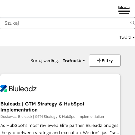
Menu
Twórz
na
Sortuj według:
Trafność
Filtry
Bluleadz | GTM Strategy & HubSpot
Implementation
Dostawca: Bluleadz | GTM Strategy & HubSpot Implementation
As HubSpot's most reviewed Elite partner, Bluleadz bridges
the gap between strategy and execution. We don't just "set