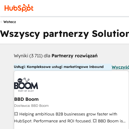
Wstecz
Wszyscy partnerzy Solution
Wyniki (3 711) dla
Partnerzy rozwiązań
Usługi: Kompleksowe usługi marketingowe Inbound
Wyczyść
BBD Boom
Dostawca: BBD Boom
💥 Helping ambitious B2B businesses grow faster with
HubSpot. Performance and ROI focused. 💥 BBD Boom is
the HubSpot partner that can help you to HubSpot Better.