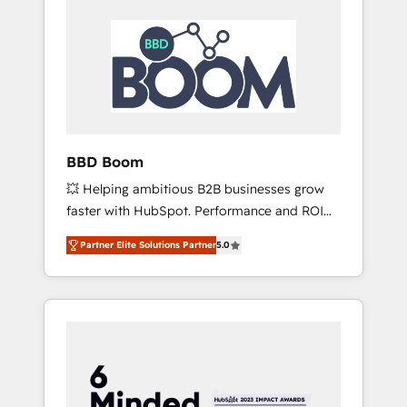
BBD Boom
💥 Helping ambitious B2B businesses grow
faster with HubSpot. Performance and ROI
focused. 💥 BBD Boom is the HubSpot
Partner Elite Solutions Partner
5.0
partner that can help you to HubSpot Better.
We work with your teams to solve all your
HubSpot challenges and improve user
adoption, sales process and marketing
results. Services 📚 Onboarding your team to
HubSpot for the first time 🔧 Designing and
optimising your HubSpot set-up for better