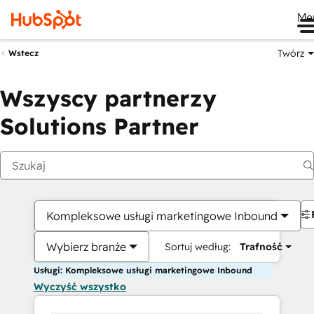
Me
Twórz
Wstecz
Wszyscy partnerzy
Solutions Partner
Kompleksowe usługi marketingowe Inbound
Wybierz branże
Sortuj według:
Trafność
Usługi: Kompleksowe usługi marketingowe Inbound
Wyczyść wszystko