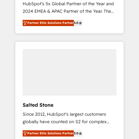
🇩🇪🇦🇺🇳🇿
HubSpot’s 5x Global Partner of the Year and
2024 EMEA & APAC Partner of the Year. The
world’s most experienced and fully
Partner Elite Solutions Partner
5.0
accredited HubSpot Solutions Partner. 🚀
With 2,750+ HubSpot projects delivered and
370+ specialists across EMEA, APAC and NAM,
we de-risk complex CRM programmes and
accelerate ROI across every HubSpot Hub. 🧭
From multi-region migrations to AI-powered
automation, we turn complexity into clarity,
human at global scale. 🏆 HubSpot’s CEO
called us “the partner of the future.” Others
agree it is proof of trust built through
measurable impact.
Salted Stone
Since 2012, HubSpot’s largest customers
globally have counted on S2 for complex
migrations, change management, systems
Partner Elite Solutions Partner
5.0
integration, and creative solutions that