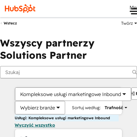
Me
Twórz
Wstecz
Wszyscy partnerzy
Solutions Partner
Kompleksowe usługi marketingowe Inbound
Wybierz branże
Sortuj według:
Trafność
Usługi: Kompleksowe usługi marketingowe Inbound
Wyczyść wszystko