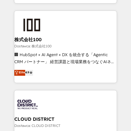
all in this together! From startup to enterprise, we’ll
we combine local insight with international reach to
make sure your HubSpot setup becomes a
help businesses grow through technology, creativity,
powerhouse of productivity, so you can focus on
AI and strategy. For over 12 years, we’ve delivered
what matters most: growing your business and
500+ HubSpot implementations, building end-to-
wowing your customers. Let’s make HubSpot work
end solutions that integrate CRM, AI automation,
smarter for you!
inbound and loop marketing, content, and digital
株式会社100
creativity. Our multicultural team works in Spanish,
Dostawca: 株式会社100
Portuguese, and English to design scalable strategies
🏢 HubSpot × AI Agent × DX を統合する「Agentic
that drive measurable growth. 🌎 Highlights: • 10+
CRM パートナー」 経営課題と現場業務をつなぐAIネイ
years as a HubSpot partner. • 2023 Impact Awards:
ティブ・エージェンシーとして、HubSpot Eliteの実装
Elite
4.9
Platform Migration Excellence. • Top 3 Partner of the
力で顧客フロント業務を再設計します。 💡 100inc は何
Year LATAM 2022, 2023, 2024, 2025. • Partner of the
をする会社か？ HubSpotを共通基盤に、AIエージェン
Year 2024. • Organizer of Aliados.ai (AI, marketing &
トを組み込んだ顧客フロント業務（マーケティング・営
tech global congress). 👉 Ready to scale your
業・CS）を組織全体で設計・実装する日本のAIネイテ
business with HubSpot? Let Cebra’s experts help
ィブ・エージェンシーです。事業部・グループ会社・部
you grow faster, smarter, and with impact.
門が分立する組織で、データと業務プロセスのサイロ化
を、CRMを軸とした全社共通基盤に再構築します。意
CLOUD DISTRICT
思決定者・PMO・現場担当者に並走します。 1️⃣
Dostawca: CLOUD DISTRICT