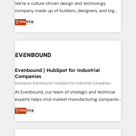
HubSpot導入・活用支援 顧客データの一元化から、
We’re a culture-driven design and technology
GTMの見える化・自動化まで。全Hub統合運用、デー
company made up of builders, designers, and big
タ品質設計、グループ横断のCRM統合に対応します。
thinkers. We blend strategy, design, and
Elite
4.9
2️⃣ AIエージェント組織構築 営業・マーケティング業務
development—always fueled by curiosity—to turn
の一部をAIが自律実行する組織への移行を設計・実装。
ideas, opportunities, and challenges into meaningful
Breeze・Claude等をHubSpotと連携させ、役割定義・
experiences. To us, technology is more than just
運用ルール・成果指標まで含めて設計します。 3️⃣ 全社
code; it’s about creating things that are useful, cool,
DX × AI推進のPMO伴走支援 複数部門をまたぐDX×AI変
and—most importantly—simple. That’s why we lean
革を、構想から実装・定着までPMOとして主導。「設
into bold ideas and shape them into thoughtful
定の代行ではなく、設計の責任」を引き受け、部門横断
products and strategies that actually make a
Evenbound | HubSpot for Industrial
の統合・浸透・変革管理を実行します。 ▸ CMS戦略設
Companies
difference.
計・構築：リード獲得・CVR・SEOを前提にした情報設
Dostawca: Evenbound | HubSpot for Industrial Companies
計・導線設計・テンプレート設計をContent Hubで一体
At Evenbound, our team of strategic and technical
提供。 ▸ 既存CRM・MAからの移行支援：Salesforce・
experts helps mid-market manufacturing companies
Marketo・Pardot等からの移行、カスタム設計、履歴
achieve real growth. We specialize in delivering
データ移行と活用設計まで。 ▸ AEO対応：ChatGPT・
Elite
5.0
tailored solutions that drive results by leveraging
Perplexity等のAI検索からの流入・引用を前提にコンテ
HubSpot’s platform and data to fuel success.
ンツとサイト構造を最適化。 🏆 なぜ100incを選ぶの
Technical Solutions: - HubSpot Technical Consulting -
か？ ✓ HubSpot Eliteパートナー認定 ✓ HubSpotアワ
HubSpot CRM Implementation - HubSpot