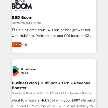
BBD Boom
Dostawca: BBD Boom
💥 Helping ambitious B2B businesses grow faster
with HubSpot. Performance and ROI focused. 💥
BBD Boom is the HubSpot partner that can help you
Elite
5.0
to HubSpot Better. We work with your teams to
solve all your HubSpot challenges and improve user
adoption, sales process and marketing results.
Services 📚 Onboarding your team to HubSpot for
the first time 🔧 Designing and optimising your
HubSpot set-up for better results 🌐 Website design
and build using HubSpot 🔌 Integrating HubSpot
BusinessWeb | HubSpot + ERP = Revenue
Booster
with other systems 🎓 Training your teams to be
HubSpot pros 📊 Lead generation services using
Dostawca: BusinessWeb | HubSpot + ERP = Revenue Booster
HubSpot Why us? - SIX HubSpot Accreditations -
Want to integrate HubSpot with your ERP? We build
awarded by HubSpot after a rigorous process for
HubSpot CRM on top of ERP — REV.BW is ready to