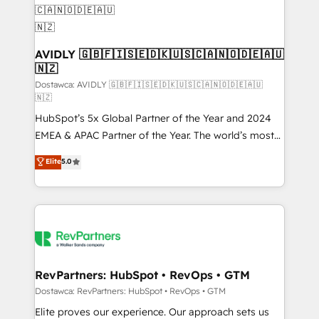
customers).
AVIDLY 🇬🇧🇫🇮🇸🇪🇩🇰🇺🇸🇨🇦🇳🇴🇩🇪🇦🇺
🇳🇿
Dostawca: AVIDLY 🇬🇧🇫🇮🇸🇪🇩🇰🇺🇸🇨🇦🇳🇴🇩🇪🇦🇺
🇳🇿
HubSpot’s 5x Global Partner of the Year and 2024
EMEA & APAC Partner of the Year. The world’s most
experienced and fully accredited HubSpot Solutions
Elite
5.0
Partner. 🚀 With 2,750+ HubSpot projects delivered
and 370+ specialists across EMEA, APAC and NAM,
we de-risk complex CRM programmes and
accelerate ROI across every HubSpot Hub. 🧭 From
multi-region migrations to AI-powered automation,
we turn complexity into clarity, human at global
scale. 🏆 HubSpot’s CEO called us “the partner of the
RevPartners: HubSpot • RevOps • GTM
future.” Others agree it is proof of trust built through
Dostawca: RevPartners: HubSpot • RevOps • GTM
measurable impact.
Elite proves our experience. Our approach sets us