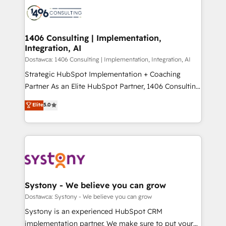
ード受賞・HUGリーダー ✓ ISO27001:2022 /
Onboarding - Data Migration & Integrations -
ISO9001:2015 取得 ✓ 400社以上の導入実績 ✓
Technical Audit & Optimization Strategic Solutions: -
HubSpot大百科 出版 CRM・AI活用に関するご相談、現
Revenue Operations - Inbound Marketing -
1406 Consulting | Implementation,
状整理の壁打ちなど、構想段階からお気軽にお問い合わ
Integration, AI
Outbound Marketing - HubSpot CMS Website
せください。
Design & Development We empower our clients to
Dostawca: 1406 Consulting | Implementation, Integration, AI
reach their full potential by providing transparent,
Strategic HubSpot Implementation + Coaching
relationship-driven support. With over 300 HubSpot
Partner As an Elite HubSpot Partner, 1406 Consulting
certifications and accreditations, we deliver both the
helps mid-market revenue teams transform how
Elite
5.0
technical know-how and strategic guidance you
they sell, market, and serve. We don't just build your
need to succeed.
HubSpot—we teach your team to own it, then stay
to help you keep winning. What We Do ⚙️ CRM
Implementations across Marketing, Sales, Service,
Data & Content 📈 Sales & Marketing Alignment +
Revenue Team Enablement 🤖 Breeze AI & Custom
Agent Creation 🔄 Custom Integrations & Data
Systony - We believe you can grow
Migration Why 1406 We become part of your team.
Dostawca: Systony - We believe you can grow
Your team learns while we build. We fix what others
Systony is an experienced HubSpot CRM
broke. Built for mid-market reality—practical
implementation partner. We make sure to put your