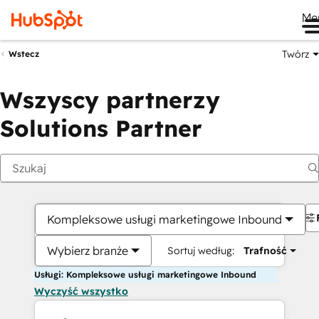
Me
Twórz
Wstecz
Wszyscy partnerzy
Solutions Partner
Kompleksowe usługi marketingowe Inbound
Wybierz branże
Sortuj według:
Trafność
Usługi: Kompleksowe usługi marketingowe Inbound
Wyczyść wszystko