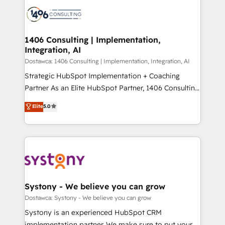
processes and technologies to digital strategy, from
か？ ✓ HubSpot Eliteパートナー認定 ✓ HubSpotアワ
marketing automation to online and offline sales
ード受賞・HUGリーダー ✓ ISO27001:2022 /
processes through Customer Service Management,
ISO9001:2015 取得 ✓ 400社以上の導入実績 ✓
allowing companies to optimize processes and meet
1406 Consulting | Implementation,
HubSpot大百科 出版 CRM・AI活用に関するご相談、現
Integration, AI
the needs of the customer. We are part of Impresoft
状整理の壁打ちなど、構想段階からお気軽にお問い合わ
Group, a group of specialized and complementary
Dostawca: 1406 Consulting | Implementation, Integration, AI
せください。
companies that divide their offer into 4
Strategic HubSpot Implementation + Coaching
Competence Centers: Smart Manufacturing,
Partner As an Elite HubSpot Partner, 1406 Consulting
Customer First, Enabling Technologies & Security.
helps mid-market revenue teams transform how
Elite
5.0
The synergies generated by these integrations,
they sell, market, and serve. We don't just build your
together with the combination of talents, skills,
HubSpot—we teach your team to own it, then stay
solutions and services, have allowed the group to
to help you keep winning. What We Do ⚙️ CRM
build an unrivaled offering portfolio on the market
Implementations across Marketing, Sales, Service,
to accompany companies on their digital
Data & Content 📈 Sales & Marketing Alignment +
transformation journey.
Revenue Team Enablement 🤖 Breeze AI & Custom
Agent Creation 🔄 Custom Integrations & Data
Systony - We believe you can grow
Migration Why 1406 We become part of your team.
Dostawca: Systony - We believe you can grow
Your team learns while we build. We fix what others
Systony is an experienced HubSpot CRM
broke. Built for mid-market reality—practical
implementation partner. We make sure to put your