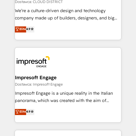
思決定者・PMO・現場担当者に並走します。 1️⃣
Dostawca: CLOUD DISTRICT
HubSpot導入・活用支援 顧客データの一元化から、
We’re a culture-driven design and technology
GTMの見える化・自動化まで。全Hub統合運用、デー
company made up of builders, designers, and big
タ品質設計、グループ横断のCRM統合に対応します。
thinkers. We blend strategy, design, and
Elite
4.9
2️⃣ AIエージェント組織構築 営業・マーケティング業務
development—always fueled by curiosity—to turn
の一部をAIが自律実行する組織への移行を設計・実装。
ideas, opportunities, and challenges into meaningful
Breeze・Claude等をHubSpotと連携させ、役割定義・
experiences. To us, technology is more than just
運用ルール・成果指標まで含めて設計します。 3️⃣ 全社
code; it’s about creating things that are useful, cool,
DX × AI推進のPMO伴走支援 複数部門をまたぐDX×AI変
and—most importantly—simple. That’s why we lean
革を、構想から実装・定着までPMOとして主導。「設
into bold ideas and shape them into thoughtful
定の代行ではなく、設計の責任」を引き受け、部門横断
products and strategies that actually make a
Impresoft Engage
の統合・浸透・変革管理を実行します。 ▸ CMS戦略設
difference.
Dostawca: Impresoft Engage
計・構築：リード獲得・CVR・SEOを前提にした情報設
Impresoft Engage is a unique reality in the Italian
計・導線設計・テンプレート設計をContent Hubで一体
panorama, which was created with the aim of
提供。 ▸ 既存CRM・MAからの移行支援：Salesforce・
putting Customer Experience at the center by
Marketo・Pardot等からの移行、カスタム設計、履歴
Elite
4.9
creating digital environments capable of integrating
データ移行と活用設計まで。 ▸ AEO対応：ChatGPT・
people, processes and data. We offer the best
Perplexity等のAI検索からの流入・引用を前提にコンテ
digital solutions on the market, ranging from CRM
ンツとサイト構造を最適化。 🏆 なぜ100incを選ぶの