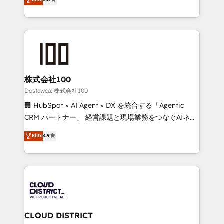
tailored apps, workflows, and configurations. We are
Europe, with teams across 7 countries. Born in Chile,
SOC 2 Type II and ISO 27001 certified, reinforcing
we combine local insight with international reach to
our commitment to data security and compliance. At
help businesses grow through technology, creativity,
OneMetric, we help revenue teams focus on the
AI and strategy. For over 12 years, we’ve delivered
OneMetric that matters most: revenue.
500+ HubSpot implementations, building end-to-
end solutions that integrate CRM, AI automation,
inbound and loop marketing, content, and digital
株式会社100
creativity. Our multicultural team works in Spanish,
Dostawca: 株式会社100
Portuguese, and English to design scalable strategies
🏢 HubSpot × AI Agent × DX を統合する「Agentic
that drive measurable growth. 🌎 Highlights: • 10+
CRM パートナー」 経営課題と現場業務をつなぐAIネイ
years as a HubSpot partner. • 2023 Impact Awards:
ティブ・エージェンシーとして、HubSpot Eliteの実装
Elite
4.9
Platform Migration Excellence. • Top 3 Partner of the
力で顧客フロント業務を再設計します。 💡 100inc は何
Year LATAM 2022, 2023, 2024, 2025. • Partner of the
をする会社か？ HubSpotを共通基盤に、AIエージェン
Year 2024. • Organizer of Aliados.ai (AI, marketing &
トを組み込んだ顧客フロント業務（マーケティング・営
tech global congress). 👉 Ready to scale your
業・CS）を組織全体で設計・実装する日本のAIネイテ
business with HubSpot? Let Cebra’s experts help
ィブ・エージェンシーです。事業部・グループ会社・部
you grow faster, smarter, and with impact.
門が分立する組織で、データと業務プロセスのサイロ化
を、CRMを軸とした全社共通基盤に再構築します。意
CLOUD DISTRICT