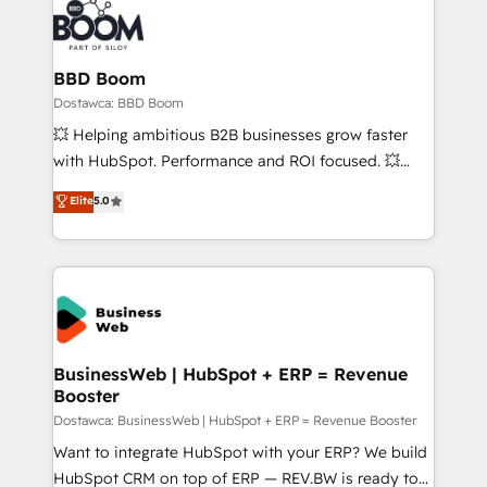
BBD Boom
Dostawca: BBD Boom
💥 Helping ambitious B2B businesses grow faster
with HubSpot. Performance and ROI focused. 💥
BBD Boom is the HubSpot partner that can help you
Elite
5.0
to HubSpot Better. We work with your teams to
solve all your HubSpot challenges and improve user
adoption, sales process and marketing results.
Services 📚 Onboarding your team to HubSpot for
the first time 🔧 Designing and optimising your
HubSpot set-up for better results 🌐 Website design
and build using HubSpot 🔌 Integrating HubSpot
BusinessWeb | HubSpot + ERP = Revenue
Booster
with other systems 🎓 Training your teams to be
HubSpot pros 📊 Lead generation services using
Dostawca: BusinessWeb | HubSpot + ERP = Revenue Booster
HubSpot Why us? - SIX HubSpot Accreditations -
Want to integrate HubSpot with your ERP? We build
awarded by HubSpot after a rigorous process for
HubSpot CRM on top of ERP — REV.BW is ready to