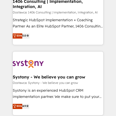
Revenue Operations - Inbound Marketing -
1406 Consulting | Implementation,
状整理の壁打ちなど、構想段階からお気軽にお問い合わ
Integration, AI
Outbound Marketing - HubSpot CMS Website
せください。
Design & Development We empower our clients to
Dostawca: 1406 Consulting | Implementation, Integration, AI
reach their full potential by providing transparent,
Strategic HubSpot Implementation + Coaching
relationship-driven support. With over 300 HubSpot
Partner As an Elite HubSpot Partner, 1406 Consulting
certifications and accreditations, we deliver both the
helps mid-market revenue teams transform how
Elite
5.0
technical know-how and strategic guidance you
they sell, market, and serve. We don't just build your
need to succeed.
HubSpot—we teach your team to own it, then stay
to help you keep winning. What We Do ⚙️ CRM
Implementations across Marketing, Sales, Service,
Data & Content 📈 Sales & Marketing Alignment +
Revenue Team Enablement 🤖 Breeze AI & Custom
Agent Creation 🔄 Custom Integrations & Data
Systony - We believe you can grow
Migration Why 1406 We become part of your team.
Dostawca: Systony - We believe you can grow
Your team learns while we build. We fix what others
Systony is an experienced HubSpot CRM
broke. Built for mid-market reality—practical
implementation partner. We make sure to put your
solutions that work with your actual headcount and
organization's needs and goals first and think along
Elite
4.9
constraints. By the Numbers 🏆 Top 1% of all
with your organization. We are only satisfied once
HubSpot partners 🔄 Top 5% globally in client
you are too. Why Systony? - 20+ years of