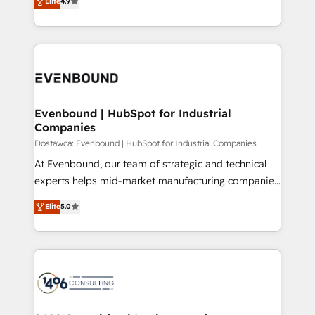
Elite
4.9
2️⃣ AIエージェント組織構築 営業・マーケティング業務
development—always fueled by curiosity—to turn
の一部をAIが自律実行する組織への移行を設計・実装。
ideas, opportunities, and challenges into meaningful
Breeze・Claude等をHubSpotと連携させ、役割定義・
experiences. To us, technology is more than just
運用ルール・成果指標まで含めて設計します。 3️⃣ 全社
code; it’s about creating things that are useful, cool,
DX × AI推進のPMO伴走支援 複数部門をまたぐDX×AI変
and—most importantly—simple. That’s why we lean
革を、構想から実装・定着までPMOとして主導。「設
into bold ideas and shape them into thoughtful
定の代行ではなく、設計の責任」を引き受け、部門横断
products and strategies that actually make a
Evenbound | HubSpot for Industrial
の統合・浸透・変革管理を実行します。 ▸ CMS戦略設
Companies
difference.
計・構築：リード獲得・CVR・SEOを前提にした情報設
Dostawca: Evenbound | HubSpot for Industrial Companies
計・導線設計・テンプレート設計をContent Hubで一体
At Evenbound, our team of strategic and technical
提供。 ▸ 既存CRM・MAからの移行支援：Salesforce・
experts helps mid-market manufacturing companies
Marketo・Pardot等からの移行、カスタム設計、履歴
achieve real growth. We specialize in delivering
データ移行と活用設計まで。 ▸ AEO対応：ChatGPT・
Elite
5.0
tailored solutions that drive results by leveraging
Perplexity等のAI検索からの流入・引用を前提にコンテ
HubSpot’s platform and data to fuel success.
ンツとサイト構造を最適化。 🏆 なぜ100incを選ぶの
Technical Solutions: - HubSpot Technical Consulting -
か？ ✓ HubSpot Eliteパートナー認定 ✓ HubSpotアワ
HubSpot CRM Implementation - HubSpot
ード受賞・HUGリーダー ✓ ISO27001:2022 /
Onboarding - Data Migration & Integrations -
ISO9001:2015 取得 ✓ 400社以上の導入実績 ✓
Technical Audit & Optimization Strategic Solutions: -
HubSpot大百科 出版 CRM・AI活用に関するご相談、現