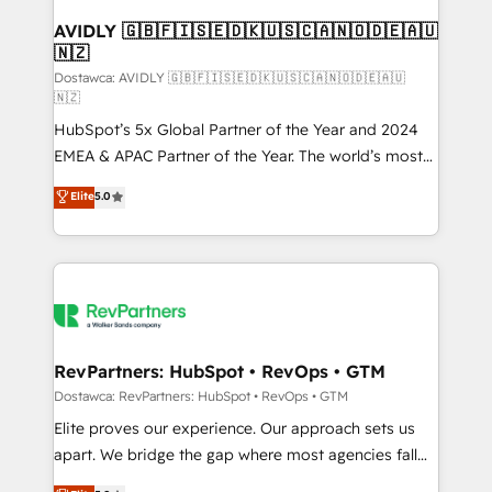
customers).
AVIDLY 🇬🇧🇫🇮🇸🇪🇩🇰🇺🇸🇨🇦🇳🇴🇩🇪🇦🇺
🇳🇿
Dostawca: AVIDLY 🇬🇧🇫🇮🇸🇪🇩🇰🇺🇸🇨🇦🇳🇴🇩🇪🇦🇺
🇳🇿
HubSpot’s 5x Global Partner of the Year and 2024
EMEA & APAC Partner of the Year. The world’s most
experienced and fully accredited HubSpot Solutions
Elite
5.0
Partner. 🚀 With 2,750+ HubSpot projects delivered
and 370+ specialists across EMEA, APAC and NAM,
we de-risk complex CRM programmes and
accelerate ROI across every HubSpot Hub. 🧭 From
multi-region migrations to AI-powered automation,
we turn complexity into clarity, human at global
scale. 🏆 HubSpot’s CEO called us “the partner of the
RevPartners: HubSpot • RevOps • GTM
future.” Others agree it is proof of trust built through
Dostawca: RevPartners: HubSpot • RevOps • GTM
measurable impact.
Elite proves our experience. Our approach sets us
apart. We bridge the gap where most agencies fall
short by combining GTM strategy with technical