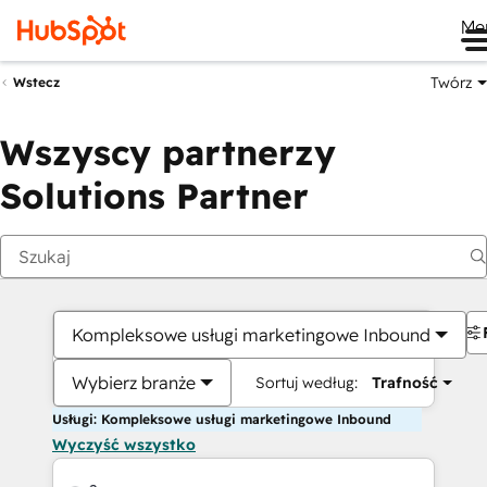
Me
Twórz
Wstecz
Wszyscy partnerzy
Solutions Partner
Kompleksowe usługi marketingowe Inbound
Wybierz branże
Sortuj według:
Trafność
Usługi: Kompleksowe usługi marketingowe Inbound
Wyczyść wszystko