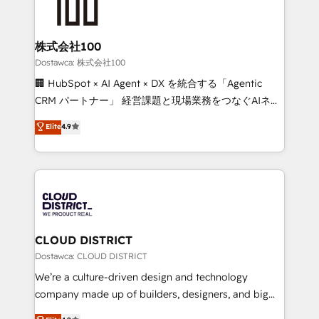
what matters most: growing your business and
HubSpot implementations, building end-to-end
wowing your customers. Let’s make HubSpot work
solutions that integrate CRM, AI automation, inbound
smarter for you!
and loop marketing, content, and digital creativity.
株式会社100
Our multicultural team works in Spanish, Portuguese,
Dostawca: 株式会社100
and English to design scalable strategies that drive
🏢 HubSpot × AI Agent × DX を統合する「Agentic
measurable growth. 🌎 Highlights: • 10+ years as a
CRM パートナー」 経営課題と現場業務をつなぐAIネイ
HubSpot partner. • 2023 Impact Awards: Platform
ティブ・エージェンシーとして、HubSpot Eliteの実装
Elite
4.9
Migration Excellence. • Top 3 Partner of the Year
力で顧客フロント業務を再設計します。 💡 100inc は何
LATAM 2022, 2023, 2024, 2025. • Partner of the Year
をする会社か？ HubSpotを共通基盤に、AIエージェン
2024. • Organizer of Aliados.ai (AI, marketing & tech
トを組み込んだ顧客フロント業務（マーケティング・営
global congress). 👉 Ready to scale your business
業・CS）を組織全体で設計・実装する日本のAIネイテ
with HubSpot? Let Cebra’s experts help you grow
ィブ・エージェンシーです。事業部・グループ会社・部
faster, smarter, and with impact.
門が分立する組織で、データと業務プロセスのサイロ化
を、CRMを軸とした全社共通基盤に再構築します。意
CLOUD DISTRICT
思決定者・PMO・現場担当者に並走します。 1️⃣
Dostawca: CLOUD DISTRICT
HubSpot導入・活用支援 顧客データの一元化から、
We’re a culture-driven design and technology
GTMの見える化・自動化まで。全Hub統合運用、デー
company made up of builders, designers, and big
タ品質設計、グループ横断のCRM統合に対応します。
thinkers. We blend strategy, design, and