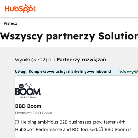
Wstecz
Wszyscy partnerzy Solution
Wyniki (3 702) dla
Partnerzy rozwiązań
Usługi: Kompleksowe usługi marketingowe Inbound
Wyczyść
BBD Boom
Dostawca: BBD Boom
💥 Helping ambitious B2B businesses grow faster with
HubSpot. Performance and ROI focused. 💥 BBD Boom is
the HubSpot partner that can help you to HubSpot Better.