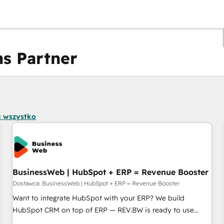
s Partner
Obecnie jesteś
Strona
Strona
Strona
Strona
Strona
Strona
Strona
Strona
Strona
Strona
Stro
 wszystko
BusinessWeb | HubSpot + ERP = Revenue Booster
Dostawca: BusinessWeb | HubSpot + ERP = Revenue Booster
Want to integrate HubSpot with your ERP? We build
HubSpot CRM on top of ERP — REV.BW is ready to use
business model that you can for fast CRM start in your