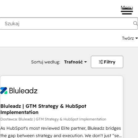
Menu
Twórz
na
Sortuj według:
Trafność
Filtry
Bluleadz | GTM Strategy & HubSpot
Implementation
Dostawca: Bluleadz | GTM Strategy & HubSpot Implementation
As HubSpot's most reviewed Elite partner, Bluleadz bridges
the gap between strategy and execution. We don't just "set