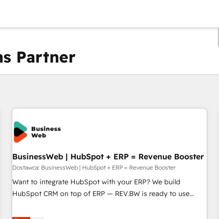
s Partner
Obecnie jesteś
Strona
Strona
Strona
Strona
Strona
Strona
Strona
Strona
Strona
Strona
Stro
BusinessWeb | HubSpot + ERP = Revenue Booster
Dostawca: BusinessWeb | HubSpot + ERP = Revenue Booster
Want to integrate HubSpot with your ERP? We build
HubSpot CRM on top of ERP — REV.BW is ready to use
business model that you can for fast CRM start in your
organization. It's not brands that solve challenges — it's