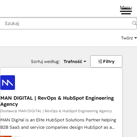
Menu
Twórz
na
Sortuj według:
Trafność
Filtry
MAN DIGITAL | RevOps & HubSpot Engineering
Agency
Dostawca: MAN DIGITAL | RevOps & HubSpot Engineering Agency
MAN Digital is an Elite HubSpot Solutions Partner helping
B2B SaaS and service companies design HubSpot as a
revenue system, not a marketing tool. We turn fragmented