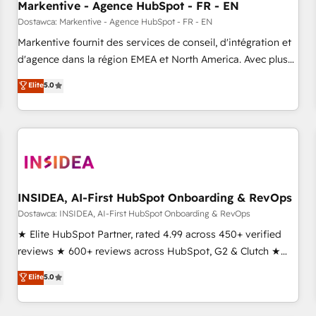
Markentive - Agence HubSpot - FR - EN
Point Success Media. - Expert deployment of Breeze AI and
custom agents to automate growth. 🏆 Elite Excellence - 8
Dostawca: Markentive - Agence HubSpot - FR - EN
platform accreditations and deep HIPAA-compliance
Markentive fournit des services de conseil, d'intégration et
expertise. - A team of 250+ experts dedicated to your
d'agence dans la région EMEA et North America. Avec plus
resilient growth.
de 115 experts en marketing automation, Growth, Revops,
Elite
5.0
CRM et webdesign. Markentive is both a consulting firm, a
digital agency and an integrator. With over 115 experts in
marketing automation, growth, revops, CRM and webdesign
(We focus on EMEA - USA customers).
INSIDEA, AI-First HubSpot Onboarding & RevOps
Dostawca: INSIDEA, AI-First HubSpot Onboarding & RevOps
★ Elite HubSpot Partner, rated 4.99 across 450+ verified
reviews ★ 600+ reviews across HubSpot, G2 & Clutch ★
150+ in-house HubSpot-certified experts ★ 1,500+
Elite
5.0
implementations across 25+ countries ★ AI-first, RevOps-
led, onboarding-obsessed INSIDEA helps growing