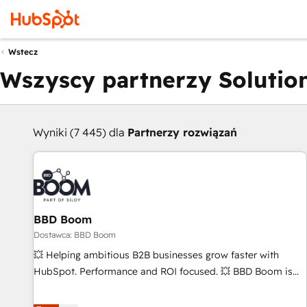
Wstecz
Wszyscy partnerzy Solution
Wyniki (7 445) dla
Partnerzy rozwiązań
BBD Boom
Dostawca: BBD Boom
💥 Helping ambitious B2B businesses grow faster with
HubSpot. Performance and ROI focused. 💥 BBD Boom is
the HubSpot partner that can help you to HubSpot Better.
We work with your teams to solve all your HubSpot