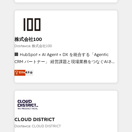
all in this together! From startup to enterprise, we’ll
we combine local insight with international reach to
make sure your HubSpot setup becomes a
help businesses grow through technology, creativity,
powerhouse of productivity, so you can focus on
AI and strategy. For over 12 years, we’ve delivered
what matters most: growing your business and
500+ HubSpot implementations, building end-to-
wowing your customers. Let’s make HubSpot work
end solutions that integrate CRM, AI automation,
smarter for you!
inbound and loop marketing, content, and digital
株式会社100
creativity. Our multicultural team works in Spanish,
Dostawca: 株式会社100
Portuguese, and English to design scalable strategies
🏢 HubSpot × AI Agent × DX を統合する「Agentic
that drive measurable growth. 🌎 Highlights: • 10+
CRM パートナー」 経営課題と現場業務をつなぐAIネイ
years as a HubSpot partner. • 2023 Impact Awards:
ティブ・エージェンシーとして、HubSpot Eliteの実装
Elite
4.9
Platform Migration Excellence. • Top 3 Partner of the
力で顧客フロント業務を再設計します。 💡 100inc は何
Year LATAM 2022, 2023, 2024, 2025. • Partner of the
をする会社か？ HubSpotを共通基盤に、AIエージェン
Year 2024. • Organizer of Aliados.ai (AI, marketing &
トを組み込んだ顧客フロント業務（マーケティング・営
tech global congress). 👉 Ready to scale your
業・CS）を組織全体で設計・実装する日本のAIネイテ
business with HubSpot? Let Cebra’s experts help
ィブ・エージェンシーです。事業部・グループ会社・部
you grow faster, smarter, and with impact.
門が分立する組織で、データと業務プロセスのサイロ化
を、CRMを軸とした全社共通基盤に再構築します。意
CLOUD DISTRICT
思決定者・PMO・現場担当者に並走します。 1️⃣
Dostawca: CLOUD DISTRICT