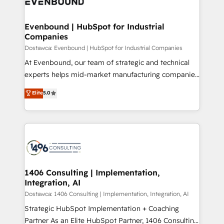
marketing automation to online and offline sales
ード受賞・HUGリーダー ✓ ISO27001:2022 /
processes through Customer Service Management,
ISO9001:2015 取得 ✓ 400社以上の導入実績 ✓
allowing companies to optimize processes and meet
Evenbound | HubSpot for Industrial
HubSpot大百科 出版 CRM・AI活用に関するご相談、現
Companies
the needs of the customer. We are part of Impresoft
状整理の壁打ちなど、構想段階からお気軽にお問い合わ
Group, a group of specialized and complementary
Dostawca: Evenbound | HubSpot for Industrial Companies
せください。
companies that divide their offer into 4
At Evenbound, our team of strategic and technical
Competence Centers: Smart Manufacturing,
experts helps mid-market manufacturing companies
Customer First, Enabling Technologies & Security.
achieve real growth. We specialize in delivering
Elite
5.0
The synergies generated by these integrations,
tailored solutions that drive results by leveraging
together with the combination of talents, skills,
HubSpot’s platform and data to fuel success.
solutions and services, have allowed the group to
Technical Solutions: - HubSpot Technical Consulting -
build an unrivaled offering portfolio on the market
HubSpot CRM Implementation - HubSpot
to accompany companies on their digital
Onboarding - Data Migration & Integrations -
transformation journey.
Technical Audit & Optimization Strategic Solutions: -
Revenue Operations - Inbound Marketing -
1406 Consulting | Implementation,
Integration, AI
Outbound Marketing - HubSpot CMS Website
Design & Development We empower our clients to
Dostawca: 1406 Consulting | Implementation, Integration, AI
reach their full potential by providing transparent,
Strategic HubSpot Implementation + Coaching
relationship-driven support. With over 300 HubSpot
Partner As an Elite HubSpot Partner, 1406 Consulting