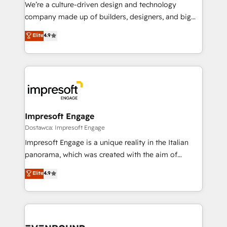
HubSpot導入・活用支援 顧客データの一元化から、
We’re a culture-driven design and technology
GTMの見える化・自動化まで。全Hub統合運用、デー
company made up of builders, designers, and big
タ品質設計、グループ横断のCRM統合に対応します。
thinkers. We blend strategy, design, and
Elite
4.9
2️⃣ AIエージェント組織構築 営業・マーケティング業務
development—always fueled by curiosity—to turn
の一部をAIが自律実行する組織への移行を設計・実装。
ideas, opportunities, and challenges into meaningful
Breeze・Claude等をHubSpotと連携させ、役割定義・
experiences. To us, technology is more than just
運用ルール・成果指標まで含めて設計します。 3️⃣ 全社
code; it’s about creating things that are useful, cool,
DX × AI推進のPMO伴走支援 複数部門をまたぐDX×AI変
and—most importantly—simple. That’s why we lean
革を、構想から実装・定着までPMOとして主導。「設
into bold ideas and shape them into thoughtful
定の代行ではなく、設計の責任」を引き受け、部門横断
products and strategies that actually make a
Impresoft Engage
の統合・浸透・変革管理を実行します。 ▸ CMS戦略設
difference.
Dostawca: Impresoft Engage
計・構築：リード獲得・CVR・SEOを前提にした情報設
Impresoft Engage is a unique reality in the Italian
計・導線設計・テンプレート設計をContent Hubで一体
panorama, which was created with the aim of
提供。 ▸ 既存CRM・MAからの移行支援：Salesforce・
putting Customer Experience at the center by
Marketo・Pardot等からの移行、カスタム設計、履歴
Elite
4.9
creating digital environments capable of integrating
データ移行と活用設計まで。 ▸ AEO対応：ChatGPT・
people, processes and data. We offer the best
Perplexity等のAI検索からの流入・引用を前提にコンテ
digital solutions on the market, ranging from CRM
ンツとサイト構造を最適化。 🏆 なぜ100incを選ぶの
processes and technologies to digital strategy, from
か？ ✓ HubSpot Eliteパートナー認定 ✓ HubSpotアワ