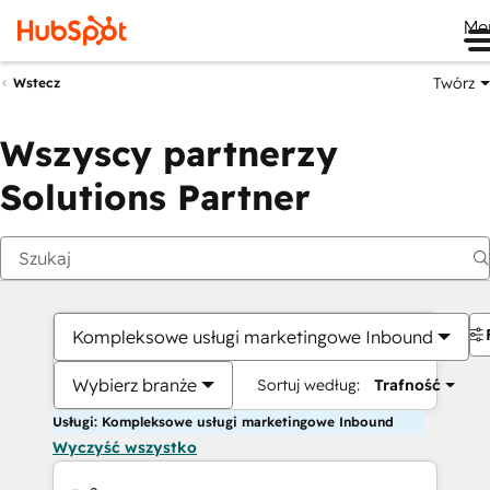
Me
Twórz
Wstecz
Wszyscy partnerzy
Solutions Partner
Kompleksowe usługi marketingowe Inbound
Wybierz branże
Sortuj według:
Trafność
Usługi: Kompleksowe usługi marketingowe Inbound
Wyczyść wszystko