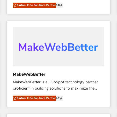
experienced and fully accredited HubSpot Solutions
Partner Elite Solutions Partner
5.0
Partner. 🚀 With 2,750+ HubSpot projects delivered
and 370+ specialists across EMEA, APAC and NAM,
we de-risk complex CRM programmes and
accelerate ROI across every HubSpot Hub. 🧭 From
multi-region migrations to AI-powered automation,
we turn complexity into clarity, human at global
scale. 🏆 HubSpot’s CEO called us “the partner of the
future.” Others agree it is proof of trust built through
measurable impact.
MakeWebBetter
MakeWebBetter is a HubSpot technology partner
proficient in building solutions to maximize the
operational efficiency of HubSpot. The fastest-
Partner Elite Solutions Partner
4.9
growing tech-enabler & facilitator, MakeWebBetter,
hands you the blend of HubSpot expertise &
eminent solutions & integrations. Trust us to