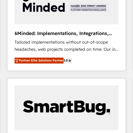
6Minded: Implementations, Integrations,
Websites
Tailored implementations without out-of-scope
headaches, web projects completed on time. Our in-
house team of certified CRM architects, experts,
Partner Elite Solutions Partner
5.0
developers, designers, and marketers handles all
aspects of your HubSpot. ✨ 400+ global clients ✨
100+ seamless migrations from 15+ different CRMs
✨ 100,000+ hours in HubSpot projects, 75+ full Hub
implementations, and 5,000+ pages ✨ CS: Clients
generating 7-digit MRR from inbound campaigns ✨
CS: 245% organic growth & +751% new visitors for a
full-funnel HubSpot project ✨ CS: 415% conversion
boost with a new HubSpot site Recognized leaders:
🏆 HubSpot Platform Migration Impact Award 🏆