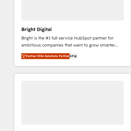
Bright Digital
Bright is the #1 full-service HubSpot partner for
ambitious companies that want to grow smarter.
From HubSpot onboarding, to training, from
Partner Elite Solutions Partner
4.9
developing a new website to lead generation and
digital marketing; we do it all (and with great
results)! In short, our services include: - HubSpot
consultancy: onboarding, training, data migration -
HubSpot development: websites, custom modules,
integrations - Marketing & sales solutions: digital
marketing, advertising, campaigns, content and
design We connect people, data and technology to
improve customer experiences. With our bright
people, exciting ideas and can-do mentality, we
ensure revenue growth on a daily basis. So tell us