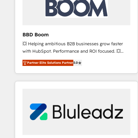
BBD Boom
💥 Helping ambitious B2B businesses grow faster
with HubSpot. Performance and ROI focused. 💥
BBD Boom is the HubSpot partner that can help you
Partner Elite Solutions Partner
5.0
to HubSpot Better. We work with your teams to
solve all your HubSpot challenges and improve user
adoption, sales process and marketing results.
Services 📚 Onboarding your team to HubSpot for
the first time 🔧 Designing and optimising your
HubSpot set-up for better results 🌐 Website design
and build using HubSpot 🔌 Integrating HubSpot
with other systems 🎓 Training your teams to be
HubSpot pros 📊 Lead generation services using
HubSpot Why us? - SIX HubSpot Accreditations -