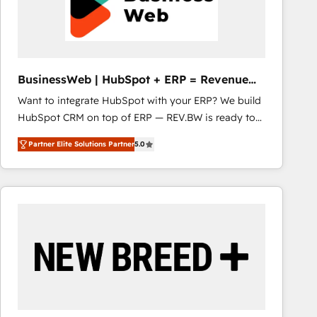
BusinessWeb | HubSpot + ERP = Revenue
Booster
Want to integrate HubSpot with your ERP? We build
HubSpot CRM on top of ERP — REV.BW is ready to
use business model that you can for fast CRM start
Partner Elite Solutions Partner
5.0
in your organization. It's not brands that solve
challenges — it's people. Our Revenue Architects
work side-by-side with your team to turn your ERP
data into real sales control. Our mission? Make your
CRM actually drive revenue. We focus on
manufacturing, trade, distribution, logistics and
software companies that run ERP systems and need
a proven sales management layer, with pipeline
control, margin visibility, and reliable forecasting.
REV.BW is not another CRM implementation. It's a