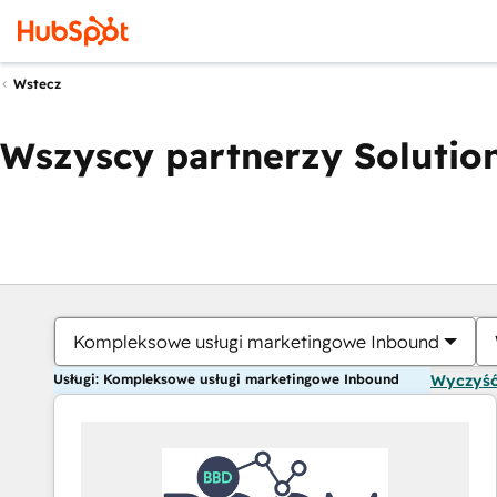
Wstecz
Wszyscy partnerzy Solution
Kompleksowe usługi marketingowe Inbound
Usługi: Kompleksowe usługi marketingowe Inbound
Wyczyść