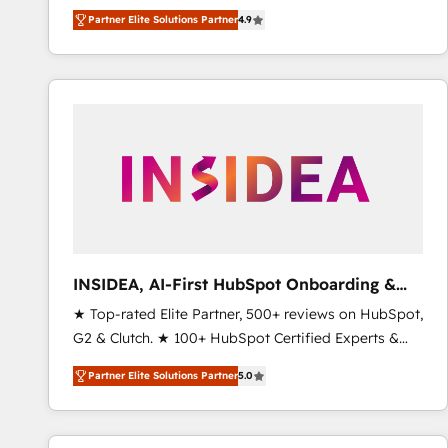
North America. Avec plus de 115 experts en
Partner Elite Solutions Partner
4.9
marketing automation, Growth, Revops, CRM et
webdesign. Markentive is both a consulting firm, a
digital agency and an integrator. With over 115
experts in marketing automation, growth, revops,
CRM and webdesign (We focus on EMEA - USA
customers).
INSIDEA, AI-First HubSpot Onboarding &
RevOps
★ Top-rated Elite Partner, 500+ reviews on HubSpot,
G2 & Clutch. ★ 100+ HubSpot Certified Experts &
Trainers across the team ★ 1,500+ implementations
Partner Elite Solutions Partner
5.0
across five continents ★ AI-First, RevOps-led,
Onboarding obsessed ★ Company of the Year
2024/25 INSIDEA helps growing companies turn