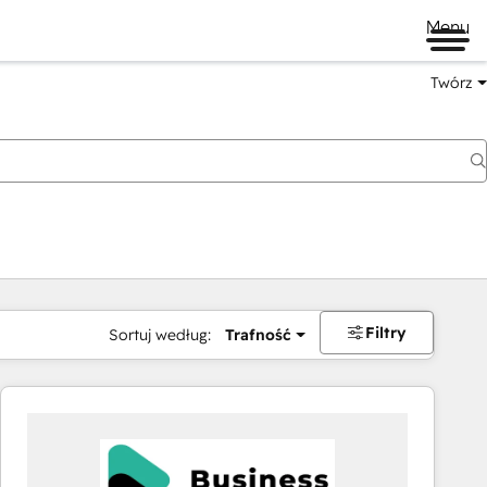
Menu
Twórz
na
Filtry
Sortuj według:
Trafność