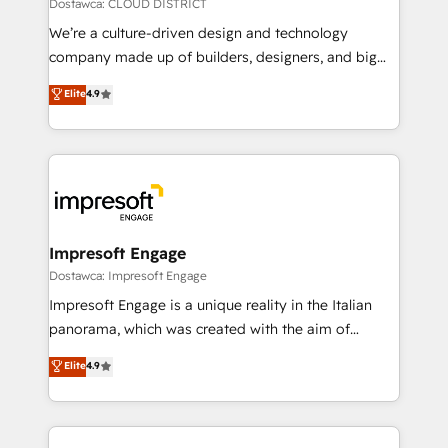
思決定者・PMO・現場担当者に並走します。 1️⃣
Dostawca: CLOUD DISTRICT
HubSpot導入・活用支援 顧客データの一元化から、
We’re a culture-driven design and technology
GTMの見える化・自動化まで。全Hub統合運用、デー
company made up of builders, designers, and big
タ品質設計、グループ横断のCRM統合に対応します。
thinkers. We blend strategy, design, and
Elite
4.9
2️⃣ AIエージェント組織構築 営業・マーケティング業務
development—always fueled by curiosity—to turn
の一部をAIが自律実行する組織への移行を設計・実装。
ideas, opportunities, and challenges into meaningful
Breeze・Claude等をHubSpotと連携させ、役割定義・
experiences. To us, technology is more than just
運用ルール・成果指標まで含めて設計します。 3️⃣ 全社
code; it’s about creating things that are useful, cool,
DX × AI推進のPMO伴走支援 複数部門をまたぐDX×AI変
and—most importantly—simple. That’s why we lean
革を、構想から実装・定着までPMOとして主導。「設
into bold ideas and shape them into thoughtful
定の代行ではなく、設計の責任」を引き受け、部門横断
products and strategies that actually make a
Impresoft Engage
の統合・浸透・変革管理を実行します。 ▸ CMS戦略設
difference.
Dostawca: Impresoft Engage
計・構築：リード獲得・CVR・SEOを前提にした情報設
Impresoft Engage is a unique reality in the Italian
計・導線設計・テンプレート設計をContent Hubで一体
panorama, which was created with the aim of
提供。 ▸ 既存CRM・MAからの移行支援：Salesforce・
putting Customer Experience at the center by
Marketo・Pardot等からの移行、カスタム設計、履歴
Elite
4.9
creating digital environments capable of integrating
データ移行と活用設計まで。 ▸ AEO対応：ChatGPT・
people, processes and data. We offer the best
Perplexity等のAI検索からの流入・引用を前提にコンテ
digital solutions on the market, ranging from CRM
ンツとサイト構造を最適化。 🏆 なぜ100incを選ぶの