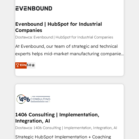
processes and technologies to digital strategy, from
か？ ✓ HubSpot Eliteパートナー認定 ✓ HubSpotアワ
marketing automation to online and offline sales
ード受賞・HUGリーダー ✓ ISO27001:2022 /
processes through Customer Service Management,
ISO9001:2015 取得 ✓ 400社以上の導入実績 ✓
allowing companies to optimize processes and meet
Evenbound | HubSpot for Industrial
HubSpot大百科 出版 CRM・AI活用に関するご相談、現
Companies
the needs of the customer. We are part of Impresoft
状整理の壁打ちなど、構想段階からお気軽にお問い合わ
Group, a group of specialized and complementary
Dostawca: Evenbound | HubSpot for Industrial Companies
せください。
companies that divide their offer into 4
At Evenbound, our team of strategic and technical
Competence Centers: Smart Manufacturing,
experts helps mid-market manufacturing companies
Customer First, Enabling Technologies & Security.
achieve real growth. We specialize in delivering
Elite
5.0
The synergies generated by these integrations,
tailored solutions that drive results by leveraging
together with the combination of talents, skills,
HubSpot’s platform and data to fuel success.
solutions and services, have allowed the group to
Technical Solutions: - HubSpot Technical Consulting -
build an unrivaled offering portfolio on the market
HubSpot CRM Implementation - HubSpot
to accompany companies on their digital
Onboarding - Data Migration & Integrations -
transformation journey.
Technical Audit & Optimization Strategic Solutions: -
Revenue Operations - Inbound Marketing -
1406 Consulting | Implementation,
Integration, AI
Outbound Marketing - HubSpot CMS Website
Design & Development We empower our clients to
Dostawca: 1406 Consulting | Implementation, Integration, AI
reach their full potential by providing transparent,
Strategic HubSpot Implementation + Coaching