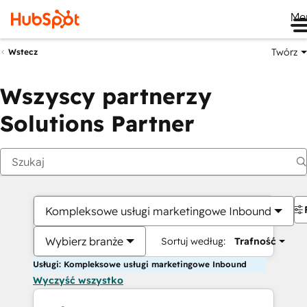
Me
Twórz
Wstecz
Wszyscy partnerzy
Solutions Partner
Kompleksowe usługi marketingowe Inbound
Wybierz branże
Sortuj według:
Trafność
Usługi: Kompleksowe usługi marketingowe Inbound
Wyczyść wszystko