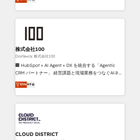
tailored apps, workflows, and configurations. We are
Europe, with teams across 7 countries. Born in Chile,
SOC 2 Type II and ISO 27001 certified, reinforcing
we combine local insight with international reach to
our commitment to data security and compliance. At
help businesses grow through technology, creativity,
OneMetric, we help revenue teams focus on the
AI and strategy. For over 12 years, we’ve delivered
OneMetric that matters most: revenue.
500+ HubSpot implementations, building end-to-
end solutions that integrate CRM, AI automation,
inbound and loop marketing, content, and digital
株式会社100
creativity. Our multicultural team works in Spanish,
Dostawca: 株式会社100
Portuguese, and English to design scalable strategies
🏢 HubSpot × AI Agent × DX を統合する「Agentic
that drive measurable growth. 🌎 Highlights: • 10+
CRM パートナー」 経営課題と現場業務をつなぐAIネイ
years as a HubSpot partner. • 2023 Impact Awards:
ティブ・エージェンシーとして、HubSpot Eliteの実装
Elite
4.9
Platform Migration Excellence. • Top 3 Partner of the
力で顧客フロント業務を再設計します。 💡 100inc は何
Year LATAM 2022, 2023, 2024, 2025. • Partner of the
をする会社か？ HubSpotを共通基盤に、AIエージェン
Year 2024. • Organizer of Aliados.ai (AI, marketing &
トを組み込んだ顧客フロント業務（マーケティング・営
tech global congress). 👉 Ready to scale your
業・CS）を組織全体で設計・実装する日本のAIネイテ
business with HubSpot? Let Cebra’s experts help
ィブ・エージェンシーです。事業部・グループ会社・部
you grow faster, smarter, and with impact.
門が分立する組織で、データと業務プロセスのサイロ化
を、CRMを軸とした全社共通基盤に再構築します。意
CLOUD DISTRICT