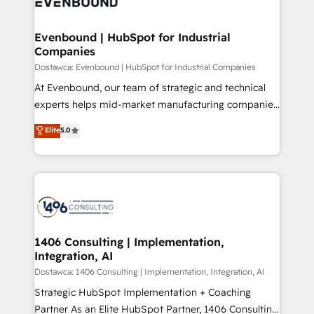
marketing automation to online and offline sales
ード受賞・HUGリーダー ✓ ISO27001:2022 /
processes through Customer Service Management,
ISO9001:2015 取得 ✓ 400社以上の導入実績 ✓
allowing companies to optimize processes and meet
Evenbound | HubSpot for Industrial
HubSpot大百科 出版 CRM・AI活用に関するご相談、現
Companies
the needs of the customer. We are part of Impresoft
状整理の壁打ちなど、構想段階からお気軽にお問い合わ
Group, a group of specialized and complementary
Dostawca: Evenbound | HubSpot for Industrial Companies
せください。
companies that divide their offer into 4
At Evenbound, our team of strategic and technical
Competence Centers: Smart Manufacturing,
experts helps mid-market manufacturing companies
Customer First, Enabling Technologies & Security.
achieve real growth. We specialize in delivering
Elite
5.0
The synergies generated by these integrations,
tailored solutions that drive results by leveraging
together with the combination of talents, skills,
HubSpot’s platform and data to fuel success.
solutions and services, have allowed the group to
Technical Solutions: - HubSpot Technical Consulting -
build an unrivaled offering portfolio on the market
HubSpot CRM Implementation - HubSpot
to accompany companies on their digital
Onboarding - Data Migration & Integrations -
transformation journey.
Technical Audit & Optimization Strategic Solutions: -
Revenue Operations - Inbound Marketing -
1406 Consulting | Implementation,
Integration, AI
Outbound Marketing - HubSpot CMS Website
Design & Development We empower our clients to
Dostawca: 1406 Consulting | Implementation, Integration, AI
reach their full potential by providing transparent,
Strategic HubSpot Implementation + Coaching
relationship-driven support. With over 300 HubSpot
Partner As an Elite HubSpot Partner, 1406 Consulting