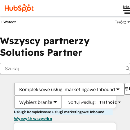
Me
Twórz
Wstecz
Wszyscy partnerzy
Solutions Partner
Kompleksowe usługi marketingowe Inbound
Wybierz branże
Sortuj według:
Trafność
Usługi: Kompleksowe usługi marketingowe Inbound
Wyczyść wszystko