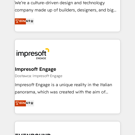
HubSpot導入・活用支援 顧客データの一元化から、
We’re a culture-driven design and technology
GTMの見える化・自動化まで。全Hub統合運用、デー
company made up of builders, designers, and big
タ品質設計、グループ横断のCRM統合に対応します。
thinkers. We blend strategy, design, and
Elite
4.9
2️⃣ AIエージェント組織構築 営業・マーケティング業務
development—always fueled by curiosity—to turn
の一部をAIが自律実行する組織への移行を設計・実装。
ideas, opportunities, and challenges into meaningful
Breeze・Claude等をHubSpotと連携させ、役割定義・
experiences. To us, technology is more than just
運用ルール・成果指標まで含めて設計します。 3️⃣ 全社
code; it’s about creating things that are useful, cool,
DX × AI推進のPMO伴走支援 複数部門をまたぐDX×AI変
and—most importantly—simple. That’s why we lean
革を、構想から実装・定着までPMOとして主導。「設
into bold ideas and shape them into thoughtful
定の代行ではなく、設計の責任」を引き受け、部門横断
products and strategies that actually make a
Impresoft Engage
の統合・浸透・変革管理を実行します。 ▸ CMS戦略設
difference.
Dostawca: Impresoft Engage
計・構築：リード獲得・CVR・SEOを前提にした情報設
Impresoft Engage is a unique reality in the Italian
計・導線設計・テンプレート設計をContent Hubで一体
panorama, which was created with the aim of
提供。 ▸ 既存CRM・MAからの移行支援：Salesforce・
putting Customer Experience at the center by
Marketo・Pardot等からの移行、カスタム設計、履歴
Elite
4.9
creating digital environments capable of integrating
データ移行と活用設計まで。 ▸ AEO対応：ChatGPT・
people, processes and data. We offer the best
Perplexity等のAI検索からの流入・引用を前提にコンテ
digital solutions on the market, ranging from CRM
ンツとサイト構造を最適化。 🏆 なぜ100incを選ぶの
processes and technologies to digital strategy, from
か？ ✓ HubSpot Eliteパートナー認定 ✓ HubSpotアワ