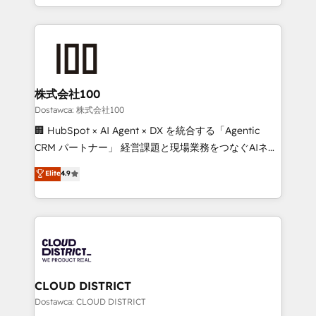
SOC 2 Type II and ISO 27001 certified, reinforcing
we combine local insight with international reach to
our commitment to data security and compliance. At
help businesses grow through technology, creativity,
OneMetric, we help revenue teams focus on the
AI and strategy. For over 12 years, we’ve delivered
OneMetric that matters most: revenue.
500+ HubSpot implementations, building end-to-
end solutions that integrate CRM, AI automation,
inbound and loop marketing, content, and digital
株式会社100
creativity. Our multicultural team works in Spanish,
Dostawca: 株式会社100
Portuguese, and English to design scalable strategies
🏢 HubSpot × AI Agent × DX を統合する「Agentic
that drive measurable growth. 🌎 Highlights: • 10+
CRM パートナー」 経営課題と現場業務をつなぐAIネイ
years as a HubSpot partner. • 2023 Impact Awards:
ティブ・エージェンシーとして、HubSpot Eliteの実装
Elite
4.9
Platform Migration Excellence. • Top 3 Partner of the
力で顧客フロント業務を再設計します。 💡 100inc は何
Year LATAM 2022, 2023, 2024, 2025. • Partner of the
をする会社か？ HubSpotを共通基盤に、AIエージェン
Year 2024. • Organizer of Aliados.ai (AI, marketing &
トを組み込んだ顧客フロント業務（マーケティング・営
tech global congress). 👉 Ready to scale your
業・CS）を組織全体で設計・実装する日本のAIネイテ
business with HubSpot? Let Cebra’s experts help
ィブ・エージェンシーです。事業部・グループ会社・部
you grow faster, smarter, and with impact.
門が分立する組織で、データと業務プロセスのサイロ化
を、CRMを軸とした全社共通基盤に再構築します。意
CLOUD DISTRICT
思決定者・PMO・現場担当者に並走します。 1️⃣
Dostawca: CLOUD DISTRICT