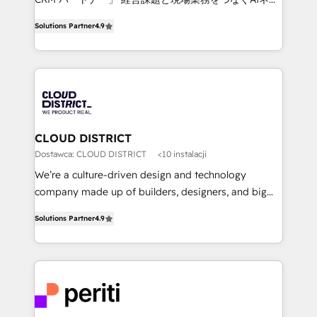
years as a HubSpot partner. • 2023 Impact Awards:
ティブ・エージェンシーとして、HubSpot Eliteの実装
Platform Migration Excellence. • Top 3 Partner of the
Solutions Partner
4.9
力で顧客フロント業務を再設計します。 💡 100inc は何
Year LATAM 2022, 2023, 2024, 2025. • Partner of the
をする会社か？ HubSpotを共通基盤に、AIエージェン
Year 2024. • Organizer of Aliados.ai (AI, marketing &
トを組み込んだ顧客フロント業務（マーケティング・営
tech global congress). 👉 Ready to scale your
業・CS）を組織全体で設計・実装する日本のAIネイテ
business with HubSpot? Let Cebra’s experts help
ィブ・エージェンシーです。事業部・グループ会社・部
you grow faster, smarter, and with impact.
門が分立する組織で、データと業務プロセスのサイロ化
を、CRMを軸とした全社共通基盤に再構築します。意
CLOUD DISTRICT
思決定者・PMO・現場担当者に並走します。 1️⃣
Dostawca: CLOUD DISTRICT
<10 instalacji
HubSpot導入・活用支援 顧客データの一元化から、
We’re a culture-driven design and technology
GTMの見える化・自動化まで。全Hub統合運用、デー
company made up of builders, designers, and big
タ品質設計、グループ横断のCRM統合に対応します。
thinkers. We blend strategy, design, and
2️⃣ AIエージェント組織構築 営業・マーケティング業務
Solutions Partner
4.9
development—always fueled by curiosity—to turn
の一部をAIが自律実行する組織への移行を設計・実装。
ideas, opportunities, and challenges into meaningful
Breeze・Claude等をHubSpotと連携させ、役割定義・
experiences. To us, technology is more than just
運用ルール・成果指標まで含めて設計します。 3️⃣ 全社
code; it’s about creating things that are useful, cool,
DX × AI推進のPMO伴走支援 複数部門をまたぐDX×AI変
and—most importantly—simple. That’s why we lean
革を、構想から実装・定着までPMOとして主導。「設
into bold ideas and shape them into thoughtful