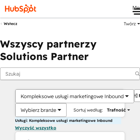
Me
Twórz
Wstecz
Wszyscy partnerzy
Solutions Partner
Kompleksowe usługi marketingowe Inbound
Wybierz branże
Sortuj według:
Trafność
Usługi: Kompleksowe usługi marketingowe Inbound
Wyczyść wszystko