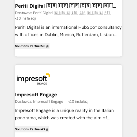
定の代行ではなく、設計の責任」を引き受け、部門横断
products and strategies that actually make a
Periti Digital 🇬🇧 🇺🇸 🇮🇪 🇨🇦 🇩🇪 🇳🇱
の統合・浸透・変革管理を実行します。 ▸ CMS戦略設
🇵🇹
difference.
Dostawca: Periti Digital 🇬🇧 🇺🇸 🇮🇪 🇨🇦 🇩🇪 🇳🇱 🇵🇹
計・構築：リード獲得・CVR・SEOを前提にした情報設
<10 instalacji
計・導線設計・テンプレート設計をContent Hubで一体
Periti Digital is an international HubSpot consultancy
提供。 ▸ 既存CRM・MAからの移行支援：Salesforce・
with offices in Dublin, Munich, Rotterdam, Lisbon
Marketo・Pardot等からの移行、カスタム設計、履歴
and New York. 🔎 We are focused on enhancing
データ移行と活用設計まで。 ▸ AEO対応：ChatGPT・
Solutions Partner
5.0
revenue-generation strategies for clients through
Perplexity等のAI検索からの流入・引用を前提にコンテ
complete integration of core business processes
ンツとサイト構造を最適化。 🏆 なぜ100incを選ぶの
and systems (such as ERP and e-commerce
か？ ✓ HubSpot Eliteパートナー認定 ✓ HubSpotアワ
platforms) with HubSpot, driving efficiency and
ード受賞・HUGリーダー ✓ ISO27001:2022 /
results. 🎯 We present a solution-centric approach
ISO9001:2015 取得 ✓ 400社以上の導入実績 ✓
and we're focused on HubSpot. We work with some
HubSpot大百科 出版 CRM・AI活用に関するご相談、現
of HubSpot's most important customers to generate
Impresoft Engage
状整理の壁打ちなど、構想段階からお気軽にお問い合わ
value from the platform in the long term. 🤖 We have
Dostawca: Impresoft Engage
<10 instalacji
せください。
worked 400+ HubSpot customers across industries
Impresoft Engage is a unique reality in the Italian
but specialise in the more complex projects where
panorama, which was created with the aim of
data migration, AI, and systems integrations
putting Customer Experience at the center by
represent key aspects of the project's success.
Solutions Partner
4.9
creating digital environments capable of integrating