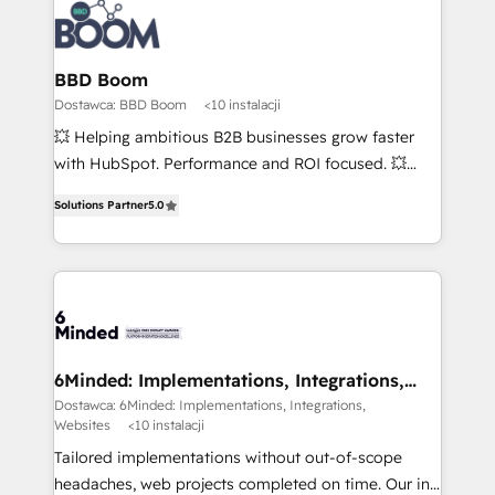
BBD Boom
Dostawca: BBD Boom
<10 instalacji
💥 Helping ambitious B2B businesses grow faster
with HubSpot. Performance and ROI focused. 💥
BBD Boom is the HubSpot partner that can help you
Solutions Partner
5.0
to HubSpot Better. We work with your teams to
solve all your HubSpot challenges and improve user
adoption, sales process and marketing results.
Services 📚 Onboarding your team to HubSpot for
the first time 🔧 Designing and optimising your
HubSpot set-up for better results 🌐 Website design
and build using HubSpot 🔌 Integrating HubSpot
6Minded: Implementations, Integrations,
Websites
with other systems 🎓 Training your teams to be
Dostawca: 6Minded: Implementations, Integrations,
Websites
<10 instalacji
HubSpot pros 📊 Lead generation services using
HubSpot Why us? - SIX HubSpot Accreditations -
Tailored implementations without out-of-scope
awarded by HubSpot after a rigorous process for
headaches, web projects completed on time. Our in-