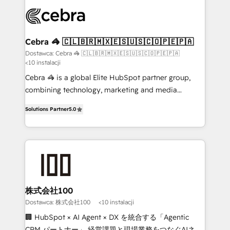
what matters most: growing your business and
Accredited HubSpot Partner, ensuring smooth setup
wowing your customers. Let’s make HubSpot work
tailored to your GTM motion. 🔹 Migrations: Move
smarter for you!
from other CRMs to HubSpot without data loss or
downtime. 🔹 RevOps Strategy: Align teams,
Cebra 🦓 🇨🇱🇧🇷🇲🇽🇪🇸🇺🇸🇨🇴🇵🇪🇵🇦
processes, and data to drive revenue efficiency. 🔹
Dostawca: Cebra 🦓 🇨🇱🇧🇷🇲🇽🇪🇸🇺🇸🇨🇴🇵🇪🇵🇦
<10 instalacji
Integrations: Connect HubSpot with your tech stack
for better adoption. 🔹 Custom Solutions: Build
Cebra 🦓 is a global Elite HubSpot partner group,
tailored apps, workflows, and configurations. We are
combining technology, marketing and media
SOC 2 Type II and ISO 27001 certified, reinforcing
expertise across Latin America and Southern
Solutions Partner
5.0
our commitment to data security and compliance. At
Europe, with teams across 7 countries. Born in Chile,
OneMetric, we help revenue teams focus on the
we combine local insight with international reach to
OneMetric that matters most: revenue.
help businesses grow through technology, creativity,
AI and strategy. For over 12 years, we’ve delivered
500+ HubSpot implementations, building end-to-
end solutions that integrate CRM, AI automation,
inbound and loop marketing, content, and digital
株式会社100
creativity. Our multicultural team works in Spanish,
Dostawca: 株式会社100
<10 instalacji
Portuguese, and English to design scalable strategies
🏢 HubSpot × AI Agent × DX を統合する「Agentic
that drive measurable growth. 🌎 Highlights: • 10+
CRM パートナー」 経営課題と現場業務をつなぐAIネイ