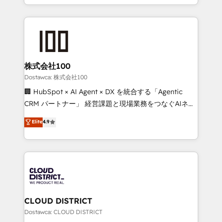
SOC 2 Type II and ISO 27001 certified, reinforcing
we combine local insight with international reach to
our commitment to data security and compliance. At
help businesses grow through technology, creativity,
OneMetric, we help revenue teams focus on the
AI and strategy. For over 12 years, we’ve delivered
OneMetric that matters most: revenue.
500+ HubSpot implementations, building end-to-
end solutions that integrate CRM, AI automation,
inbound and loop marketing, content, and digital
株式会社100
creativity. Our multicultural team works in Spanish,
Dostawca: 株式会社100
Portuguese, and English to design scalable strategies
🏢 HubSpot × AI Agent × DX を統合する「Agentic
that drive measurable growth. 🌎 Highlights: • 10+
CRM パートナー」 経営課題と現場業務をつなぐAIネイ
years as a HubSpot partner. • 2023 Impact Awards:
ティブ・エージェンシーとして、HubSpot Eliteの実装
Elite
4.9
Platform Migration Excellence. • Top 3 Partner of the
力で顧客フロント業務を再設計します。 💡 100inc は何
Year LATAM 2022, 2023, 2024, 2025. • Partner of the
をする会社か？ HubSpotを共通基盤に、AIエージェン
Year 2024. • Organizer of Aliados.ai (AI, marketing &
トを組み込んだ顧客フロント業務（マーケティング・営
tech global congress). 👉 Ready to scale your
業・CS）を組織全体で設計・実装する日本のAIネイテ
business with HubSpot? Let Cebra’s experts help
ィブ・エージェンシーです。事業部・グループ会社・部
you grow faster, smarter, and with impact.
門が分立する組織で、データと業務プロセスのサイロ化
を、CRMを軸とした全社共通基盤に再構築します。意
CLOUD DISTRICT
思決定者・PMO・現場担当者に並走します。 1️⃣
Dostawca: CLOUD DISTRICT