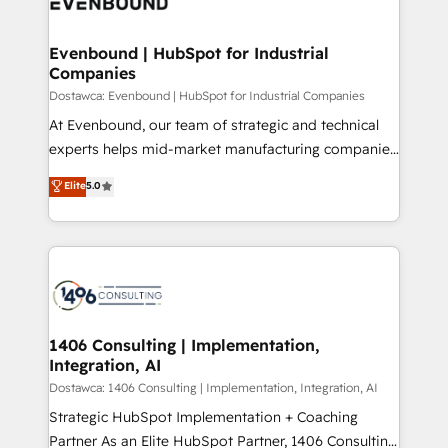
marketing automation to online and offline sales
ード受賞・HUGリーダー ✓ ISO27001:2022 /
processes through Customer Service Management,
ISO9001:2015 取得 ✓ 400社以上の導入実績 ✓
allowing companies to optimize processes and meet
Evenbound | HubSpot for Industrial
HubSpot大百科 出版 CRM・AI活用に関するご相談、現
Companies
the needs of the customer. We are part of Impresoft
状整理の壁打ちなど、構想段階からお気軽にお問い合わ
Group, a group of specialized and complementary
Dostawca: Evenbound | HubSpot for Industrial Companies
せください。
companies that divide their offer into 4
At Evenbound, our team of strategic and technical
Competence Centers: Smart Manufacturing,
experts helps mid-market manufacturing companies
Customer First, Enabling Technologies & Security.
achieve real growth. We specialize in delivering
Elite
5.0
The synergies generated by these integrations,
tailored solutions that drive results by leveraging
together with the combination of talents, skills,
HubSpot’s platform and data to fuel success.
solutions and services, have allowed the group to
Technical Solutions: - HubSpot Technical Consulting -
build an unrivaled offering portfolio on the market
HubSpot CRM Implementation - HubSpot
to accompany companies on their digital
Onboarding - Data Migration & Integrations -
transformation journey.
Technical Audit & Optimization Strategic Solutions: -
Revenue Operations - Inbound Marketing -
1406 Consulting | Implementation,
Integration, AI
Outbound Marketing - HubSpot CMS Website
Design & Development We empower our clients to
Dostawca: 1406 Consulting | Implementation, Integration, AI
reach their full potential by providing transparent,
Strategic HubSpot Implementation + Coaching
relationship-driven support. With over 300 HubSpot
Partner As an Elite HubSpot Partner, 1406 Consulting