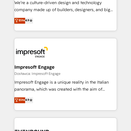
HubSpot導入・活用支援 顧客データの一元化から、
We’re a culture-driven design and technology
GTMの見える化・自動化まで。全Hub統合運用、デー
company made up of builders, designers, and big
タ品質設計、グループ横断のCRM統合に対応します。
thinkers. We blend strategy, design, and
Elite
4.9
2️⃣ AIエージェント組織構築 営業・マーケティング業務
development—always fueled by curiosity—to turn
の一部をAIが自律実行する組織への移行を設計・実装。
ideas, opportunities, and challenges into meaningful
Breeze・Claude等をHubSpotと連携させ、役割定義・
experiences. To us, technology is more than just
運用ルール・成果指標まで含めて設計します。 3️⃣ 全社
code; it’s about creating things that are useful, cool,
DX × AI推進のPMO伴走支援 複数部門をまたぐDX×AI変
and—most importantly—simple. That’s why we lean
革を、構想から実装・定着までPMOとして主導。「設
into bold ideas and shape them into thoughtful
定の代行ではなく、設計の責任」を引き受け、部門横断
products and strategies that actually make a
Impresoft Engage
の統合・浸透・変革管理を実行します。 ▸ CMS戦略設
difference.
Dostawca: Impresoft Engage
計・構築：リード獲得・CVR・SEOを前提にした情報設
Impresoft Engage is a unique reality in the Italian
計・導線設計・テンプレート設計をContent Hubで一体
panorama, which was created with the aim of
提供。 ▸ 既存CRM・MAからの移行支援：Salesforce・
putting Customer Experience at the center by
Marketo・Pardot等からの移行、カスタム設計、履歴
Elite
4.9
creating digital environments capable of integrating
データ移行と活用設計まで。 ▸ AEO対応：ChatGPT・
people, processes and data. We offer the best
Perplexity等のAI検索からの流入・引用を前提にコンテ
digital solutions on the market, ranging from CRM
ンツとサイト構造を最適化。 🏆 なぜ100incを選ぶの
processes and technologies to digital strategy, from
か？ ✓ HubSpot Eliteパートナー認定 ✓ HubSpotアワ