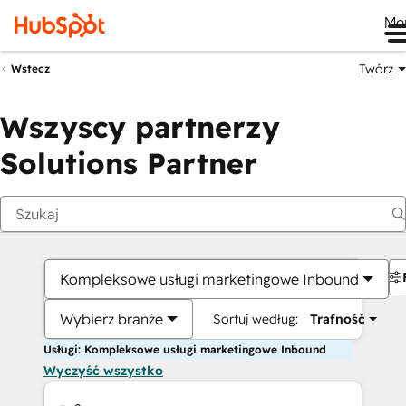
Me
Twórz
Wstecz
Wszyscy partnerzy
Solutions Partner
Kompleksowe usługi marketingowe Inbound
Wybierz branże
Sortuj według:
Trafność
Usługi: Kompleksowe usługi marketingowe Inbound
Wyczyść wszystko