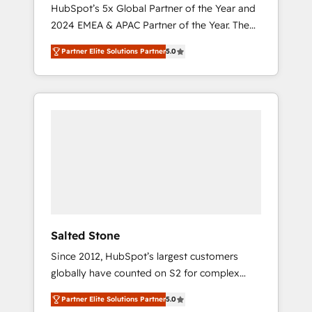
🇩🇪🇦🇺🇳🇿
HubSpot’s 5x Global Partner of the Year and
2024 EMEA & APAC Partner of the Year. The
world’s most experienced and fully
Partner Elite Solutions Partner
5.0
accredited HubSpot Solutions Partner. 🚀
With 2,750+ HubSpot projects delivered and
370+ specialists across EMEA, APAC and NAM,
we de-risk complex CRM programmes and
accelerate ROI across every HubSpot Hub. 🧭
From multi-region migrations to AI-powered
automation, we turn complexity into clarity,
human at global scale. 🏆 HubSpot’s CEO
called us “the partner of the future.” Others
agree it is proof of trust built through
measurable impact.
Salted Stone
Since 2012, HubSpot’s largest customers
globally have counted on S2 for complex
migrations, change management, systems
Partner Elite Solutions Partner
5.0
integration, and creative solutions that