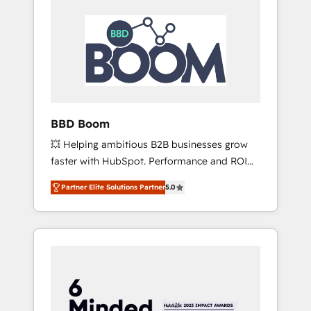
BBD Boom
💥 Helping ambitious B2B businesses grow
faster with HubSpot. Performance and ROI
focused. 💥 BBD Boom is the HubSpot
Partner Elite Solutions Partner
5.0
partner that can help you to HubSpot Better.
We work with your teams to solve all your
HubSpot challenges and improve user
adoption, sales process and marketing
results. Services 📚 Onboarding your team to
HubSpot for the first time 🔧 Designing and
optimising your HubSpot set-up for better