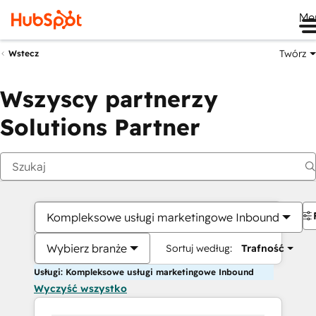
Me
Twórz
Wstecz
Wszyscy partnerzy
Solutions Partner
Kompleksowe usługi marketingowe Inbound
Wybierz branże
Sortuj według:
Trafność
Usługi: Kompleksowe usługi marketingowe Inbound
Wyczyść wszystko