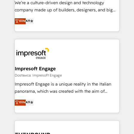
HubSpot導入・活用支援 顧客データの一元化から、
We’re a culture-driven design and technology
GTMの見える化・自動化まで。全Hub統合運用、デー
company made up of builders, designers, and big
タ品質設計、グループ横断のCRM統合に対応します。
thinkers. We blend strategy, design, and
Elite
4.9
2️⃣ AIエージェント組織構築 営業・マーケティング業務
development—always fueled by curiosity—to turn
の一部をAIが自律実行する組織への移行を設計・実装。
ideas, opportunities, and challenges into meaningful
Breeze・Claude等をHubSpotと連携させ、役割定義・
experiences. To us, technology is more than just
運用ルール・成果指標まで含めて設計します。 3️⃣ 全社
code; it’s about creating things that are useful, cool,
DX × AI推進のPMO伴走支援 複数部門をまたぐDX×AI変
and—most importantly—simple. That’s why we lean
革を、構想から実装・定着までPMOとして主導。「設
into bold ideas and shape them into thoughtful
定の代行ではなく、設計の責任」を引き受け、部門横断
products and strategies that actually make a
Impresoft Engage
の統合・浸透・変革管理を実行します。 ▸ CMS戦略設
difference.
Dostawca: Impresoft Engage
計・構築：リード獲得・CVR・SEOを前提にした情報設
Impresoft Engage is a unique reality in the Italian
計・導線設計・テンプレート設計をContent Hubで一体
panorama, which was created with the aim of
提供。 ▸ 既存CRM・MAからの移行支援：Salesforce・
putting Customer Experience at the center by
Marketo・Pardot等からの移行、カスタム設計、履歴
Elite
4.9
creating digital environments capable of integrating
データ移行と活用設計まで。 ▸ AEO対応：ChatGPT・
people, processes and data. We offer the best
Perplexity等のAI検索からの流入・引用を前提にコンテ
digital solutions on the market, ranging from CRM
ンツとサイト構造を最適化。 🏆 なぜ100incを選ぶの
processes and technologies to digital strategy, from
か？ ✓ HubSpot Eliteパートナー認定 ✓ HubSpotアワ