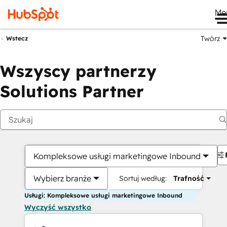
Me
Twórz
Wstecz
Wszyscy partnerzy
Solutions Partner
Kompleksowe usługi marketingowe Inbound
Wybierz branże
Sortuj według:
Trafność
Usługi: Kompleksowe usługi marketingowe Inbound
Wyczyść wszystko