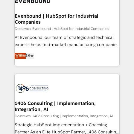
marketing automation to online and offline sales
ード受賞・HUGリーダー ✓ ISO27001:2022 /
processes through Customer Service Management,
ISO9001:2015 取得 ✓ 400社以上の導入実績 ✓
allowing companies to optimize processes and meet
Evenbound | HubSpot for Industrial
HubSpot大百科 出版 CRM・AI活用に関するご相談、現
Companies
the needs of the customer. We are part of Impresoft
状整理の壁打ちなど、構想段階からお気軽にお問い合わ
Group, a group of specialized and complementary
Dostawca: Evenbound | HubSpot for Industrial Companies
せください。
companies that divide their offer into 4
At Evenbound, our team of strategic and technical
Competence Centers: Smart Manufacturing,
experts helps mid-market manufacturing companies
Customer First, Enabling Technologies & Security.
achieve real growth. We specialize in delivering
Elite
5.0
The synergies generated by these integrations,
tailored solutions that drive results by leveraging
together with the combination of talents, skills,
HubSpot’s platform and data to fuel success.
solutions and services, have allowed the group to
Technical Solutions: - HubSpot Technical Consulting -
build an unrivaled offering portfolio on the market
HubSpot CRM Implementation - HubSpot
to accompany companies on their digital
Onboarding - Data Migration & Integrations -
transformation journey.
Technical Audit & Optimization Strategic Solutions: -
Revenue Operations - Inbound Marketing -
1406 Consulting | Implementation,
Integration, AI
Outbound Marketing - HubSpot CMS Website
Design & Development We empower our clients to
Dostawca: 1406 Consulting | Implementation, Integration, AI
reach their full potential by providing transparent,
Strategic HubSpot Implementation + Coaching
relationship-driven support. With over 300 HubSpot
Partner As an Elite HubSpot Partner, 1406 Consulting