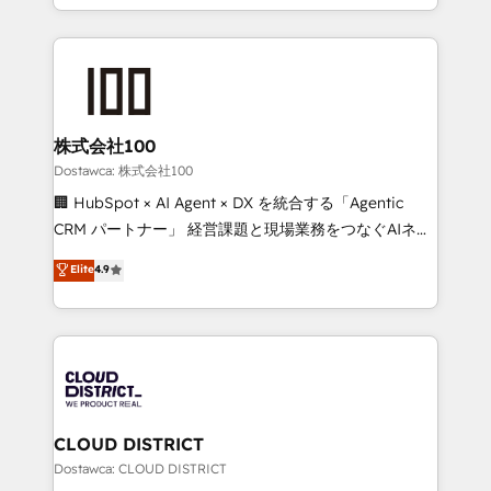
all in this together! From startup to enterprise, we’ll
we combine local insight with international reach to
make sure your HubSpot setup becomes a
help businesses grow through technology, creativity,
powerhouse of productivity, so you can focus on
AI and strategy. For over 12 years, we’ve delivered
what matters most: growing your business and
500+ HubSpot implementations, building end-to-
wowing your customers. Let’s make HubSpot work
end solutions that integrate CRM, AI automation,
smarter for you!
inbound and loop marketing, content, and digital
株式会社100
creativity. Our multicultural team works in Spanish,
Dostawca: 株式会社100
Portuguese, and English to design scalable strategies
🏢 HubSpot × AI Agent × DX を統合する「Agentic
that drive measurable growth. 🌎 Highlights: • 10+
CRM パートナー」 経営課題と現場業務をつなぐAIネイ
years as a HubSpot partner. • 2023 Impact Awards:
ティブ・エージェンシーとして、HubSpot Eliteの実装
Elite
4.9
Platform Migration Excellence. • Top 3 Partner of the
力で顧客フロント業務を再設計します。 💡 100inc は何
Year LATAM 2022, 2023, 2024, 2025. • Partner of the
をする会社か？ HubSpotを共通基盤に、AIエージェン
Year 2024. • Organizer of Aliados.ai (AI, marketing &
トを組み込んだ顧客フロント業務（マーケティング・営
tech global congress). 👉 Ready to scale your
業・CS）を組織全体で設計・実装する日本のAIネイテ
business with HubSpot? Let Cebra’s experts help
ィブ・エージェンシーです。事業部・グループ会社・部
you grow faster, smarter, and with impact.
門が分立する組織で、データと業務プロセスのサイロ化
を、CRMを軸とした全社共通基盤に再構築します。意
CLOUD DISTRICT
思決定者・PMO・現場担当者に並走します。 1️⃣
Dostawca: CLOUD DISTRICT