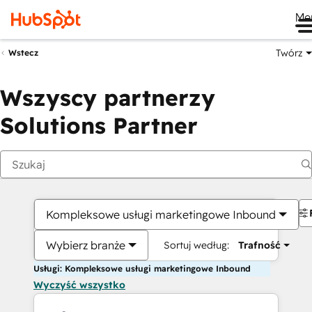
Me
Twórz
Wstecz
Wszyscy partnerzy
Solutions Partner
Kompleksowe usługi marketingowe Inbound
Wybierz branże
Sortuj według:
Trafność
Usługi: Kompleksowe usługi marketingowe Inbound
Wyczyść wszystko