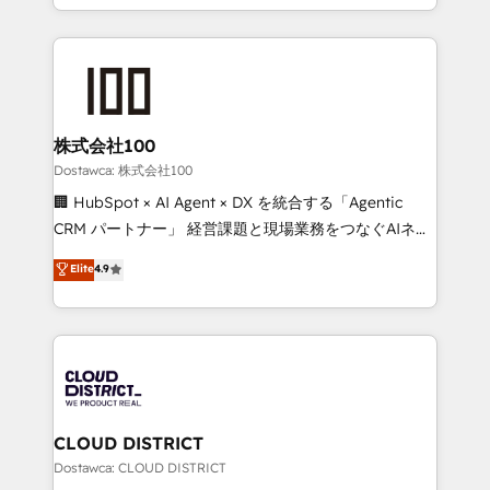
SOC 2 Type II and ISO 27001 certified, reinforcing
we combine local insight with international reach to
our commitment to data security and compliance. At
help businesses grow through technology, creativity,
OneMetric, we help revenue teams focus on the
AI and strategy. For over 12 years, we’ve delivered
OneMetric that matters most: revenue.
500+ HubSpot implementations, building end-to-
end solutions that integrate CRM, AI automation,
inbound and loop marketing, content, and digital
株式会社100
creativity. Our multicultural team works in Spanish,
Dostawca: 株式会社100
Portuguese, and English to design scalable strategies
🏢 HubSpot × AI Agent × DX を統合する「Agentic
that drive measurable growth. 🌎 Highlights: • 10+
CRM パートナー」 経営課題と現場業務をつなぐAIネイ
years as a HubSpot partner. • 2023 Impact Awards:
ティブ・エージェンシーとして、HubSpot Eliteの実装
Elite
4.9
Platform Migration Excellence. • Top 3 Partner of the
力で顧客フロント業務を再設計します。 💡 100inc は何
Year LATAM 2022, 2023, 2024, 2025. • Partner of the
をする会社か？ HubSpotを共通基盤に、AIエージェン
Year 2024. • Organizer of Aliados.ai (AI, marketing &
トを組み込んだ顧客フロント業務（マーケティング・営
tech global congress). 👉 Ready to scale your
業・CS）を組織全体で設計・実装する日本のAIネイテ
business with HubSpot? Let Cebra’s experts help
ィブ・エージェンシーです。事業部・グループ会社・部
you grow faster, smarter, and with impact.
門が分立する組織で、データと業務プロセスのサイロ化
を、CRMを軸とした全社共通基盤に再構築します。意
CLOUD DISTRICT
思決定者・PMO・現場担当者に並走します。 1️⃣
Dostawca: CLOUD DISTRICT