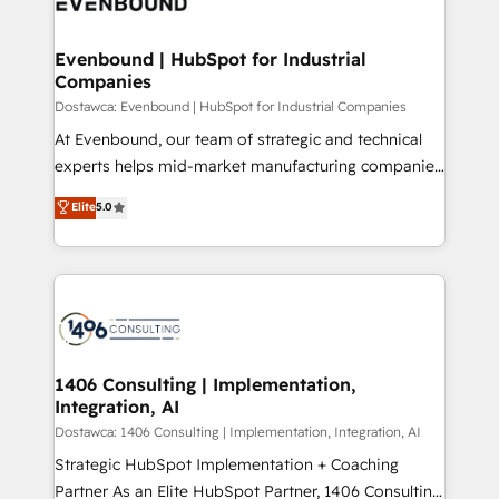
marketing automation to online and offline sales
ード受賞・HUGリーダー ✓ ISO27001:2022 /
processes through Customer Service Management,
ISO9001:2015 取得 ✓ 400社以上の導入実績 ✓
allowing companies to optimize processes and meet
Evenbound | HubSpot for Industrial
HubSpot大百科 出版 CRM・AI活用に関するご相談、現
Companies
the needs of the customer. We are part of Impresoft
状整理の壁打ちなど、構想段階からお気軽にお問い合わ
Group, a group of specialized and complementary
Dostawca: Evenbound | HubSpot for Industrial Companies
せください。
companies that divide their offer into 4
At Evenbound, our team of strategic and technical
Competence Centers: Smart Manufacturing,
experts helps mid-market manufacturing companies
Customer First, Enabling Technologies & Security.
achieve real growth. We specialize in delivering
Elite
5.0
The synergies generated by these integrations,
tailored solutions that drive results by leveraging
together with the combination of talents, skills,
HubSpot’s platform and data to fuel success.
solutions and services, have allowed the group to
Technical Solutions: - HubSpot Technical Consulting -
build an unrivaled offering portfolio on the market
HubSpot CRM Implementation - HubSpot
to accompany companies on their digital
Onboarding - Data Migration & Integrations -
transformation journey.
Technical Audit & Optimization Strategic Solutions: -
Revenue Operations - Inbound Marketing -
1406 Consulting | Implementation,
Integration, AI
Outbound Marketing - HubSpot CMS Website
Design & Development We empower our clients to
Dostawca: 1406 Consulting | Implementation, Integration, AI
reach their full potential by providing transparent,
Strategic HubSpot Implementation + Coaching
relationship-driven support. With over 300 HubSpot
Partner As an Elite HubSpot Partner, 1406 Consulting