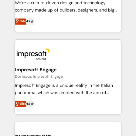
HubSpot導入・活用支援 顧客データの一元化から、
We’re a culture-driven design and technology
GTMの見える化・自動化まで。全Hub統合運用、デー
company made up of builders, designers, and big
タ品質設計、グループ横断のCRM統合に対応します。
thinkers. We blend strategy, design, and
Elite
4.9
2️⃣ AIエージェント組織構築 営業・マーケティング業務
development—always fueled by curiosity—to turn
の一部をAIが自律実行する組織への移行を設計・実装。
ideas, opportunities, and challenges into meaningful
Breeze・Claude等をHubSpotと連携させ、役割定義・
experiences. To us, technology is more than just
運用ルール・成果指標まで含めて設計します。 3️⃣ 全社
code; it’s about creating things that are useful, cool,
DX × AI推進のPMO伴走支援 複数部門をまたぐDX×AI変
and—most importantly—simple. That’s why we lean
革を、構想から実装・定着までPMOとして主導。「設
into bold ideas and shape them into thoughtful
定の代行ではなく、設計の責任」を引き受け、部門横断
products and strategies that actually make a
Impresoft Engage
の統合・浸透・変革管理を実行します。 ▸ CMS戦略設
difference.
Dostawca: Impresoft Engage
計・構築：リード獲得・CVR・SEOを前提にした情報設
Impresoft Engage is a unique reality in the Italian
計・導線設計・テンプレート設計をContent Hubで一体
panorama, which was created with the aim of
提供。 ▸ 既存CRM・MAからの移行支援：Salesforce・
putting Customer Experience at the center by
Marketo・Pardot等からの移行、カスタム設計、履歴
Elite
4.9
creating digital environments capable of integrating
データ移行と活用設計まで。 ▸ AEO対応：ChatGPT・
people, processes and data. We offer the best
Perplexity等のAI検索からの流入・引用を前提にコンテ
digital solutions on the market, ranging from CRM
ンツとサイト構造を最適化。 🏆 なぜ100incを選ぶの
processes and technologies to digital strategy, from
か？ ✓ HubSpot Eliteパートナー認定 ✓ HubSpotアワ