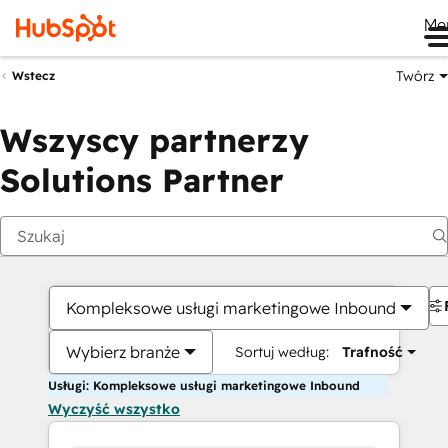
Me
Twórz
Wstecz
Wszyscy partnerzy
Solutions Partner
Kompleksowe usługi marketingowe Inbound
Wybierz branże
Sortuj według:
Trafność
Usługi: Kompleksowe usługi marketingowe Inbound
Wyczyść wszystko