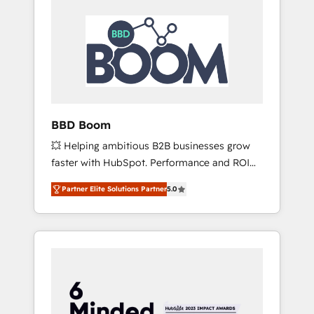
BBD Boom
💥 Helping ambitious B2B businesses grow
faster with HubSpot. Performance and ROI
focused. 💥 BBD Boom is the HubSpot
Partner Elite Solutions Partner
5.0
partner that can help you to HubSpot Better.
We work with your teams to solve all your
HubSpot challenges and improve user
adoption, sales process and marketing
results. Services 📚 Onboarding your team to
HubSpot for the first time 🔧 Designing and
optimising your HubSpot set-up for better