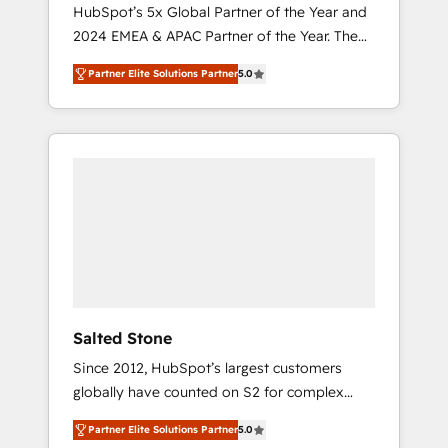
🇩🇪🇦🇺🇳🇿
HubSpot’s 5x Global Partner of the Year and
2024 EMEA & APAC Partner of the Year. The
world’s most experienced and fully
Partner Elite Solutions Partner
5.0
accredited HubSpot Solutions Partner. 🚀
With 2,750+ HubSpot projects delivered and
370+ specialists across EMEA, APAC and NAM,
we de-risk complex CRM programmes and
accelerate ROI across every HubSpot Hub. 🧭
From multi-region migrations to AI-powered
automation, we turn complexity into clarity,
human at global scale. 🏆 HubSpot’s CEO
called us “the partner of the future.” Others
agree it is proof of trust built through
measurable impact.
Salted Stone
Since 2012, HubSpot’s largest customers
globally have counted on S2 for complex
migrations, change management, systems
Partner Elite Solutions Partner
5.0
integration, and creative solutions that