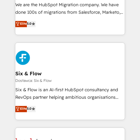
HubSpot CRM drives measurable results. Our
We are the HubSpot Migration company. We have
RevOps services align your sales, marketing, and
done 100s of migrations from Salesforce, Marketo,
customer success teams for peak performance. We
Eloqua, Microsoft Dynamics, pipedrive and others.
Elite
5.0
optimize the revenue lifecycle—lead generation to
We leverage our proven processes and AI to get it
retention—by refining processes and eliminating
done right the first time. We help companies build
inefficiencies. Using HubSpot tools and data-driven
high performing revenue operations across complex
strategies, we create scalable solutions that
sales cycles, multi system environments and global
maximize profitability and adapt to your goals.
SaaS or manufacturing teams. Trusted by leading
enterprises and fast growing scale ups including
Sony, Rapyd, Fiverr, XM Cyber, Wix - Base44, EMA
Six & Flow
Design Automation and FIT. 📊 RevOps & data
Dostawca: Six & Flow
architecture 🔗 CRM migrations & End to end
Six & Flow is an AI-first HubSpot consultancy and
integrations 🤖 AI workflows & enrichment 📘 Team
RevOps partner helping ambitious organisations
enablement & company-wide adoption We create
grow with clarity, confidence, and intelligence.
Elite
5.0
HubSpot environments that teams use with
Operating across the UK, Netherlands, Ireland, and
confidence and that leadership can rely on for
Canada, we’ve delivered thousands of successful
scalable revenue insights.
HubSpot projects for mid-market and enterprise
clients worldwide, with over 10 years experience. We