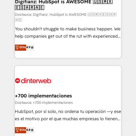
Transformation / Web Development • RevOps &
Digifianz: HubSpot is AWESOME 🇺🇸🇲🇽
🇪🇸🇦🇷🇦🇪
Sales Consulting • Marketing Automation What
makes us different? 🚀 Top 0.5% of global HubSpot
Dostawca: Digifianz: HubSpot is AWESOME 🇺🇸🇲🇽🇪🇸🇦🇷
🇦🇪
agencies ⚙️ The strongest technical ability and
You shouldn't struggle to make business happen. We
integration capabilities 💼 Consultative, long-term
help companies get out of the rut with experienced,
partners who will embed ourselves into your
process-oriented teams implementing HubSpot
business, processes and systems 🏢 We specialise in
Elite
4.9
Marketing, Sales, Service, CMS and Operations Hub,
working with mid-market and enterprise
so selling and actually engaging with your customers
organisations, global organisations and those with
feels easy and pain-free. We are a top ranked
complex use cases 🏆 CRM Implementation,
HubSpot Elite Partner, winner of Rookie of the Year
Platform Enablement, Custom Integration and
and Customer First Awards, 4.9/5 rating in HubSpot
Onboarding Accredited 🔐 ISO27001 & ISO9001
Reviews and 4.9/5 rating in Clutch Reviews. Digifianz
Certified
helps the following industries: logistics & 3PL, home
+700 implementaciones
improvement & construction, branding and
Dostawca: +700 implementaciones
commercialization, real estate, health, education,
HubSpot, por sí solo, no ordena tu operación —y ese
SaaS, Software Dev & IT and consulting, make the
es el motivo por el que muchas empresas lo tienen y
most out of their HubSpot experience operating in
aun así no crecen. Suele ser un círculo: procesos que
Elite
4.8
the United States, EU, UAE, Mexico and Latin
no generan datos confiables, datos que no permiten