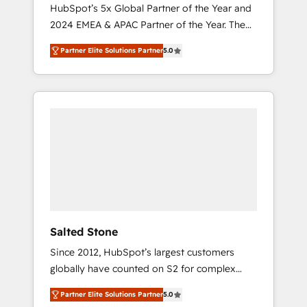
🇩🇪🇦🇺🇳🇿
HubSpot’s 5x Global Partner of the Year and
2024 EMEA & APAC Partner of the Year. The
world’s most experienced and fully
Partner Elite Solutions Partner
5.0
accredited HubSpot Solutions Partner. 🚀
With 2,750+ HubSpot projects delivered and
370+ specialists across EMEA, APAC and NAM,
we de-risk complex CRM programmes and
accelerate ROI across every HubSpot Hub. 🧭
From multi-region migrations to AI-powered
automation, we turn complexity into clarity,
human at global scale. 🏆 HubSpot’s CEO
called us “the partner of the future.” Others
agree it is proof of trust built through
measurable impact.
Salted Stone
Since 2012, HubSpot’s largest customers
globally have counted on S2 for complex
migrations, change management, systems
Partner Elite Solutions Partner
5.0
integration, and creative solutions that