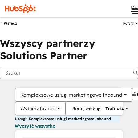
Me
Twórz
Wstecz
Wszyscy partnerzy
Solutions Partner
Kompleksowe usługi marketingowe Inbound
Wybierz branże
Sortuj według:
Trafność
Usługi: Kompleksowe usługi marketingowe Inbound
Wyczyść wszystko