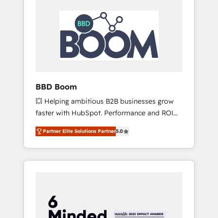
BBD Boom
💥 Helping ambitious B2B businesses grow
faster with HubSpot. Performance and ROI
focused. 💥 BBD Boom is the HubSpot
Partner Elite Solutions Partner
5.0
partner that can help you to HubSpot Better.
We work with your teams to solve all your
HubSpot challenges and improve user
adoption, sales process and marketing
results. Services 📚 Onboarding your team to
HubSpot for the first time 🔧 Designing and
optimising your HubSpot set-up for better