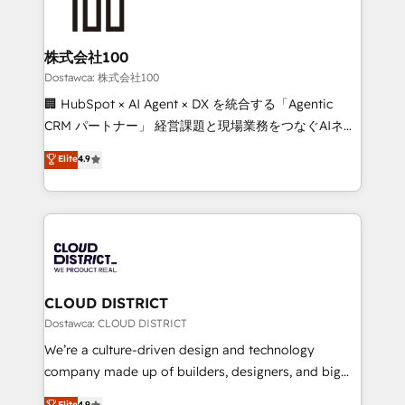
wowing your customers. Let’s make HubSpot work
500+ HubSpot implementations, building end-to-
smarter for you!
end solutions that integrate CRM, AI automation,
inbound and loop marketing, content, and digital
株式会社100
creativity. Our multicultural team works in Spanish,
Dostawca: 株式会社100
Portuguese, and English to design scalable strategies
🏢 HubSpot × AI Agent × DX を統合する「Agentic
that drive measurable growth. 🌎 Highlights: • 10+
CRM パートナー」 経営課題と現場業務をつなぐAIネイ
years as a HubSpot partner. • 2023 Impact Awards:
ティブ・エージェンシーとして、HubSpot Eliteの実装
Elite
4.9
Platform Migration Excellence. • Top 3 Partner of the
力で顧客フロント業務を再設計します。 💡 100inc は何
Year LATAM 2022, 2023, 2024, 2025. • Partner of the
をする会社か？ HubSpotを共通基盤に、AIエージェン
Year 2024. • Organizer of Aliados.ai (AI, marketing &
トを組み込んだ顧客フロント業務（マーケティング・営
tech global congress). 👉 Ready to scale your
業・CS）を組織全体で設計・実装する日本のAIネイテ
business with HubSpot? Let Cebra’s experts help
ィブ・エージェンシーです。事業部・グループ会社・部
you grow faster, smarter, and with impact.
門が分立する組織で、データと業務プロセスのサイロ化
を、CRMを軸とした全社共通基盤に再構築します。意
CLOUD DISTRICT
思決定者・PMO・現場担当者に並走します。 1️⃣
Dostawca: CLOUD DISTRICT
HubSpot導入・活用支援 顧客データの一元化から、
We’re a culture-driven design and technology
GTMの見える化・自動化まで。全Hub統合運用、デー
company made up of builders, designers, and big
タ品質設計、グループ横断のCRM統合に対応します。
thinkers. We blend strategy, design, and
Elite
4.9