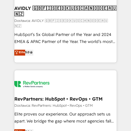
customers).
AVIDLY 🇬🇧🇫🇮🇸🇪🇩🇰🇺🇸🇨🇦🇳🇴🇩🇪🇦🇺
🇳🇿
Dostawca: AVIDLY 🇬🇧🇫🇮🇸🇪🇩🇰🇺🇸🇨🇦🇳🇴🇩🇪🇦🇺
🇳🇿
HubSpot’s 5x Global Partner of the Year and 2024
EMEA & APAC Partner of the Year. The world’s most
experienced and fully accredited HubSpot Solutions
Elite
5.0
Partner. 🚀 With 2,750+ HubSpot projects delivered
and 370+ specialists across EMEA, APAC and NAM,
we de-risk complex CRM programmes and
accelerate ROI across every HubSpot Hub. 🧭 From
multi-region migrations to AI-powered automation,
we turn complexity into clarity, human at global
scale. 🏆 HubSpot’s CEO called us “the partner of the
RevPartners: HubSpot • RevOps • GTM
future.” Others agree it is proof of trust built through
Dostawca: RevPartners: HubSpot • RevOps • GTM
measurable impact.
Elite proves our experience. Our approach sets us
apart. We bridge the gap where most agencies fall
short by combining GTM strategy with technical