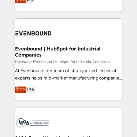
2️⃣ AIエージェント組織構築 営業・マーケティング業務
development—always fueled by curiosity—to turn
の一部をAIが自律実行する組織への移行を設計・実装。
ideas, opportunities, and challenges into meaningful
Breeze・Claude等をHubSpotと連携させ、役割定義・
experiences. To us, technology is more than just
運用ルール・成果指標まで含めて設計します。 3️⃣ 全社
code; it’s about creating things that are useful, cool,
DX × AI推進のPMO伴走支援 複数部門をまたぐDX×AI変
and—most importantly—simple. That’s why we lean
革を、構想から実装・定着までPMOとして主導。「設
into bold ideas and shape them into thoughtful
定の代行ではなく、設計の責任」を引き受け、部門横断
products and strategies that actually make a
Evenbound | HubSpot for Industrial
の統合・浸透・変革管理を実行します。 ▸ CMS戦略設
Companies
difference.
計・構築：リード獲得・CVR・SEOを前提にした情報設
Dostawca: Evenbound | HubSpot for Industrial Companies
計・導線設計・テンプレート設計をContent Hubで一体
At Evenbound, our team of strategic and technical
提供。 ▸ 既存CRM・MAからの移行支援：Salesforce・
experts helps mid-market manufacturing companies
Marketo・Pardot等からの移行、カスタム設計、履歴
achieve real growth. We specialize in delivering
データ移行と活用設計まで。 ▸ AEO対応：ChatGPT・
Elite
5.0
tailored solutions that drive results by leveraging
Perplexity等のAI検索からの流入・引用を前提にコンテ
HubSpot’s platform and data to fuel success.
ンツとサイト構造を最適化。 🏆 なぜ100incを選ぶの
Technical Solutions: - HubSpot Technical Consulting -
か？ ✓ HubSpot Eliteパートナー認定 ✓ HubSpotアワ
HubSpot CRM Implementation - HubSpot
ード受賞・HUGリーダー ✓ ISO27001:2022 /
Onboarding - Data Migration & Integrations -
ISO9001:2015 取得 ✓ 400社以上の導入実績 ✓
Technical Audit & Optimization Strategic Solutions: -
HubSpot大百科 出版 CRM・AI活用に関するご相談、現
Revenue Operations - Inbound Marketing -