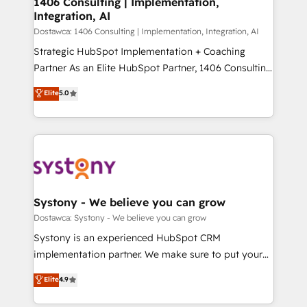
1406 Consulting | Implementation,
状整理の壁打ちなど、構想段階からお気軽にお問い合わ
Integration, AI
Outbound Marketing - HubSpot CMS Website
せください。
Design & Development We empower our clients to
Dostawca: 1406 Consulting | Implementation, Integration, AI
reach their full potential by providing transparent,
Strategic HubSpot Implementation + Coaching
relationship-driven support. With over 300 HubSpot
Partner As an Elite HubSpot Partner, 1406 Consulting
certifications and accreditations, we deliver both the
helps mid-market revenue teams transform how
Elite
5.0
technical know-how and strategic guidance you
they sell, market, and serve. We don't just build your
need to succeed.
HubSpot—we teach your team to own it, then stay
to help you keep winning. What We Do ⚙️ CRM
Implementations across Marketing, Sales, Service,
Data & Content 📈 Sales & Marketing Alignment +
Revenue Team Enablement 🤖 Breeze AI & Custom
Agent Creation 🔄 Custom Integrations & Data
Systony - We believe you can grow
Migration Why 1406 We become part of your team.
Dostawca: Systony - We believe you can grow
Your team learns while we build. We fix what others
Systony is an experienced HubSpot CRM
broke. Built for mid-market reality—practical
implementation partner. We make sure to put your
solutions that work with your actual headcount and
organization's needs and goals first and think along
Elite
4.9
constraints. By the Numbers 🏆 Top 1% of all
with your organization. We are only satisfied once
HubSpot partners 🔄 Top 5% globally in client
you are too. Why Systony? - 20+ years of