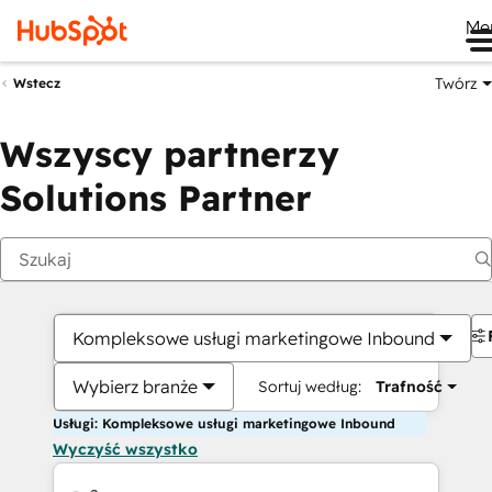
Me
Twórz
Wstecz
Wszyscy partnerzy
Solutions Partner
Kompleksowe usługi marketingowe Inbound
Wybierz branże
Sortuj według:
Trafność
Usługi: Kompleksowe usługi marketingowe Inbound
Wyczyść wszystko