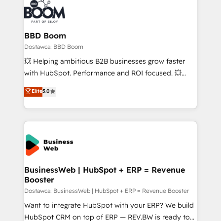
BBD Boom
Dostawca: BBD Boom
💥 Helping ambitious B2B businesses grow faster
with HubSpot. Performance and ROI focused. 💥
BBD Boom is the HubSpot partner that can help you
Elite
5.0
to HubSpot Better. We work with your teams to
solve all your HubSpot challenges and improve user
adoption, sales process and marketing results.
Services 📚 Onboarding your team to HubSpot for
the first time 🔧 Designing and optimising your
HubSpot set-up for better results 🌐 Website design
and build using HubSpot 🔌 Integrating HubSpot
BusinessWeb | HubSpot + ERP = Revenue
Booster
with other systems 🎓 Training your teams to be
HubSpot pros 📊 Lead generation services using
Dostawca: BusinessWeb | HubSpot + ERP = Revenue Booster
HubSpot Why us? - SIX HubSpot Accreditations -
Want to integrate HubSpot with your ERP? We build
awarded by HubSpot after a rigorous process for
HubSpot CRM on top of ERP — REV.BW is ready to