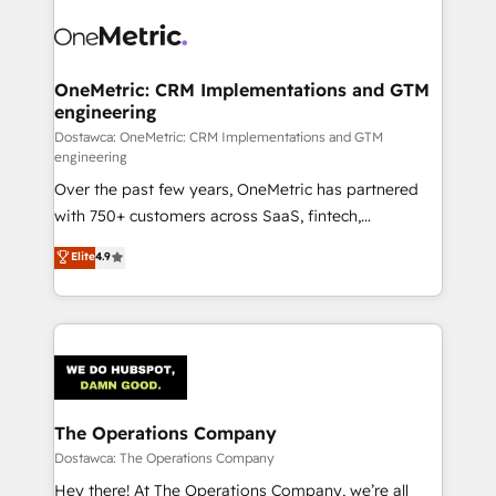
OneMetric: CRM Implementations and GTM
engineering
Dostawca: OneMetric: CRM Implementations and GTM
engineering
Over the past few years, OneMetric has partnered
with 750+ customers across SaaS, fintech,
healthcare, real estate, and other industries. With
Elite
4.9
150+ HubSpot-certified experts, we deliver scalable
solutions to complex GTM and RevOps challenges.
Our Expertise 🔹 Onboarding & Implementation:
Accredited HubSpot Partner, ensuring smooth setup
tailored to your GTM motion. 🔹 Migrations:
Accredited HubSpot Partner, ensuring migration
from other CRMs to HubSpot without data loss or
The Operations Company
downtime. 🔹 RevOps Strategy: Align teams,
Dostawca: The Operations Company
processes, and data to drive revenue efficiency. 🔹
Hey there! At The Operations Company, we’re all