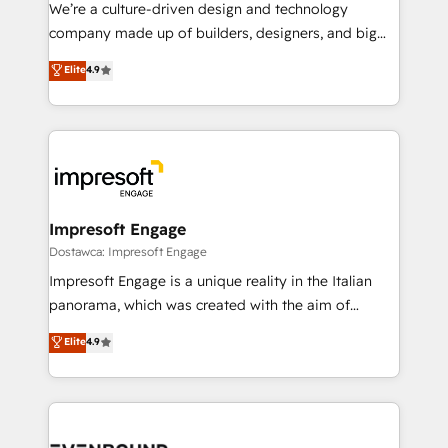
HubSpot導入・活用支援 顧客データの一元化から、
We’re a culture-driven design and technology
GTMの見える化・自動化まで。全Hub統合運用、デー
company made up of builders, designers, and big
タ品質設計、グループ横断のCRM統合に対応します。
thinkers. We blend strategy, design, and
Elite
4.9
2️⃣ AIエージェント組織構築 営業・マーケティング業務
development—always fueled by curiosity—to turn
の一部をAIが自律実行する組織への移行を設計・実装。
ideas, opportunities, and challenges into meaningful
Breeze・Claude等をHubSpotと連携させ、役割定義・
experiences. To us, technology is more than just
運用ルール・成果指標まで含めて設計します。 3️⃣ 全社
code; it’s about creating things that are useful, cool,
DX × AI推進のPMO伴走支援 複数部門をまたぐDX×AI変
and—most importantly—simple. That’s why we lean
革を、構想から実装・定着までPMOとして主導。「設
into bold ideas and shape them into thoughtful
定の代行ではなく、設計の責任」を引き受け、部門横断
products and strategies that actually make a
Impresoft Engage
の統合・浸透・変革管理を実行します。 ▸ CMS戦略設
difference.
Dostawca: Impresoft Engage
計・構築：リード獲得・CVR・SEOを前提にした情報設
Impresoft Engage is a unique reality in the Italian
計・導線設計・テンプレート設計をContent Hubで一体
panorama, which was created with the aim of
提供。 ▸ 既存CRM・MAからの移行支援：Salesforce・
putting Customer Experience at the center by
Marketo・Pardot等からの移行、カスタム設計、履歴
Elite
4.9
creating digital environments capable of integrating
データ移行と活用設計まで。 ▸ AEO対応：ChatGPT・
people, processes and data. We offer the best
Perplexity等のAI検索からの流入・引用を前提にコンテ
digital solutions on the market, ranging from CRM
ンツとサイト構造を最適化。 🏆 なぜ100incを選ぶの
processes and technologies to digital strategy, from
か？ ✓ HubSpot Eliteパートナー認定 ✓ HubSpotアワ