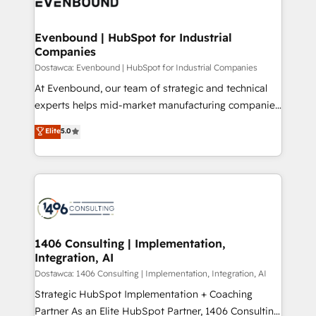
marketing automation to online and offline sales
ード受賞・HUGリーダー ✓ ISO27001:2022 /
processes through Customer Service Management,
ISO9001:2015 取得 ✓ 400社以上の導入実績 ✓
allowing companies to optimize processes and meet
Evenbound | HubSpot for Industrial
HubSpot大百科 出版 CRM・AI活用に関するご相談、現
Companies
the needs of the customer. We are part of Impresoft
状整理の壁打ちなど、構想段階からお気軽にお問い合わ
Group, a group of specialized and complementary
Dostawca: Evenbound | HubSpot for Industrial Companies
せください。
companies that divide their offer into 4
At Evenbound, our team of strategic and technical
Competence Centers: Smart Manufacturing,
experts helps mid-market manufacturing companies
Customer First, Enabling Technologies & Security.
achieve real growth. We specialize in delivering
Elite
5.0
The synergies generated by these integrations,
tailored solutions that drive results by leveraging
together with the combination of talents, skills,
HubSpot’s platform and data to fuel success.
solutions and services, have allowed the group to
Technical Solutions: - HubSpot Technical Consulting -
build an unrivaled offering portfolio on the market
HubSpot CRM Implementation - HubSpot
to accompany companies on their digital
Onboarding - Data Migration & Integrations -
transformation journey.
Technical Audit & Optimization Strategic Solutions: -
Revenue Operations - Inbound Marketing -
1406 Consulting | Implementation,
Integration, AI
Outbound Marketing - HubSpot CMS Website
Design & Development We empower our clients to
Dostawca: 1406 Consulting | Implementation, Integration, AI
reach their full potential by providing transparent,
Strategic HubSpot Implementation + Coaching
relationship-driven support. With over 300 HubSpot
Partner As an Elite HubSpot Partner, 1406 Consulting