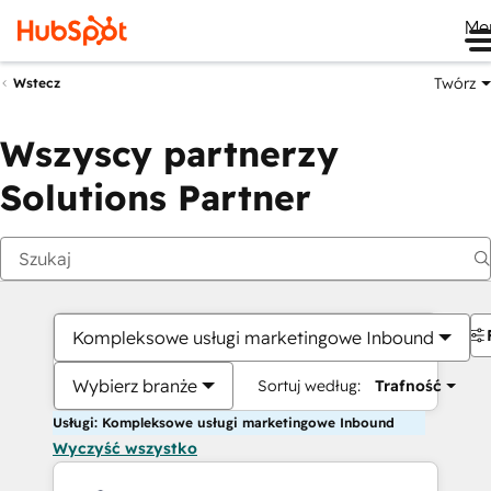
Me
Twórz
Wstecz
Wszyscy partnerzy
Solutions Partner
Kompleksowe usługi marketingowe Inbound
Wybierz branże
Sortuj według:
Trafność
Usługi: Kompleksowe usługi marketingowe Inbound
Wyczyść wszystko