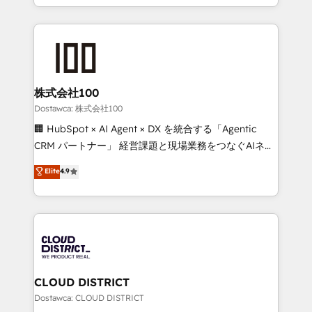
SOC 2 Type II and ISO 27001 certified, reinforcing
we combine local insight with international reach to
our commitment to data security and compliance. At
help businesses grow through technology, creativity,
OneMetric, we help revenue teams focus on the
AI and strategy. For over 12 years, we’ve delivered
OneMetric that matters most: revenue.
500+ HubSpot implementations, building end-to-
end solutions that integrate CRM, AI automation,
inbound and loop marketing, content, and digital
株式会社100
creativity. Our multicultural team works in Spanish,
Dostawca: 株式会社100
Portuguese, and English to design scalable strategies
🏢 HubSpot × AI Agent × DX を統合する「Agentic
that drive measurable growth. 🌎 Highlights: • 10+
CRM パートナー」 経営課題と現場業務をつなぐAIネイ
years as a HubSpot partner. • 2023 Impact Awards:
ティブ・エージェンシーとして、HubSpot Eliteの実装
Elite
4.9
Platform Migration Excellence. • Top 3 Partner of the
力で顧客フロント業務を再設計します。 💡 100inc は何
Year LATAM 2022, 2023, 2024, 2025. • Partner of the
をする会社か？ HubSpotを共通基盤に、AIエージェン
Year 2024. • Organizer of Aliados.ai (AI, marketing &
トを組み込んだ顧客フロント業務（マーケティング・営
tech global congress). 👉 Ready to scale your
業・CS）を組織全体で設計・実装する日本のAIネイテ
business with HubSpot? Let Cebra’s experts help
ィブ・エージェンシーです。事業部・グループ会社・部
you grow faster, smarter, and with impact.
門が分立する組織で、データと業務プロセスのサイロ化
を、CRMを軸とした全社共通基盤に再構築します。意
CLOUD DISTRICT
思決定者・PMO・現場担当者に並走します。 1️⃣
Dostawca: CLOUD DISTRICT