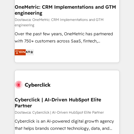
OneMetric: CRM Implementations and GTM
engineering
Dostawca: OneMetric: CRM Implementations and GTM
engineering
Over the past few years, OneMetric has partnered
with 750+ customers across SaaS, fintech,
healthcare, real estate, and other industries. With
Elite
4.9
150+ HubSpot-certified experts, we deliver scalable
solutions to complex GTM and RevOps challenges.
Our Expertise 🔹 Onboarding & Implementation:
Accredited HubSpot Partner, ensuring smooth setup
tailored to your GTM motion. 🔹 Migrations:
Accredited HubSpot Partner, ensuring migration
from other CRMs to HubSpot without data loss or
Cyberclick | AI-Driven HubSpot Elite
Partner
downtime. 🔹 RevOps Strategy: Align teams,
processes, and data to drive revenue efficiency. 🔹
Dostawca: Cyberclick | AI-Driven HubSpot Elite Partner
Integrations: Connect HubSpot with your tech stack
Cyberclick is an AI-powered digital growth agency
for better adoption. 🔹 Custom Solutions: Build
that helps brands connect technology, data, and