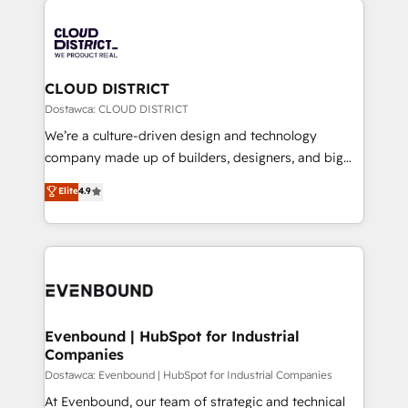
global congress). 👉 Ready to scale your business
業・CS）を組織全体で設計・実装する日本のAIネイテ
with HubSpot? Let Cebra’s experts help you grow
ィブ・エージェンシーです。事業部・グループ会社・部
faster, smarter, and with impact.
門が分立する組織で、データと業務プロセスのサイロ化
を、CRMを軸とした全社共通基盤に再構築します。意
CLOUD DISTRICT
思決定者・PMO・現場担当者に並走します。 1️⃣
Dostawca: CLOUD DISTRICT
HubSpot導入・活用支援 顧客データの一元化から、
We’re a culture-driven design and technology
GTMの見える化・自動化まで。全Hub統合運用、デー
company made up of builders, designers, and big
タ品質設計、グループ横断のCRM統合に対応します。
thinkers. We blend strategy, design, and
Elite
4.9
2️⃣ AIエージェント組織構築 営業・マーケティング業務
development—always fueled by curiosity—to turn
の一部をAIが自律実行する組織への移行を設計・実装。
ideas, opportunities, and challenges into meaningful
Breeze・Claude等をHubSpotと連携させ、役割定義・
experiences. To us, technology is more than just
運用ルール・成果指標まで含めて設計します。 3️⃣ 全社
code; it’s about creating things that are useful, cool,
DX × AI推進のPMO伴走支援 複数部門をまたぐDX×AI変
and—most importantly—simple. That’s why we lean
革を、構想から実装・定着までPMOとして主導。「設
into bold ideas and shape them into thoughtful
定の代行ではなく、設計の責任」を引き受け、部門横断
products and strategies that actually make a
Evenbound | HubSpot for Industrial
の統合・浸透・変革管理を実行します。 ▸ CMS戦略設
Companies
difference.
計・構築：リード獲得・CVR・SEOを前提にした情報設
Dostawca: Evenbound | HubSpot for Industrial Companies
計・導線設計・テンプレート設計をContent Hubで一体
At Evenbound, our team of strategic and technical