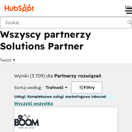
Me
Wstecz
Wszyscy partnerzy
Solutions Partner
Twórz
Wyniki (3 709) dla
Partnerzy rozwiązań
Sortuj według:
Trafność
Filtry
Usługi: Kompleksowe usługi marketingowe Inbound
Wyczyść wszystko