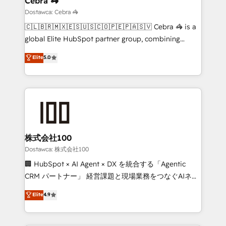
Cebra 🦓
needs, goals, and challenges to deliver solutions that
Dostawca: Cebra 🦓
fit like a glove. We’re committed to being both
🇨🇱🇧🇷🇲🇽🇪🇸🇺🇸🇨🇴🇵🇪🇵🇦🇸🇻 Cebra 🦓 is a
highly effective and fun to work with. We believe in
global Elite HubSpot partner group, combining
efficient processes, as well as building great
technology, marketing and media expertise across
Elite
5.0
relationships. Your success is our success, and we’re
Latin America and Southern Europe, with teams
all in this together! From startup to enterprise, we’ll
across 9 countries. Born in Chile, we combine local
make sure your HubSpot setup becomes a
insight with international reach to help businesses
powerhouse of productivity, so you can focus on
grow. For over 12 years, we’ve delivered 500+
what matters most: growing your business and
HubSpot implementations, building end-to-end
wowing your customers. Let’s make HubSpot work
solutions that integrate CRM, AI automation, inbound
smarter for you!
and loop marketing, content, and digital creativity.
株式会社100
Our multicultural team works in Spanish, Portuguese,
Dostawca: 株式会社100
and English to design scalable strategies that drive
🏢 HubSpot × AI Agent × DX を統合する「Agentic
measurable growth. 🌎 Highlights: • 10+ years as a
CRM パートナー」 経営課題と現場業務をつなぐAIネイ
HubSpot partner. • 2023 Impact Awards: Platform
ティブ・エージェンシーとして、HubSpot Eliteの実装
Elite
4.9
Migration Excellence. • Top 3 Partner of the Year
力で顧客フロント業務を再設計します。 💡 100inc は何
LATAM 2022, 2023, 2024, 2025. • Partner of the Year
をする会社か？ HubSpotを共通基盤に、AIエージェン
2024. • Organizer of Aliados.ai (AI, marketing & tech
トを組み込んだ顧客フロント業務（マーケティング・営