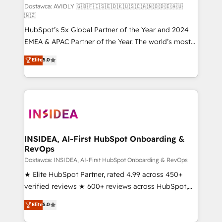
Dostawca: AVIDLY 🇬🇧🇫🇮🇸🇪🇩🇰🇺🇸🇨🇦🇳🇴🇩🇪🇦🇺
🇳🇿
HubSpot’s 5x Global Partner of the Year and 2024
EMEA & APAC Partner of the Year. The world’s most
experienced and fully accredited HubSpot Solutions
Elite
5.0
Partner. 🚀 With 2,750+ HubSpot projects delivered
and 370+ specialists across EMEA, APAC and NAM,
we de-risk complex CRM programmes and
accelerate ROI across every HubSpot Hub. 🧭 From
multi-region migrations to AI-powered automation,
we turn complexity into clarity, human at global
scale. 🏆 HubSpot’s CEO called us “the partner of the
INSIDEA, AI-First HubSpot Onboarding &
RevOps
future.” Others agree it is proof of trust built through
measurable impact.
Dostawca: INSIDEA, AI-First HubSpot Onboarding & RevOps
★ Elite HubSpot Partner, rated 4.99 across 450+
verified reviews ★ 600+ reviews across HubSpot,
G2 & Clutch ★ 150+ in-house HubSpot-certified
Elite
5.0
experts ★ 1,500+ implementations across 25+