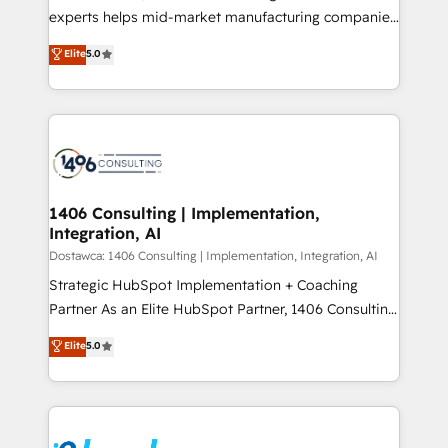
提供。 ▸ 既存CRM・MAからの移行支援：Salesforce・
experts helps mid-market manufacturing companies
Marketo・Pardot等からの移行、カスタム設計、履歴
achieve real growth. We specialize in delivering
データ移行と活用設計まで。 ▸ AEO対応：ChatGPT・
Elite
5.0
tailored solutions that drive results by leveraging
Perplexity等のAI検索からの流入・引用を前提にコンテ
HubSpot’s platform and data to fuel success.
ンツとサイト構造を最適化。 🏆 なぜ100incを選ぶの
Technical Solutions: - HubSpot Technical Consulting -
か？ ✓ HubSpot Eliteパートナー認定 ✓ HubSpotアワ
HubSpot CRM Implementation - HubSpot
ード受賞・HUGリーダー ✓ ISO27001:2022 /
Onboarding - Data Migration & Integrations -
ISO9001:2015 取得 ✓ 400社以上の導入実績 ✓
Technical Audit & Optimization Strategic Solutions: -
HubSpot大百科 出版 CRM・AI活用に関するご相談、現
Revenue Operations - Inbound Marketing -
1406 Consulting | Implementation,
状整理の壁打ちなど、構想段階からお気軽にお問い合わ
Integration, AI
Outbound Marketing - HubSpot CMS Website
せください。
Design & Development We empower our clients to
Dostawca: 1406 Consulting | Implementation, Integration, AI
reach their full potential by providing transparent,
Strategic HubSpot Implementation + Coaching
relationship-driven support. With over 300 HubSpot
Partner As an Elite HubSpot Partner, 1406 Consulting
certifications and accreditations, we deliver both the
helps mid-market revenue teams transform how
Elite
5.0
technical know-how and strategic guidance you
they sell, market, and serve. We don't just build your
need to succeed.
HubSpot—we teach your team to own it, then stay
to help you keep winning. What We Do ⚙️ CRM
Implementations across Marketing, Sales, Service,