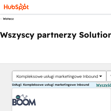
Wstecz
Wszyscy partnerzy Solution
Kompleksowe usługi marketingowe Inbound
Usługi: Kompleksowe usługi marketingowe Inbound
Wyczyść