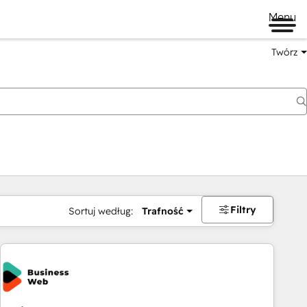
Menu
Twórz
na
Filtry
Sortuj według:
Trafność