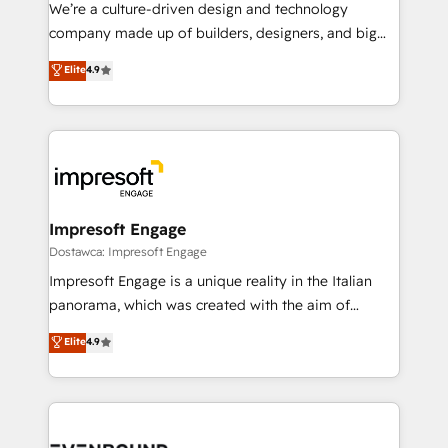
HubSpot導入・活用支援 顧客データの一元化から、
We’re a culture-driven design and technology
GTMの見える化・自動化まで。全Hub統合運用、デー
company made up of builders, designers, and big
タ品質設計、グループ横断のCRM統合に対応します。
thinkers. We blend strategy, design, and
Elite
4.9
2️⃣ AIエージェント組織構築 営業・マーケティング業務
development—always fueled by curiosity—to turn
の一部をAIが自律実行する組織への移行を設計・実装。
ideas, opportunities, and challenges into meaningful
Breeze・Claude等をHubSpotと連携させ、役割定義・
experiences. To us, technology is more than just
運用ルール・成果指標まで含めて設計します。 3️⃣ 全社
code; it’s about creating things that are useful, cool,
DX × AI推進のPMO伴走支援 複数部門をまたぐDX×AI変
and—most importantly—simple. That’s why we lean
革を、構想から実装・定着までPMOとして主導。「設
into bold ideas and shape them into thoughtful
定の代行ではなく、設計の責任」を引き受け、部門横断
products and strategies that actually make a
Impresoft Engage
の統合・浸透・変革管理を実行します。 ▸ CMS戦略設
difference.
Dostawca: Impresoft Engage
計・構築：リード獲得・CVR・SEOを前提にした情報設
Impresoft Engage is a unique reality in the Italian
計・導線設計・テンプレート設計をContent Hubで一体
panorama, which was created with the aim of
提供。 ▸ 既存CRM・MAからの移行支援：Salesforce・
putting Customer Experience at the center by
Marketo・Pardot等からの移行、カスタム設計、履歴
Elite
4.9
creating digital environments capable of integrating
データ移行と活用設計まで。 ▸ AEO対応：ChatGPT・
people, processes and data. We offer the best
Perplexity等のAI検索からの流入・引用を前提にコンテ
digital solutions on the market, ranging from CRM
ンツとサイト構造を最適化。 🏆 なぜ100incを選ぶの
processes and technologies to digital strategy, from
か？ ✓ HubSpot Eliteパートナー認定 ✓ HubSpotアワ