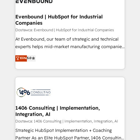
marketing automation to online and offline sales
ード受賞・HUGリーダー ✓ ISO27001:2022 /
processes through Customer Service Management,
ISO9001:2015 取得 ✓ 400社以上の導入実績 ✓
allowing companies to optimize processes and meet
Evenbound | HubSpot for Industrial
HubSpot大百科 出版 CRM・AI活用に関するご相談、現
Companies
the needs of the customer. We are part of Impresoft
状整理の壁打ちなど、構想段階からお気軽にお問い合わ
Group, a group of specialized and complementary
Dostawca: Evenbound | HubSpot for Industrial Companies
せください。
companies that divide their offer into 4
At Evenbound, our team of strategic and technical
Competence Centers: Smart Manufacturing,
experts helps mid-market manufacturing companies
Customer First, Enabling Technologies & Security.
achieve real growth. We specialize in delivering
Elite
5.0
The synergies generated by these integrations,
tailored solutions that drive results by leveraging
together with the combination of talents, skills,
HubSpot’s platform and data to fuel success.
solutions and services, have allowed the group to
Technical Solutions: - HubSpot Technical Consulting -
build an unrivaled offering portfolio on the market
HubSpot CRM Implementation - HubSpot
to accompany companies on their digital
Onboarding - Data Migration & Integrations -
transformation journey.
Technical Audit & Optimization Strategic Solutions: -
Revenue Operations - Inbound Marketing -
1406 Consulting | Implementation,
Integration, AI
Outbound Marketing - HubSpot CMS Website
Design & Development We empower our clients to
Dostawca: 1406 Consulting | Implementation, Integration, AI
reach their full potential by providing transparent,
Strategic HubSpot Implementation + Coaching
relationship-driven support. With over 300 HubSpot
Partner As an Elite HubSpot Partner, 1406 Consulting