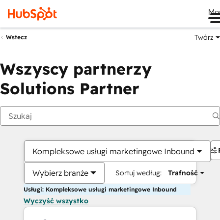
Me
Twórz
Wstecz
Wszyscy partnerzy
Solutions Partner
Kompleksowe usługi marketingowe Inbound
Wybierz branże
Sortuj według:
Trafność
Usługi: Kompleksowe usługi marketingowe Inbound
Wyczyść wszystko