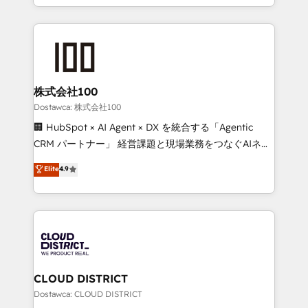
SOC 2 Type II and ISO 27001 certified, reinforcing
we combine local insight with international reach to
our commitment to data security and compliance. At
help businesses grow through technology, creativity,
OneMetric, we help revenue teams focus on the
AI and strategy. For over 12 years, we’ve delivered
OneMetric that matters most: revenue.
500+ HubSpot implementations, building end-to-
end solutions that integrate CRM, AI automation,
inbound and loop marketing, content, and digital
株式会社100
creativity. Our multicultural team works in Spanish,
Dostawca: 株式会社100
Portuguese, and English to design scalable strategies
🏢 HubSpot × AI Agent × DX を統合する「Agentic
that drive measurable growth. 🌎 Highlights: • 10+
CRM パートナー」 経営課題と現場業務をつなぐAIネイ
years as a HubSpot partner. • 2023 Impact Awards:
ティブ・エージェンシーとして、HubSpot Eliteの実装
Elite
4.9
Platform Migration Excellence. • Top 3 Partner of the
力で顧客フロント業務を再設計します。 💡 100inc は何
Year LATAM 2022, 2023, 2024, 2025. • Partner of the
をする会社か？ HubSpotを共通基盤に、AIエージェン
Year 2024. • Organizer of Aliados.ai (AI, marketing &
トを組み込んだ顧客フロント業務（マーケティング・営
tech global congress). 👉 Ready to scale your
業・CS）を組織全体で設計・実装する日本のAIネイテ
business with HubSpot? Let Cebra’s experts help
ィブ・エージェンシーです。事業部・グループ会社・部
you grow faster, smarter, and with impact.
門が分立する組織で、データと業務プロセスのサイロ化
を、CRMを軸とした全社共通基盤に再構築します。意
CLOUD DISTRICT
思決定者・PMO・現場担当者に並走します。 1️⃣
Dostawca: CLOUD DISTRICT