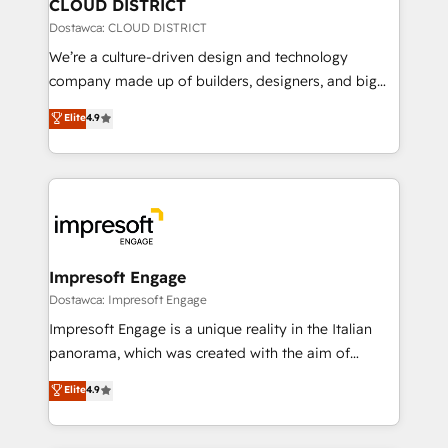
を、CRMを軸とした全社共通基盤に再構築します。意
CLOUD DISTRICT
思決定者・PMO・現場担当者に並走します。 1️⃣
Dostawca: CLOUD DISTRICT
HubSpot導入・活用支援 顧客データの一元化から、
We’re a culture-driven design and technology
GTMの見える化・自動化まで。全Hub統合運用、デー
company made up of builders, designers, and big
タ品質設計、グループ横断のCRM統合に対応します。
thinkers. We blend strategy, design, and
Elite
4.9
2️⃣ AIエージェント組織構築 営業・マーケティング業務
development—always fueled by curiosity—to turn
の一部をAIが自律実行する組織への移行を設計・実装。
ideas, opportunities, and challenges into meaningful
Breeze・Claude等をHubSpotと連携させ、役割定義・
experiences. To us, technology is more than just
運用ルール・成果指標まで含めて設計します。 3️⃣ 全社
code; it’s about creating things that are useful, cool,
DX × AI推進のPMO伴走支援 複数部門をまたぐDX×AI変
and—most importantly—simple. That’s why we lean
革を、構想から実装・定着までPMOとして主導。「設
into bold ideas and shape them into thoughtful
定の代行ではなく、設計の責任」を引き受け、部門横断
products and strategies that actually make a
Impresoft Engage
の統合・浸透・変革管理を実行します。 ▸ CMS戦略設
difference.
Dostawca: Impresoft Engage
計・構築：リード獲得・CVR・SEOを前提にした情報設
Impresoft Engage is a unique reality in the Italian
計・導線設計・テンプレート設計をContent Hubで一体
panorama, which was created with the aim of
提供。 ▸ 既存CRM・MAからの移行支援：Salesforce・
putting Customer Experience at the center by
Marketo・Pardot等からの移行、カスタム設計、履歴
Elite
4.9
creating digital environments capable of integrating
データ移行と活用設計まで。 ▸ AEO対応：ChatGPT・
people, processes and data. We offer the best
Perplexity等のAI検索からの流入・引用を前提にコンテ