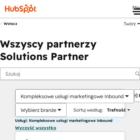
Me
Twórz
Wstecz
Wszyscy partnerzy
Solutions Partner
Kompleksowe usługi marketingowe Inbound
Wybierz branże
Sortuj według:
Trafność
Usługi: Kompleksowe usługi marketingowe Inbound
Wyczyść wszystko