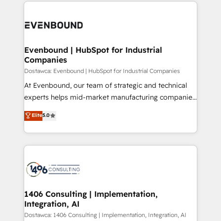
digital solutions on the market, ranging from CRM
ンツとサイト構造を最適化。 🏆 なぜ100incを選ぶの
processes and technologies to digital strategy, from
か？ ✓ HubSpot Eliteパートナー認定 ✓ HubSpotアワ
marketing automation to online and offline sales
ード受賞・HUGリーダー ✓ ISO27001:2022 /
processes through Customer Service Management,
ISO9001:2015 取得 ✓ 400社以上の導入実績 ✓
allowing companies to optimize processes and meet
Evenbound | HubSpot for Industrial
HubSpot大百科 出版 CRM・AI活用に関するご相談、現
Companies
the needs of the customer. We are part of Impresoft
状整理の壁打ちなど、構想段階からお気軽にお問い合わ
Group, a group of specialized and complementary
Dostawca: Evenbound | HubSpot for Industrial Companies
せください。
companies that divide their offer into 4
At Evenbound, our team of strategic and technical
Competence Centers: Smart Manufacturing,
experts helps mid-market manufacturing companies
Customer First, Enabling Technologies & Security.
achieve real growth. We specialize in delivering
Elite
5.0
The synergies generated by these integrations,
tailored solutions that drive results by leveraging
together with the combination of talents, skills,
HubSpot’s platform and data to fuel success.
solutions and services, have allowed the group to
Technical Solutions: - HubSpot Technical Consulting -
build an unrivaled offering portfolio on the market
HubSpot CRM Implementation - HubSpot
to accompany companies on their digital
Onboarding - Data Migration & Integrations -
transformation journey.
Technical Audit & Optimization Strategic Solutions: -
Revenue Operations - Inbound Marketing -
1406 Consulting | Implementation,
Integration, AI
Outbound Marketing - HubSpot CMS Website
Design & Development We empower our clients to
Dostawca: 1406 Consulting | Implementation, Integration, AI