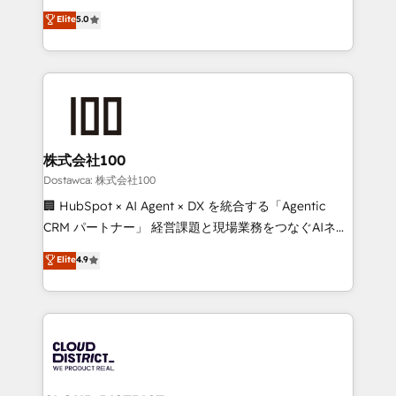
efficient processes, as well as building great
expertise across Latin America and Southern
Elite
5.0
relationships. Your success is our success, and we’re
Europe, with teams across 7 countries. Born in Chile,
all in this together! From startup to enterprise, we’ll
we combine local insight with international reach to
make sure your HubSpot setup becomes a
help businesses grow through technology, creativity,
powerhouse of productivity, so you can focus on
AI and strategy. For over 12 years, we’ve delivered
what matters most: growing your business and
500+ HubSpot implementations, building end-to-
wowing your customers. Let’s make HubSpot work
end solutions that integrate CRM, AI automation,
smarter for you!
inbound and loop marketing, content, and digital
株式会社100
creativity. Our multicultural team works in Spanish,
Dostawca: 株式会社100
Portuguese, and English to design scalable strategies
🏢 HubSpot × AI Agent × DX を統合する「Agentic
that drive measurable growth. 🌎 Highlights: • 10+
CRM パートナー」 経営課題と現場業務をつなぐAIネイ
years as a HubSpot partner. • 2023 Impact Awards:
ティブ・エージェンシーとして、HubSpot Eliteの実装
Elite
4.9
Platform Migration Excellence. • Top 3 Partner of the
力で顧客フロント業務を再設計します。 💡 100inc は何
Year LATAM 2022, 2023, 2024, 2025. • Partner of the
をする会社か？ HubSpotを共通基盤に、AIエージェン
Year 2024. • Organizer of Aliados.ai (AI, marketing &
トを組み込んだ顧客フロント業務（マーケティング・営
tech global congress). 👉 Ready to scale your
業・CS）を組織全体で設計・実装する日本のAIネイテ
business with HubSpot? Let Cebra’s experts help
ィブ・エージェンシーです。事業部・グループ会社・部
you grow faster, smarter, and with impact.
門が分立する組織で、データと業務プロセスのサイロ化