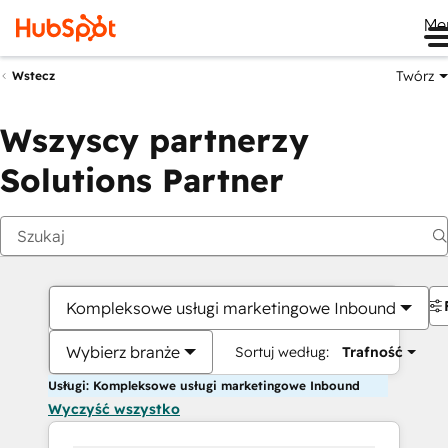
Me
Twórz
Wstecz
Wszyscy partnerzy
Solutions Partner
Kompleksowe usługi marketingowe Inbound
Wybierz branże
Sortuj według:
Trafność
Usługi: Kompleksowe usługi marketingowe Inbound
Wyczyść wszystko