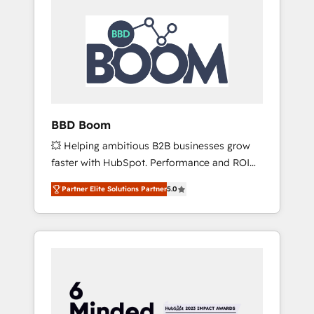
BBD Boom
💥 Helping ambitious B2B businesses grow
faster with HubSpot. Performance and ROI
focused. 💥 BBD Boom is the HubSpot
Partner Elite Solutions Partner
5.0
partner that can help you to HubSpot Better.
We work with your teams to solve all your
HubSpot challenges and improve user
adoption, sales process and marketing
results. Services 📚 Onboarding your team to
HubSpot for the first time 🔧 Designing and
optimising your HubSpot set-up for better