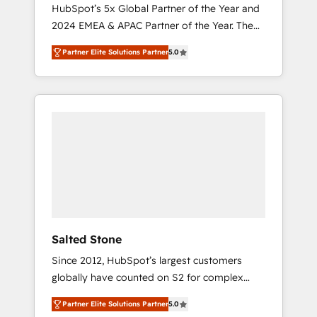
🇩🇪🇦🇺🇳🇿
HubSpot’s 5x Global Partner of the Year and
2024 EMEA & APAC Partner of the Year. The
world’s most experienced and fully
Partner Elite Solutions Partner
5.0
accredited HubSpot Solutions Partner. 🚀
With 2,750+ HubSpot projects delivered and
370+ specialists across EMEA, APAC and NAM,
we de-risk complex CRM programmes and
accelerate ROI across every HubSpot Hub. 🧭
From multi-region migrations to AI-powered
automation, we turn complexity into clarity,
human at global scale. 🏆 HubSpot’s CEO
called us “the partner of the future.” Others
agree it is proof of trust built through
measurable impact.
Salted Stone
Since 2012, HubSpot’s largest customers
globally have counted on S2 for complex
migrations, change management, systems
Partner Elite Solutions Partner
5.0
integration, and creative solutions that