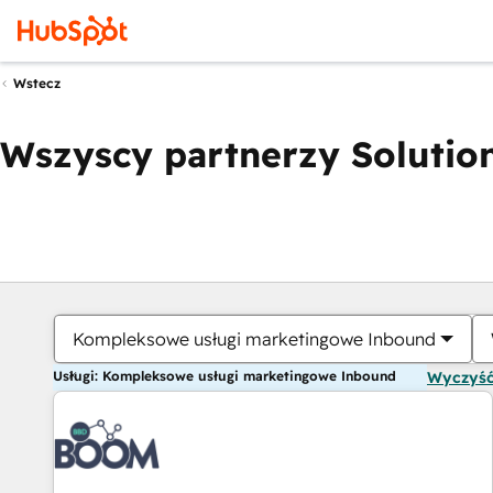
Wstecz
Wszyscy partnerzy Solution
Kompleksowe usługi marketingowe Inbound
Usługi: Kompleksowe usługi marketingowe Inbound
Wyczyść