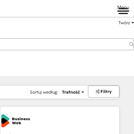
Menu
Twórz
na
Filtry
Sortuj według:
Trafność