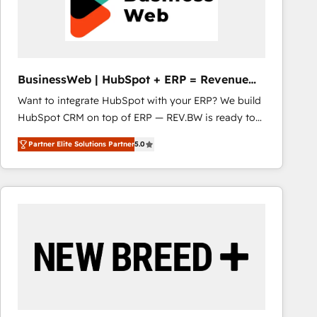
BusinessWeb | HubSpot + ERP = Revenue
Booster
Want to integrate HubSpot with your ERP? We build
HubSpot CRM on top of ERP — REV.BW is ready to
use business model that you can for fast CRM start
Partner Elite Solutions Partner
5.0
in your organization. It's not brands that solve
challenges — it's people. Our Revenue Architects
work side-by-side with your team to turn your ERP
data into real sales control. Our mission? Make your
CRM actually drive revenue. We focus on
manufacturing, trade, distribution, logistics and
software companies that run ERP systems and need
a proven sales management layer, with pipeline
control, margin visibility, and reliable forecasting.
REV.BW is not another CRM implementation. It's a