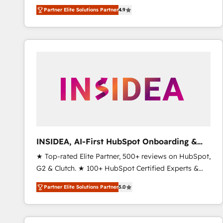
North America. Avec plus de 115 experts en
Partner Elite Solutions Partner
4.9
marketing automation, Growth, Revops, CRM et
webdesign. Markentive is both a consulting firm, a
digital agency and an integrator. With over 115
experts in marketing automation, growth, revops,
CRM and webdesign (We focus on EMEA - USA
customers).
INSIDEA, AI-First HubSpot Onboarding &
RevOps
★ Top-rated Elite Partner, 500+ reviews on HubSpot,
G2 & Clutch. ★ 100+ HubSpot Certified Experts &
Trainers across the team ★ 1,500+ implementations
Partner Elite Solutions Partner
5.0
across five continents ★ AI-First, RevOps-led,
Onboarding obsessed ★ Company of the Year
2024/25 INSIDEA helps growing companies turn