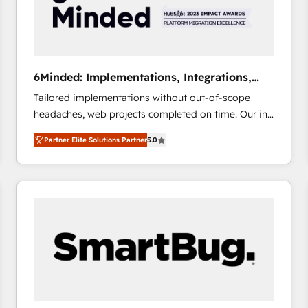
6Minded: Implementations, Integrations,
Websites
Tailored implementations without out-of-scope
headaches, web projects completed on time. Our in-
house team of certified CRM architects, experts,
Partner Elite Solutions Partner
5.0
developers, designers, and marketers handles all
aspects of your HubSpot. ✨ 400+ global clients ✨
100+ seamless migrations from 15+ different CRMs
✨ 100,000+ hours in HubSpot projects, 75+ full Hub
implementations, and 5,000+ pages ✨ CS: Clients
generating 7-digit MRR from inbound campaigns ✨
CS: 245% organic growth & +751% new visitors for a
full-funnel HubSpot project ✨ CS: 415% conversion
boost with a new HubSpot site Recognized leaders:
🏆 HubSpot Platform Migration Impact Award 🏆