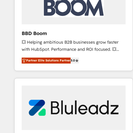
BBD Boom
💥 Helping ambitious B2B businesses grow faster
with HubSpot. Performance and ROI focused. 💥
BBD Boom is the HubSpot partner that can help you
Partner Elite Solutions Partner
5.0
to HubSpot Better. We work with your teams to
solve all your HubSpot challenges and improve user
adoption, sales process and marketing results.
Services 📚 Onboarding your team to HubSpot for
the first time 🔧 Designing and optimising your
HubSpot set-up for better results 🌐 Website design
and build using HubSpot 🔌 Integrating HubSpot
with other systems 🎓 Training your teams to be
HubSpot pros 📊 Lead generation services using
HubSpot Why us? - SIX HubSpot Accreditations -