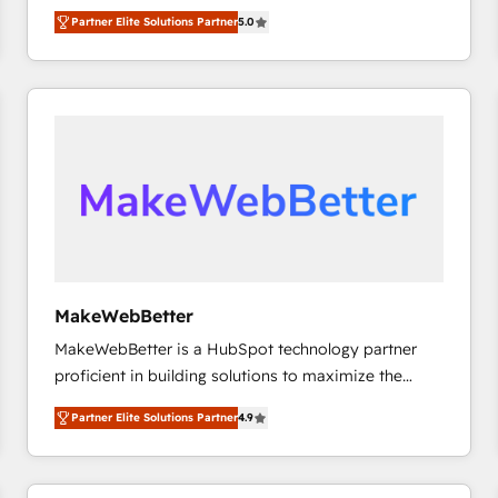
experienced and fully accredited HubSpot Solutions
Partner Elite Solutions Partner
5.0
Partner. 🚀 With 2,750+ HubSpot projects delivered
and 370+ specialists across EMEA, APAC and NAM,
we de-risk complex CRM programmes and
accelerate ROI across every HubSpot Hub. 🧭 From
multi-region migrations to AI-powered automation,
we turn complexity into clarity, human at global
scale. 🏆 HubSpot’s CEO called us “the partner of the
future.” Others agree it is proof of trust built through
measurable impact.
MakeWebBetter
MakeWebBetter is a HubSpot technology partner
proficient in building solutions to maximize the
operational efficiency of HubSpot. The fastest-
Partner Elite Solutions Partner
4.9
growing tech-enabler & facilitator, MakeWebBetter,
hands you the blend of HubSpot expertise &
eminent solutions & integrations. Trust us to