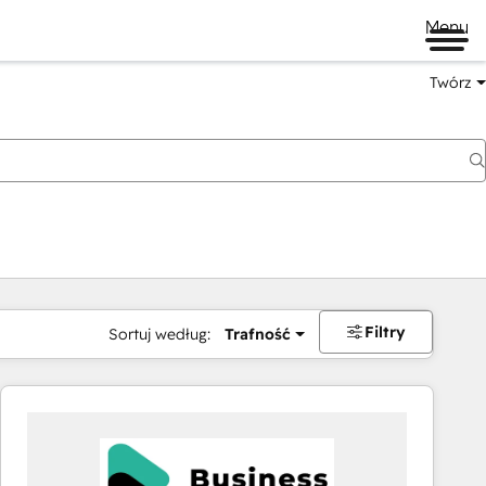
Menu
Twórz
na
Filtry
Sortuj według:
Trafność