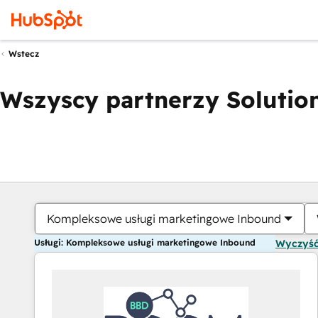
Wstecz
Wszyscy partnerzy Solution
Kompleksowe usługi marketingowe Inbound
Usługi: Kompleksowe usługi marketingowe Inbound
Wyczyść