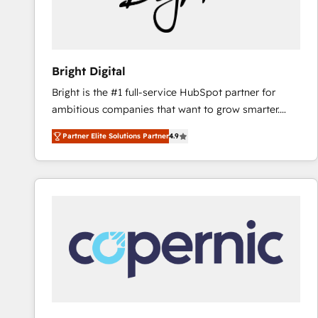
Bright Digital
Bright is the #1 full-service HubSpot partner for
ambitious companies that want to grow smarter.
From HubSpot onboarding, to training, from
Partner Elite Solutions Partner
4.9
developing a new website to lead generation and
digital marketing; we do it all (and with great
results)! In short, our services include: - HubSpot
consultancy: onboarding, training, data migration -
HubSpot development: websites, custom modules,
integrations - Marketing & sales solutions: digital
marketing, advertising, campaigns, content and
design We connect people, data and technology to
improve customer experiences. With our bright
people, exciting ideas and can-do mentality, we
ensure revenue growth on a daily basis. So tell us