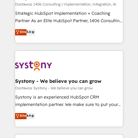
せください。
Design & Development We empower our clients to
Dostawca: 1406 Consulting | Implementation, Integration, AI
reach their full potential by providing transparent,
Strategic HubSpot Implementation + Coaching
relationship-driven support. With over 300 HubSpot
Partner As an Elite HubSpot Partner, 1406 Consulting
certifications and accreditations, we deliver both the
helps mid-market revenue teams transform how
Elite
5.0
technical know-how and strategic guidance you
they sell, market, and serve. We don't just build your
need to succeed.
HubSpot—we teach your team to own it, then stay
to help you keep winning. What We Do ⚙️ CRM
Implementations across Marketing, Sales, Service,
Data & Content 📈 Sales & Marketing Alignment +
Revenue Team Enablement 🤖 Breeze AI & Custom
Agent Creation 🔄 Custom Integrations & Data
Systony - We believe you can grow
Migration Why 1406 We become part of your team.
Dostawca: Systony - We believe you can grow
Your team learns while we build. We fix what others
Systony is an experienced HubSpot CRM
broke. Built for mid-market reality—practical
implementation partner. We make sure to put your
solutions that work with your actual headcount and
organization's needs and goals first and think along
Elite
4.9
constraints. By the Numbers 🏆 Top 1% of all
with your organization. We are only satisfied once
HubSpot partners 🔄 Top 5% globally in client
you are too. Why Systony? - 20+ years of
retention 📅 8+ years of consistent results since 2017
experience with CRM, Marketing, Sales & Service