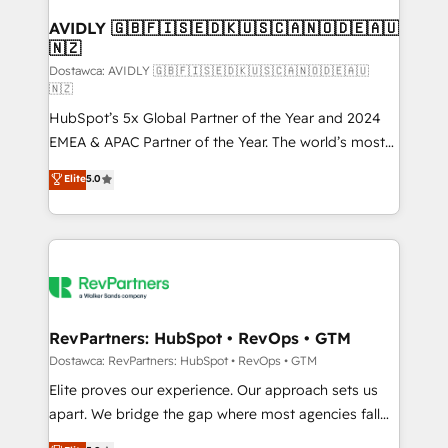
customers).
AVIDLY 🇬🇧🇫🇮🇸🇪🇩🇰🇺🇸🇨🇦🇳🇴🇩🇪🇦🇺
🇳🇿
Dostawca: AVIDLY 🇬🇧🇫🇮🇸🇪🇩🇰🇺🇸🇨🇦🇳🇴🇩🇪🇦🇺
🇳🇿
HubSpot’s 5x Global Partner of the Year and 2024
EMEA & APAC Partner of the Year. The world’s most
experienced and fully accredited HubSpot Solutions
Elite
5.0
Partner. 🚀 With 2,750+ HubSpot projects delivered
and 370+ specialists across EMEA, APAC and NAM,
we de-risk complex CRM programmes and
accelerate ROI across every HubSpot Hub. 🧭 From
multi-region migrations to AI-powered automation,
we turn complexity into clarity, human at global
scale. 🏆 HubSpot’s CEO called us “the partner of the
RevPartners: HubSpot • RevOps • GTM
future.” Others agree it is proof of trust built through
Dostawca: RevPartners: HubSpot • RevOps • GTM
measurable impact.
Elite proves our experience. Our approach sets us
apart. We bridge the gap where most agencies fall
short by combining GTM strategy with technical