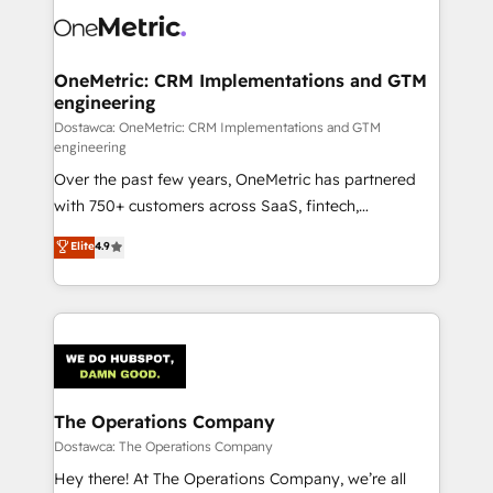
OneMetric: CRM Implementations and GTM
engineering
Dostawca: OneMetric: CRM Implementations and GTM
engineering
Over the past few years, OneMetric has partnered
with 750+ customers across SaaS, fintech,
healthcare, real estate, and other industries. With
Elite
4.9
150+ HubSpot-certified experts, we deliver scalable
solutions to complex GTM and RevOps challenges.
Our Expertise 🔹 Onboarding & Implementation:
Accredited HubSpot Partner, ensuring smooth setup
tailored to your GTM motion. 🔹 Migrations:
Accredited HubSpot Partner, ensuring migration
from other CRMs to HubSpot without data loss or
The Operations Company
downtime. 🔹 RevOps Strategy: Align teams,
Dostawca: The Operations Company
processes, and data to drive revenue efficiency. 🔹
Hey there! At The Operations Company, we’re all