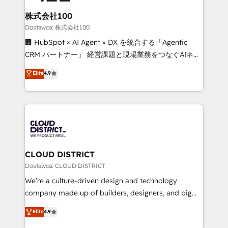
end solutions that integrate CRM, AI automation,
smarter for you!
inbound and loop marketing, content, and digital
株式会社100
creativity. Our multicultural team works in Spanish,
Dostawca: 株式会社100
Portuguese, and English to design scalable strategies
🏢 HubSpot × AI Agent × DX を統合する「Agentic
that drive measurable growth. 🌎 Highlights: • 10+
CRM パートナー」 経営課題と現場業務をつなぐAIネイ
years as a HubSpot partner. • 2023 Impact Awards:
ティブ・エージェンシーとして、HubSpot Eliteの実装
Elite
4.9
Platform Migration Excellence. • Top 3 Partner of the
力で顧客フロント業務を再設計します。 💡 100inc は何
Year LATAM 2022, 2023, 2024, 2025. • Partner of the
をする会社か？ HubSpotを共通基盤に、AIエージェン
Year 2024. • Organizer of Aliados.ai (AI, marketing &
トを組み込んだ顧客フロント業務（マーケティング・営
tech global congress). 👉 Ready to scale your
業・CS）を組織全体で設計・実装する日本のAIネイテ
business with HubSpot? Let Cebra’s experts help
ィブ・エージェンシーです。事業部・グループ会社・部
you grow faster, smarter, and with impact.
門が分立する組織で、データと業務プロセスのサイロ化
を、CRMを軸とした全社共通基盤に再構築します。意
CLOUD DISTRICT
思決定者・PMO・現場担当者に並走します。 1️⃣
Dostawca: CLOUD DISTRICT
HubSpot導入・活用支援 顧客データの一元化から、
We’re a culture-driven design and technology
GTMの見える化・自動化まで。全Hub統合運用、デー
company made up of builders, designers, and big
タ品質設計、グループ横断のCRM統合に対応します。
thinkers. We blend strategy, design, and
Elite
4.9
2️⃣ AIエージェント組織構築 営業・マーケティング業務
development—always fueled by curiosity—to turn
の一部をAIが自律実行する組織への移行を設計・実装。