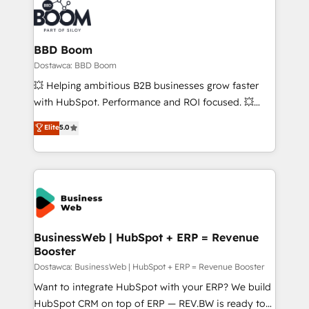
BBD Boom
Dostawca: BBD Boom
💥 Helping ambitious B2B businesses grow faster
with HubSpot. Performance and ROI focused. 💥
BBD Boom is the HubSpot partner that can help you
Elite
5.0
to HubSpot Better. We work with your teams to
solve all your HubSpot challenges and improve user
adoption, sales process and marketing results.
Services 📚 Onboarding your team to HubSpot for
the first time 🔧 Designing and optimising your
HubSpot set-up for better results 🌐 Website design
and build using HubSpot 🔌 Integrating HubSpot
BusinessWeb | HubSpot + ERP = Revenue
Booster
with other systems 🎓 Training your teams to be
HubSpot pros 📊 Lead generation services using
Dostawca: BusinessWeb | HubSpot + ERP = Revenue Booster
HubSpot Why us? - SIX HubSpot Accreditations -
Want to integrate HubSpot with your ERP? We build
awarded by HubSpot after a rigorous process for
HubSpot CRM on top of ERP — REV.BW is ready to