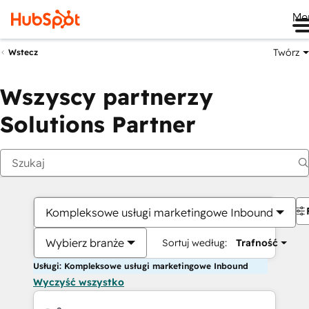
Me
Twórz
Wstecz
Wszyscy partnerzy
Solutions Partner
Kompleksowe usługi marketingowe Inbound
Wybierz branże
Sortuj według:
Trafność
Usługi: Kompleksowe usługi marketingowe Inbound
Wyczyść wszystko