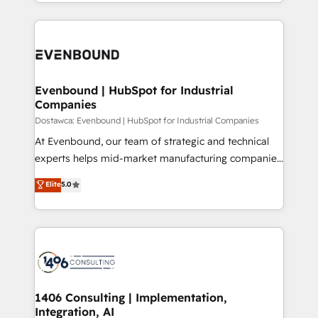
ideas, opportunities, and challenges into meaningful
Breeze・Claude等をHubSpotと連携させ、役割定義・
experiences. To us, technology is more than just
運用ルール・成果指標まで含めて設計します。 3️⃣ 全社
code; it’s about creating things that are useful, cool,
DX × AI推進のPMO伴走支援 複数部門をまたぐDX×AI変
and—most importantly—simple. That’s why we lean
革を、構想から実装・定着までPMOとして主導。「設
into bold ideas and shape them into thoughtful
定の代行ではなく、設計の責任」を引き受け、部門横断
products and strategies that actually make a
Evenbound | HubSpot for Industrial
の統合・浸透・変革管理を実行します。 ▸ CMS戦略設
Companies
difference.
計・構築：リード獲得・CVR・SEOを前提にした情報設
Dostawca: Evenbound | HubSpot for Industrial Companies
計・導線設計・テンプレート設計をContent Hubで一体
At Evenbound, our team of strategic and technical
提供。 ▸ 既存CRM・MAからの移行支援：Salesforce・
experts helps mid-market manufacturing companies
Marketo・Pardot等からの移行、カスタム設計、履歴
achieve real growth. We specialize in delivering
データ移行と活用設計まで。 ▸ AEO対応：ChatGPT・
Elite
5.0
tailored solutions that drive results by leveraging
Perplexity等のAI検索からの流入・引用を前提にコンテ
HubSpot’s platform and data to fuel success.
ンツとサイト構造を最適化。 🏆 なぜ100incを選ぶの
Technical Solutions: - HubSpot Technical Consulting -
か？ ✓ HubSpot Eliteパートナー認定 ✓ HubSpotアワ
HubSpot CRM Implementation - HubSpot
ード受賞・HUGリーダー ✓ ISO27001:2022 /
Onboarding - Data Migration & Integrations -
ISO9001:2015 取得 ✓ 400社以上の導入実績 ✓
Technical Audit & Optimization Strategic Solutions: -
HubSpot大百科 出版 CRM・AI活用に関するご相談、現
Revenue Operations - Inbound Marketing -
1406 Consulting | Implementation,
状整理の壁打ちなど、構想段階からお気軽にお問い合わ
Integration, AI
Outbound Marketing - HubSpot CMS Website