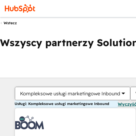
Wstecz
Wszyscy partnerzy Solution
Kompleksowe usługi marketingowe Inbound
Usługi: Kompleksowe usługi marketingowe Inbound
Wyczyść