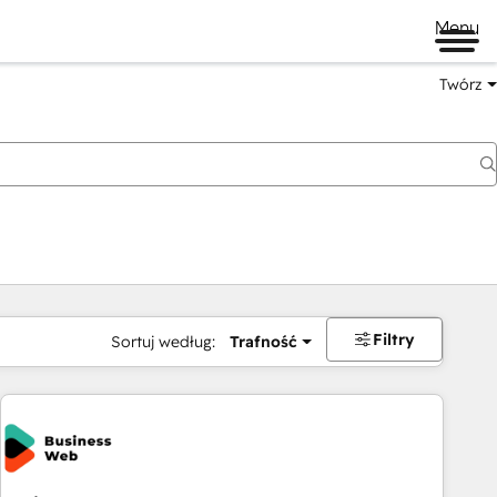
Menu
Twórz
na
Filtry
Sortuj według:
Trafność