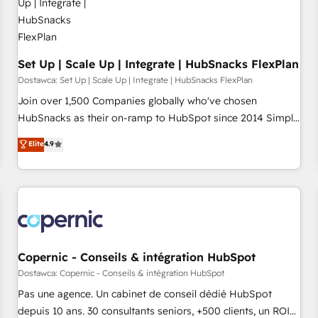
Mexico, USA, and Portugal—we've executed over a hundred
successful operations. Our approach, rooted in RevOps
principles, integrates analysis, training, planning, and
qualification. Leveraging technology, data analytics, CRM
Set Up | Scale Up | Integrate | HubSnacks FlexPlan
optimization, and inbound marketing tactics, we focus on
Dostawca: Set Up | Scale Up | Integrate | HubSnacks FlexPlan
understanding, nurturing, and converting leads. Partner with
Join over 1,500 Companies globally who've chosen
us to unlock your business's full potential and achieve
HubSnacks as their on-ramp to HubSpot since 2014 Simple
sustained growth in today's competitive market.
pay-as-you-go plans that accelerate value... 1️⃣ Set Up |
Elite
4.9
Onboarding New or Check-fixing existing HubSpot portals
2️⃣ Scale Up | 100% HubSpot Task Execution... Global 24/7 ...
All Experts 3️⃣ Integrate | your entire Tech Stack with Custom
Integrations Slash months from your API Integration
project... ⬅️ Click "Contact Business" ⬅️ to access 150+
Kickstart Integration templates that put HubSpot in the
center of your tech stack, syncing... 🛍️ Shopify or
Copernic - Conseils & intégration HubSpot
WooCommerce 💲 Stripe or Paypal 💰 Sage or Netsuite 🤖
Dostawca: Copernic - Conseils & intégration HubSpot
Google or Microsoft ✍️ DocuSign or PandaDoc 🌐 Avalara or
Pas une agence. Un cabinet de conseil dédié HubSpot
Quaderno HubSnacks holds the rare Advanced "Custom
depuis 10 ans. 30 consultants seniors, +500 clients, un ROI