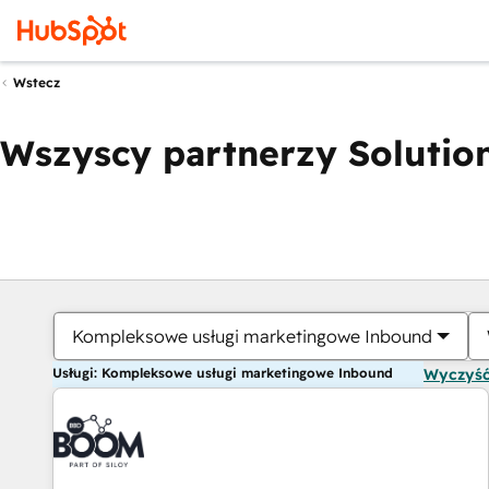
Wstecz
Wszyscy partnerzy Solution
Kompleksowe usługi marketingowe Inbound
Usługi: Kompleksowe usługi marketingowe Inbound
Wyczyść