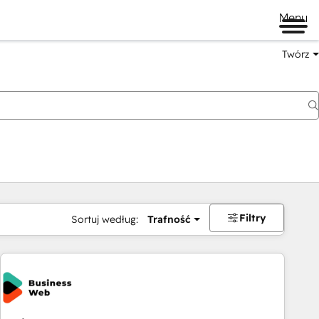
Menu
Twórz
na
Filtry
Sortuj według:
Trafność