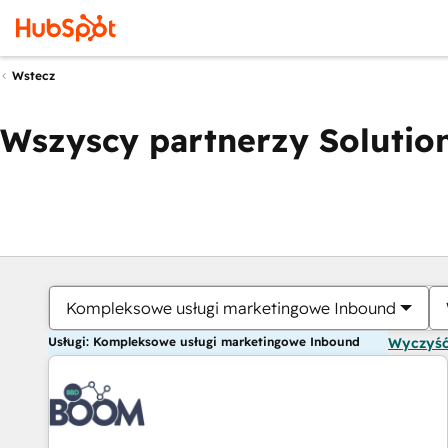
Wstecz
Wszyscy partnerzy Solution
Kompleksowe usługi marketingowe Inbound
Usługi: Kompleksowe usługi marketingowe Inbound
Wyczyść