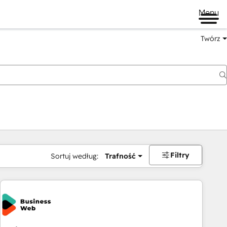
Menu
Twórz
na
Filtry
Sortuj według:
Trafność