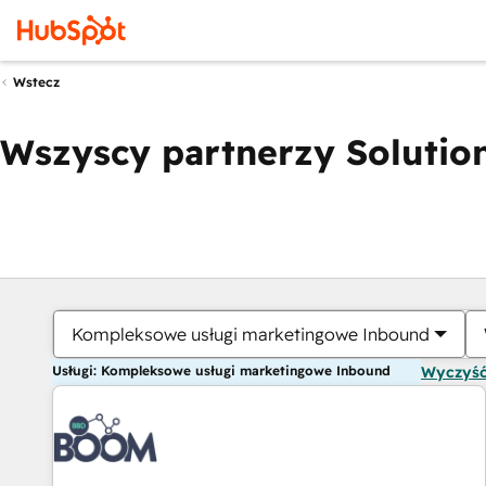
Wstecz
Wszyscy partnerzy Solution
Kompleksowe usługi marketingowe Inbound
Usługi: Kompleksowe usługi marketingowe Inbound
Wyczyść