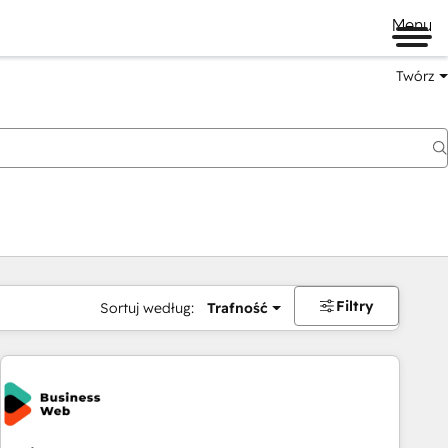
Menu
Twórz
na
Filtry
Sortuj według:
Trafność