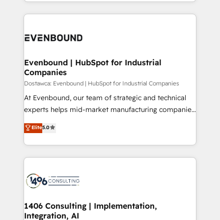
people, processes and data. We offer the best
Perplexity等のAI検索からの流入・引用を前提にコンテ
digital solutions on the market, ranging from CRM
ンツとサイト構造を最適化。 🏆 なぜ100incを選ぶの
processes and technologies to digital strategy, from
か？ ✓ HubSpot Eliteパートナー認定 ✓ HubSpotアワ
marketing automation to online and offline sales
ード受賞・HUGリーダー ✓ ISO27001:2022 /
processes through Customer Service Management,
ISO9001:2015 取得 ✓ 400社以上の導入実績 ✓
allowing companies to optimize processes and meet
Evenbound | HubSpot for Industrial
HubSpot大百科 出版 CRM・AI活用に関するご相談、現
Companies
the needs of the customer. We are part of Impresoft
状整理の壁打ちなど、構想段階からお気軽にお問い合わ
Group, a group of specialized and complementary
Dostawca: Evenbound | HubSpot for Industrial Companies
せください。
companies that divide their offer into 4
At Evenbound, our team of strategic and technical
Competence Centers: Smart Manufacturing,
experts helps mid-market manufacturing companies
Customer First, Enabling Technologies & Security.
achieve real growth. We specialize in delivering
Elite
5.0
The synergies generated by these integrations,
tailored solutions that drive results by leveraging
together with the combination of talents, skills,
HubSpot’s platform and data to fuel success.
solutions and services, have allowed the group to
Technical Solutions: - HubSpot Technical Consulting -
build an unrivaled offering portfolio on the market
HubSpot CRM Implementation - HubSpot
to accompany companies on their digital
Onboarding - Data Migration & Integrations -
transformation journey.
Technical Audit & Optimization Strategic Solutions: -
Revenue Operations - Inbound Marketing -
1406 Consulting | Implementation,
Integration, AI
Outbound Marketing - HubSpot CMS Website