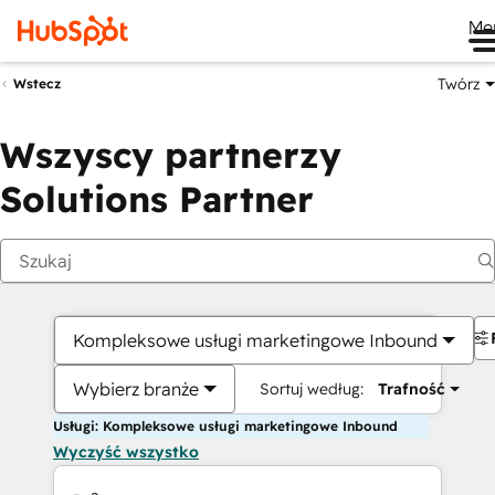
Me
Twórz
Wstecz
Wszyscy partnerzy
Solutions Partner
Kompleksowe usługi marketingowe Inbound
Wybierz branże
Sortuj według:
Trafność
Usługi: Kompleksowe usługi marketingowe Inbound
Wyczyść wszystko