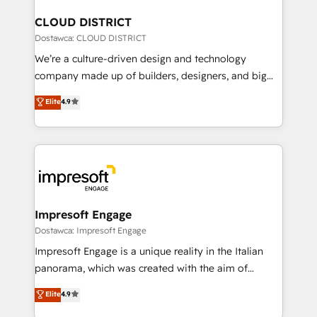
門が分立する組織で、データと業務プロセスのサイロ化
を、CRMを軸とした全社共通基盤に再構築します。意
CLOUD DISTRICT
思決定者・PMO・現場担当者に並走します。 1️⃣
Dostawca: CLOUD DISTRICT
HubSpot導入・活用支援 顧客データの一元化から、
We’re a culture-driven design and technology
GTMの見える化・自動化まで。全Hub統合運用、デー
company made up of builders, designers, and big
タ品質設計、グループ横断のCRM統合に対応します。
thinkers. We blend strategy, design, and
Elite
4.9
2️⃣ AIエージェント組織構築 営業・マーケティング業務
development—always fueled by curiosity—to turn
の一部をAIが自律実行する組織への移行を設計・実装。
ideas, opportunities, and challenges into meaningful
Breeze・Claude等をHubSpotと連携させ、役割定義・
experiences. To us, technology is more than just
運用ルール・成果指標まで含めて設計します。 3️⃣ 全社
code; it’s about creating things that are useful, cool,
DX × AI推進のPMO伴走支援 複数部門をまたぐDX×AI変
and—most importantly—simple. That’s why we lean
革を、構想から実装・定着までPMOとして主導。「設
into bold ideas and shape them into thoughtful
定の代行ではなく、設計の責任」を引き受け、部門横断
products and strategies that actually make a
Impresoft Engage
の統合・浸透・変革管理を実行します。 ▸ CMS戦略設
difference.
Dostawca: Impresoft Engage
計・構築：リード獲得・CVR・SEOを前提にした情報設
Impresoft Engage is a unique reality in the Italian
計・導線設計・テンプレート設計をContent Hubで一体
panorama, which was created with the aim of
提供。 ▸ 既存CRM・MAからの移行支援：Salesforce・
putting Customer Experience at the center by
Marketo・Pardot等からの移行、カスタム設計、履歴
Elite
4.9
creating digital environments capable of integrating
データ移行と活用設計まで。 ▸ AEO対応：ChatGPT・