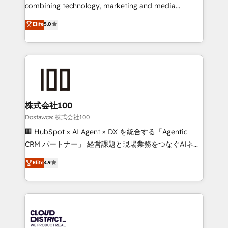
highly effective and fun to work with. We believe in
combining technology, marketing and media
efficient processes, as well as building great
expertise across Latin America and Southern
Elite
5.0
relationships. Your success is our success, and we’re
Europe, with teams across 7 countries. Born in Chile,
all in this together! From startup to enterprise, we’ll
we combine local insight with international reach to
make sure your HubSpot setup becomes a
help businesses grow through technology, creativity,
powerhouse of productivity, so you can focus on
AI and strategy. For over 12 years, we’ve delivered
what matters most: growing your business and
500+ HubSpot implementations, building end-to-
wowing your customers. Let’s make HubSpot work
end solutions that integrate CRM, AI automation,
smarter for you!
inbound and loop marketing, content, and digital
株式会社100
creativity. Our multicultural team works in Spanish,
Dostawca: 株式会社100
Portuguese, and English to design scalable strategies
🏢 HubSpot × AI Agent × DX を統合する「Agentic
that drive measurable growth. 🌎 Highlights: • 10+
CRM パートナー」 経営課題と現場業務をつなぐAIネイ
years as a HubSpot partner. • 2023 Impact Awards:
ティブ・エージェンシーとして、HubSpot Eliteの実装
Elite
4.9
Platform Migration Excellence. • Top 3 Partner of the
力で顧客フロント業務を再設計します。 💡 100inc は何
Year LATAM 2022, 2023, 2024, 2025. • Partner of the
をする会社か？ HubSpotを共通基盤に、AIエージェン
Year 2024. • Organizer of Aliados.ai (AI, marketing &
トを組み込んだ顧客フロント業務（マーケティング・営
tech global congress). 👉 Ready to scale your
業・CS）を組織全体で設計・実装する日本のAIネイテ
business with HubSpot? Let Cebra’s experts help
ィブ・エージェンシーです。事業部・グループ会社・部
you grow faster, smarter, and with impact.