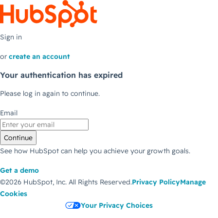
Sign in
or
create an account
Your authentication has expired
Please log in again to continue.
Email
Continue
See how HubSpot can help you achieve your growth goals.
Get a demo
©2026 HubSpot, Inc.
All Rights Reserved.
Privacy Policy
Manage
Cookies
Your Privacy Choices