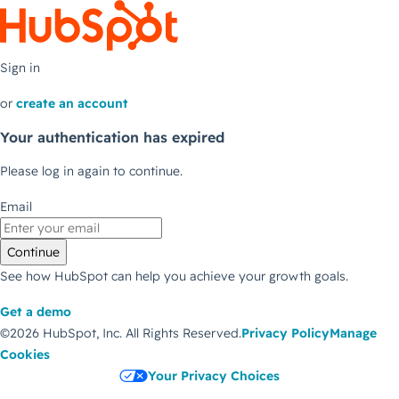
Sign in
or
create an account
Your authentication has expired
Please log in again to continue.
Email
Continue
See how HubSpot can help you achieve your growth goals.
Get a demo
©2026 HubSpot, Inc.
All Rights Reserved.
Privacy Policy
Manage
Cookies
Your Privacy Choices