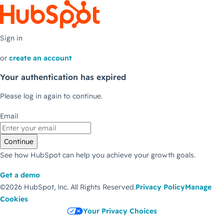
Sign in
or
create an account
Your authentication has expired
Please log in again to continue.
Email
Continue
See how HubSpot can help you achieve your growth goals.
Get a demo
©2026 HubSpot, Inc.
All Rights Reserved.
Privacy Policy
Manage
Cookies
Your Privacy Choices