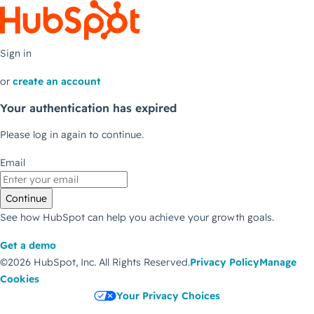
Sign in
or
create an account
Your authentication has expired
Please log in again to continue.
Email
Continue
See how HubSpot can help you achieve your growth goals.
Get a demo
©2026 HubSpot, Inc.
All Rights Reserved.
Privacy Policy
Manage
Cookies
Your Privacy Choices